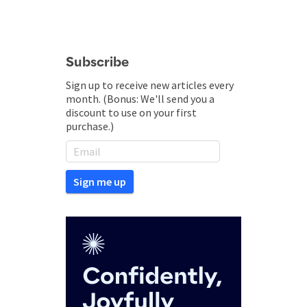
Subscribe
Sign up to receive new articles every
month. (Bonus: We'll send you a
discount to use on your first
purchase.)