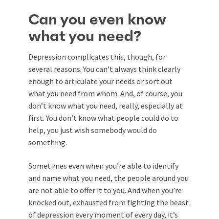
Can you even know
what you need?
Depression complicates this, though, for
several reasons. You can’t always think clearly
enough to articulate your needs or sort out
what you need from whom. And, of course, you
don’t know what you need, really, especially at
first. You don’t know what people could do to
help, you just wish somebody would do
something.
Sometimes even when you’re able to identify
and name what you need, the people around you
are not able to offer it to you. And when you’re
knocked out, exhausted from fighting the beast
of depression every moment of every day, it’s