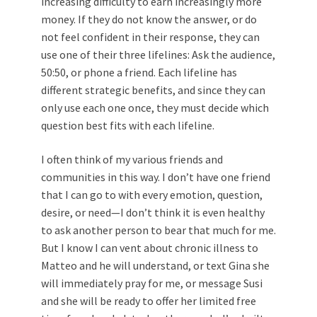
increasing difficulty to earn increasingly more
money. If they do not know the answer, or do
not feel confident in their response, they can
use one of their three lifelines: Ask the audience,
50:50, or phone a friend. Each lifeline has
different strategic benefits, and since they can
only use each one once, they must decide which
question best fits with each lifeline.
I often think of my various friends and
communities in this way. I don’t have one friend
that I can go to with every emotion, question,
desire, or need—I don’t think it is even healthy
to ask another person to bear that much for me.
But I know I can vent about chronic illness to
Matteo and he will understand, or text Gina she
will immediately pray for me, or message Susi
and she will be ready to offer her limited free