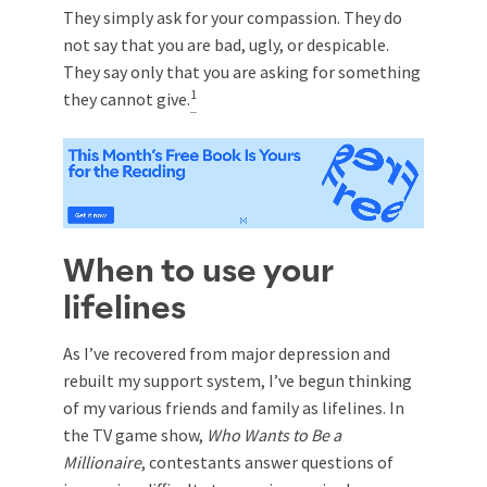
They simply ask for your compassion. They do
not say that you are bad, ugly, or despicable.
They say only that you are asking for something
1
they cannot give.
When to use your
lifelines
As I’ve recovered from major depression and
rebuilt my support system, I’ve begun thinking
of my various friends and family as lifelines. In
the TV game show,
Who Wants to Be a
Millionaire
, contestants answer questions of