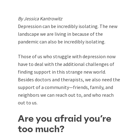
By Jessica Kantrowitz
Depression can be incredibly isolating. The new
landscape we are living in because of the
pandemic can also be incredibly isolating.
Those of us who struggle with depression now
have to deal with the additional challenges of
finding support in this strange new world.
Besides doctors and therapists, we also need the
support of a community—friends, family, and
neighbors we can reach out to, and who reach
out to us.
Are you afraid you’re
too much?