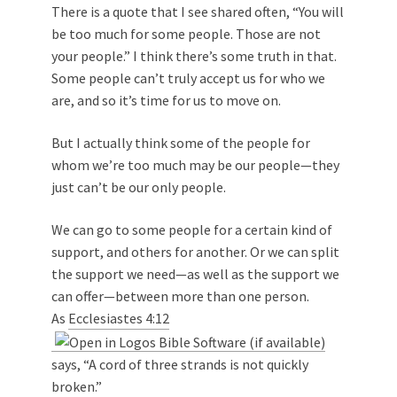
There is a quote that I see shared often, “You will
be too much for some people. Those are not
your people.” I think there’s some truth in that.
Some people can’t truly accept us for who we
are, and so it’s time for us to move on.
But I actually think some of the people for
whom we’re too much may be our people—they
just can’t be our only people.
We can go to some people for a certain kind of
support, and others for another. Or we can split
the support we need—as well as the support we
can offer—between more than one person.
As
Ecclesiastes 4:12
says, “A cord of three strands is not quickly
broken.”