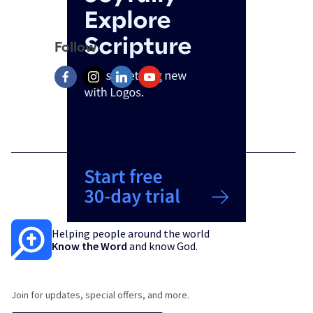
Follow