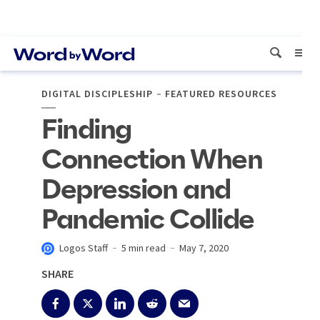
DIGITAL DISCIPLESHIP
FEATURED RESOURCES
Finding
Connection When
Depression and
Pandemic Collide
Logos Staff
5 min read
May 7, 2020
SHARE