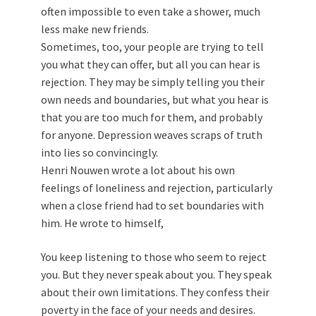
often impossible to even take a shower, much
less make new friends.
Sometimes, too, your people are trying to tell
you what they can offer, but all you can hear is
rejection. They may be simply telling you their
own needs and boundaries, but what you hear is
that you are too much for them, and probably
for anyone. Depression weaves scraps of truth
into lies so convincingly.
Henri Nouwen wrote a lot about his own
feelings of loneliness and rejection, particularly
when a close friend had to set boundaries with
him. He wrote to himself,
You keep listening to those who seem to reject
you. But they never speak about you. They speak
about their own limitations. They confess their
poverty in the face of your needs and desires.