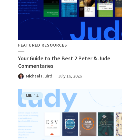
FEATURED RESOURCES
Your Guide to the Best 2 Peter & Jude
Commentaries
Michael F. Bird
July 16, 2026
MIN
14