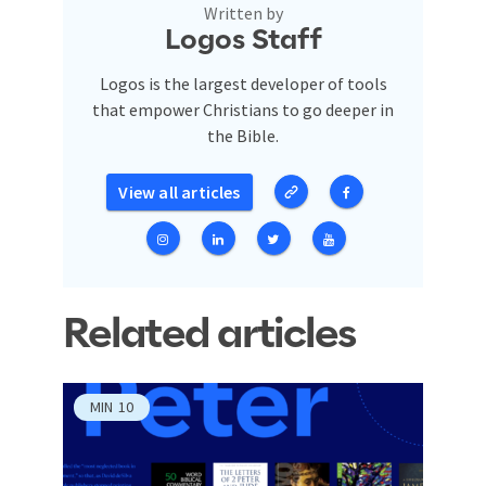
Written by
Logos Staff
Logos is the largest developer of tools
that empower Christians to go deeper in
the Bible.
View all articles
Related articles
MIN
10