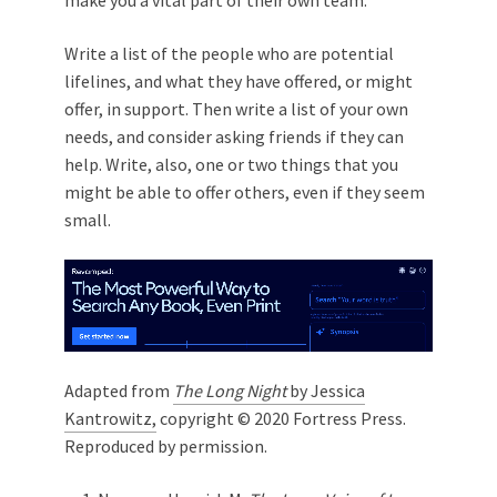
Write a list of the people who are potential
lifelines, and what they have offered, or might
offer, in support. Then write a list of your own
needs, and consider asking friends if they can
help. Write, also, one or two things that you
might be able to offer others, even if they seem
small.
Adapted from
The Long Night
by Jessica
Kantrowitz,
copyright © 2020 Fortress Press.
Reproduced by permission.