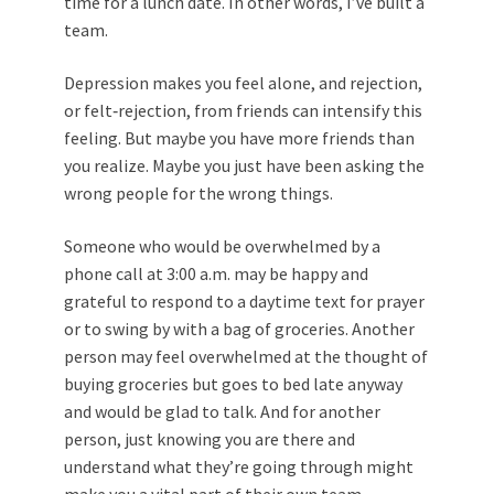
time for a lunch date. In other words, I’ve built a
team.
Depression makes you feel alone, and rejection,
or felt‐rejection, from friends can intensify this
feeling. But maybe you have more friends than
you realize. Maybe you just have been asking the
wrong people for the wrong things.
Someone who would be overwhelmed by a
phone call at 3:00 a.m. may be happy and
grateful to respond to a daytime text for prayer
or to swing by with a bag of groceries. Another
person may feel overwhelmed at the thought of
buying groceries but goes to bed late anyway
and would be glad to talk. And for another
person, just knowing you are there and
understand what they’re going through might
make you a vital part of their own team.