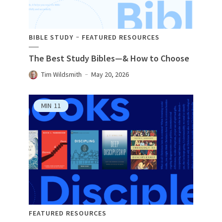
BIBLE STUDY
FEATURED RESOURCES
The Best Study Bibles—& How to Choose
Tim Wildsmith
May 20, 2026
MIN
11
FEATURED RESOURCES