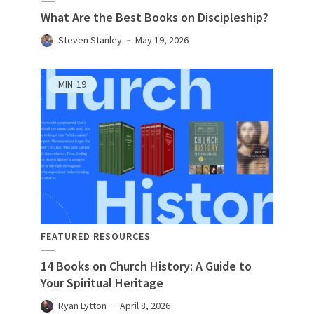
What Are the Best Books on Discipleship?
Steven Stanley
May 19, 2026
MIN
19
FEATURED RESOURCES
14 Books on Church History: A Guide to
Your Spiritual Heritage
Ryan Lytton
April 8, 2026