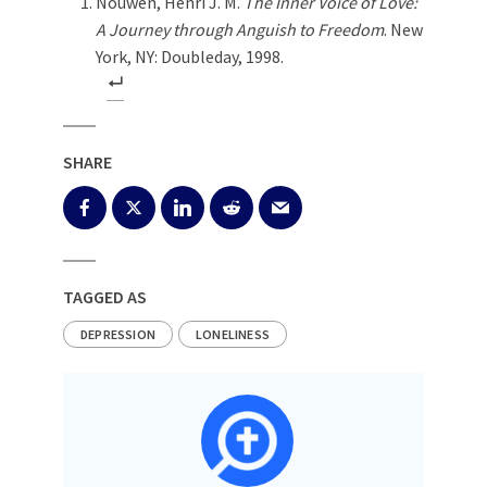
Nouwen, Henri J. M.
The Inner Voice of Love:
A Journey through Anguish to Freedom
. New
York, NY: Doubleday, 1998.
SHARE
TAGGED AS
DEPRESSION
LONELINESS