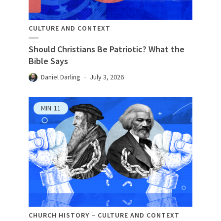
CULTURE AND CONTEXT
Should Christians Be Patriotic? What the
Bible Says
Daniel Darling
July 3, 2026
MIN
11
CHURCH HISTORY
CULTURE AND CONTEXT