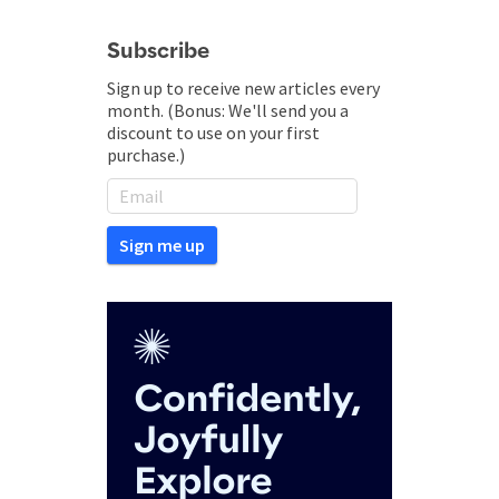
Subscribe
Sign up to receive new articles every
month. (Bonus: We'll send you a
discount to use on your first
purchase.)