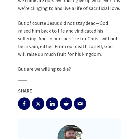
we think are ours. We must give up whatever it is
we’re clinging to and live a life of sacrificial love.
But of course Jesus did not stay dead—God
raised him back to life and vindicated his
suffering. And so our sacrifice for Christ will not
be in vain, either. From our death to self, God
will raise up much fruit for his kingdom.
But are we willing to die?
SHARE