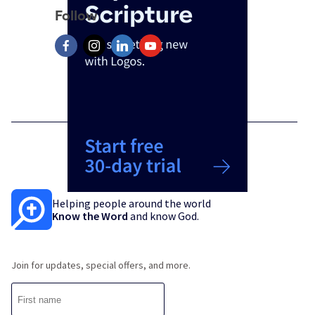
Follow