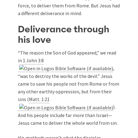
force, to deliver them from Rome. But Jesus had
a different deliverance in mind.
Deliverance through
his love
“The reason the Son of God appeared,” we read
in
1 John 3:8
,
“was to destroy the works of the devil.” Jesus
came to save his people not from Rome or from
any other earthly oppression, but from their
sins (
Matt. 1:21
).
And his people include far more than Israel—
Jesus came to deliver the whole world from sin.
His methods weren’t what the disciples