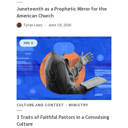
Juneteenth as a Prophetic Mirror for the
American Church
Tyran Laws
June 19, 2026
MIN
8
CULTURE AND CONTEXT
MINISTRY
3 Traits of Faithful Pastors in a Convulsing
Culture