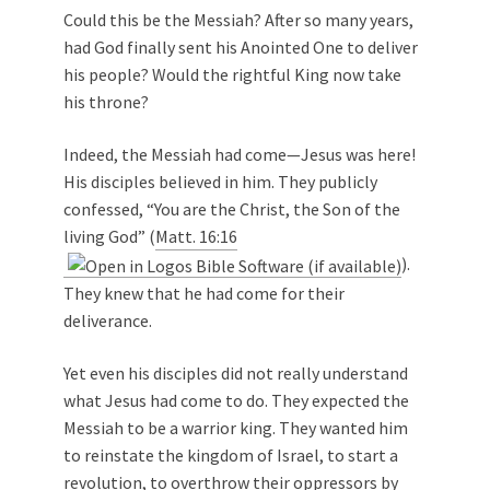
Could this be the Messiah? After so many years,
had God finally sent his Anointed One to deliver
his people? Would the rightful King now take
his throne?
Indeed, the Messiah had come—Jesus was here!
His disciples believed in him. They publicly
confessed, “You are the Christ, the Son of the
living God” (
Matt. 16:16
).
They knew that he had come for their
deliverance.
Yet even his disciples did not really understand
what Jesus had come to do. They expected the
Messiah to be a warrior king. They wanted him
to reinstate the kingdom of Israel, to start a
revolution, to overthrow their oppressors by