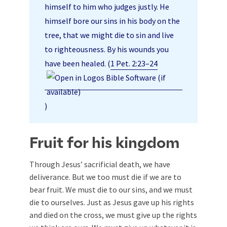
himself to him who judges justly. He
himself bore our sins in his body on the
tree, that we might die to sin and live
to righteousness. By his wounds you
have been healed. (
1 Pet. 2:23–24
)
Fruit for his kingdom
Through Jesus’ sacrificial death, we have
deliverance. But we too must die if we are to
bear fruit. We must die to our sins, and we must
die to ourselves. Just as Jesus gave up his rights
and died on the cross, we must give up the rights