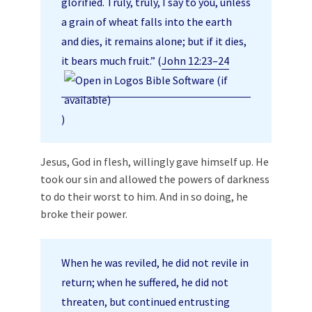
glorified. Truly, truly, I say to you, unless
a grain of wheat falls into the earth
and dies, it remains alone; but if it dies,
it bears much fruit.” (
John 12:23–24
)
Jesus, God in flesh, willingly gave himself up. He
took our sin and allowed the powers of darkness
to do their worst to him. And in so doing, he
broke their power.
When he was reviled, he did not revile in
return; when he suffered, he did not
threaten, but continued entrusting