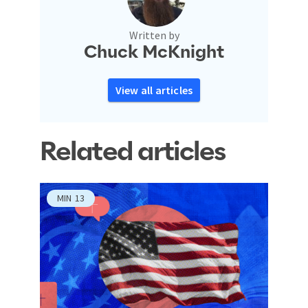
Written by
Chuck McKnight
View all articles
Related articles
MIN
13