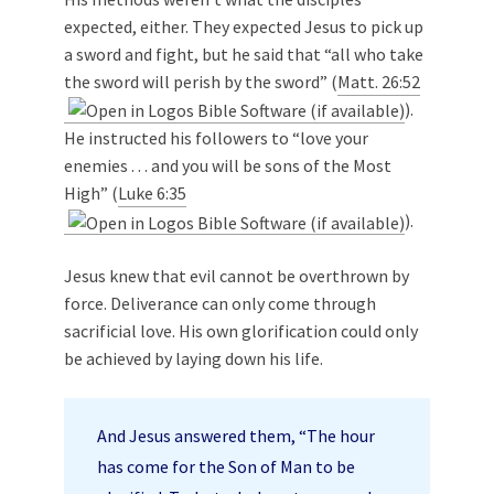
expected, either. They expected Jesus to pick up
a sword and fight, but he said that “all who take
the sword will perish by the sword” (
Matt. 26:52
).
He instructed his followers to “love your
enemies . . . and you will be sons of the Most
High” (
Luke 6:35
).
Jesus knew that evil cannot be overthrown by
force. Deliverance can only come through
sacrificial love. His own glorification could only
be achieved by laying down his life.
And Jesus answered them, “The hour
has come for the Son of Man to be