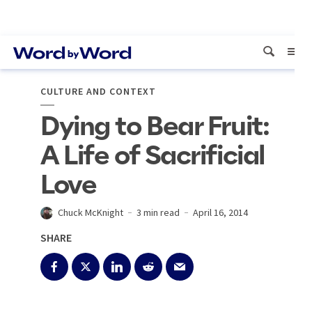
CULTURE AND CONTEXT
Dying to Bear Fruit:
A Life of Sacrificial
Love
Chuck McKnight
3 min read
April 16, 2014
SHARE