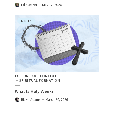
Ed Stetzer
May 12, 2026
MIN
14
CULTURE AND CONTEXT
SPIRITUAL FORMATION
What Is Holy Week?
Blake Adams
March 26, 2026