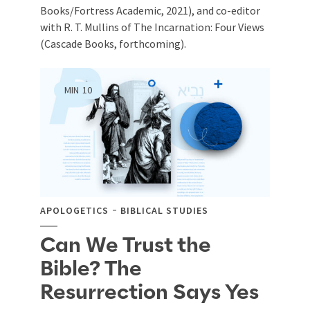
Books/Fortress Academic, 2021), and co-editor
with R. T. Mullins of The Incarnation: Four Views
(Cascade Books, forthcoming).
MIN
10
APOLOGETICS
BIBLICAL STUDIES
Can We Trust the
Bible? The
Resurrection Says Yes