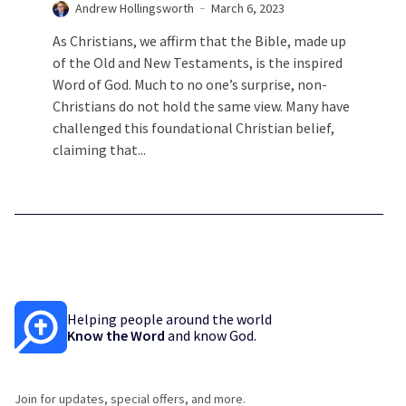
Andrew Hollingsworth
March 6, 2023
As Christians, we affirm that the Bible, made up
of the Old and New Testaments, is the inspired
Word of God. Much to no one’s surprise, non-
Christians do not hold the same view. Many have
challenged this foundational Christian belief,
claiming that...