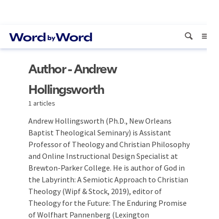
Author - Andrew
Hollingsworth
1 articles
Andrew Hollingsworth (Ph.D., New Orleans
Baptist Theological Seminary) is Assistant
Professor of Theology and Christian Philosophy
and Online Instructional Design Specialist at
Brewton-Parker College. He is author of God in
the Labyrinth: A Semiotic Approach to Christian
Theology (Wipf & Stock, 2019), editor of
Theology for the Future: The Enduring Promise
of Wolfhart Pannenberg (Lexington