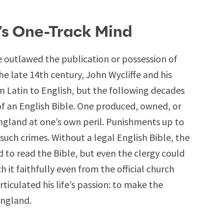
’s One-Track Mind
e outlawed the publication or possession of
the late 14th century, John Wycliffe and his
m Latin to English, but the following decades
of an English Bible. One produced, owned, or
England at one’s own peril. Punishments up to
such crimes. Without a legal English Bible, the
o read the Bible, but even the clergy could
it faithfully even from the official church
ticulated his life’s passion: to make the
England.