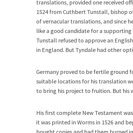
translations, provided one received off
1524 from Cuthbert Tunstall, bishop 
of vernacular translations, and since 
like a good candidate for a supporting 
Tunstall refused to approve an Engli
in England. But Tyndale had other opti
Germany proved to be fertile ground fo
suitable locations for his translation 
to bring his project to fruition. But h
His first complete New Testament was d
it was printed in Worms in 1526 and b
bought copies and had them burned in 