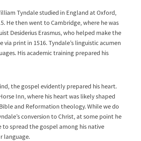
illiam Tyndale studied in England at Oxford,
1515. He then went to Cambridge, where he was
uist Desiderius Erasmus, who helped make the
via print in 1516. Tyndale’s linguistic acumen
guages. His academic training prepared his
ind, the gospel evidently prepared his heart.
Horse Inn, where his heart was likely shaped
e Bible and Reformation theology. While we do
ndale’s conversion to Christ, at some point he
e to spread the gospel among his native
ir language.