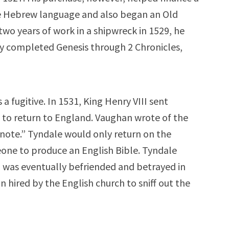
he Hebrew language and also began an Old
two years of work in a shipwreck in 1529, he
y completed Genesis through 2 Chronicles,
a fugitive. In 1531, King Henry VIII sent
to return to England. Vaughan wrote of the
e note.” Tyndale would only return on the
eone to produce an English Bible. Tyndale
was eventually befriended and betrayed in
 hired by the English church to sniff out the