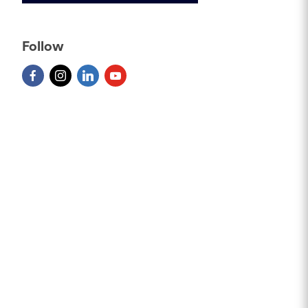
Follow