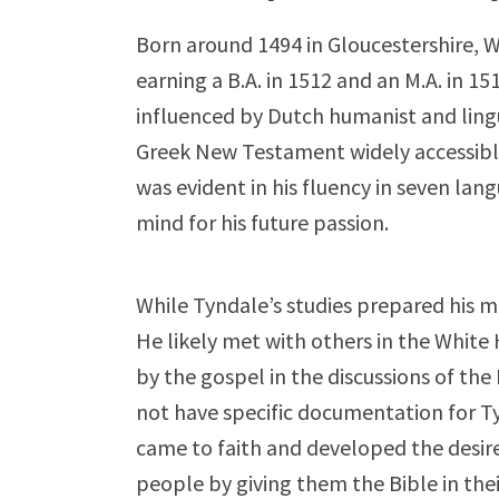
Born around 1494 in Gloucestershire, W
earning a B.A. in 1512 and an M.A. in 
influenced by Dutch humanist and ling
Greek New Testament widely accessible 
was evident in his fluency in seven lan
mind for his future passion.
While Tyndale’s studies prepared his m
He likely met with others in the White 
by the gospel in the discussions of th
not have specific documentation for Ty
came to faith and developed the desir
people by giving them the Bible in the