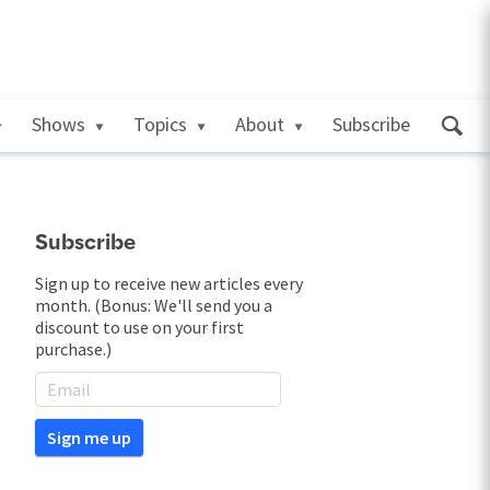
Shows
Topics
About
Subscribe
Subscribe
Sign up to receive new articles every
month. (Bonus: We'll send you a
discount to use on your first
purchase.)