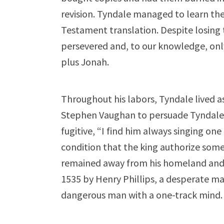
revision. Tyndale managed to learn t
Testament translation. Despite losing 
persevered and, to our knowledge, onl
plus Jonah.
Throughout his labors, Tyndale lived as 
Stephen Vaughan to persuade Tyndale 
fugitive, “I find him always singing on
condition that the king authorize som
remained away from his homeland and 
1535 by Henry Phillips, a desperate man
dangerous man with a one-track mind.