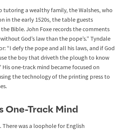
ob tutoring a wealthy family, the Walshes, who
on in the early 1520s, the table guests
of the Bible. John Foxe records the comments
e without God’s law than the pope’s.” Tyndale
or: “I defy the pope and all his laws, and if God
cause the boy that driveth the plough to know
.” His one-track mind became focused on
using the technology of the printing press to
es.
’s One-Track Mind
. There was a loophole for English