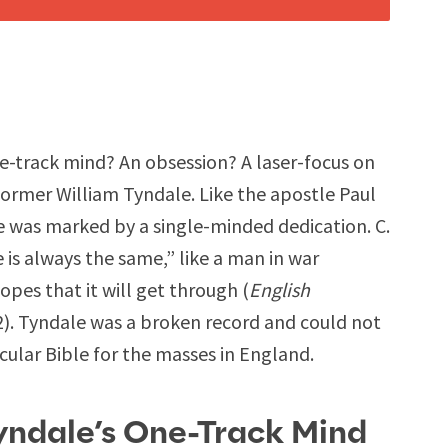
-track mind? An obsession? A laser-focus on
ormer William Tyndale. Like the apostle Paul
le was marked by a single-minded dedication. C.
 is always the same,” like a man in war
pes that it will get through (
English
2). Tyndale was a broken record and could not
acular Bible for the masses in England.
yndale’s One-Track Mind