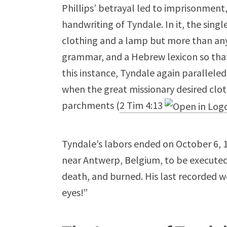
Phillips’ betrayal led to imprisonment
handwriting of Tyndale. In it, the sin
clothing and a lamp but more than an
grammar, and a Hebrew lexicon so that 
this instance, Tyndale again paralleled
when the great missionary desired clot
parchments (
2 Tim 4:13
Tyndale’s labors ended on October 6, 
near Antwerp, Belgium, to be executed
death, and burned. His last recorded w
eyes!”