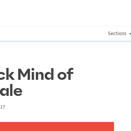
Sections
ck Mind of
ale
017