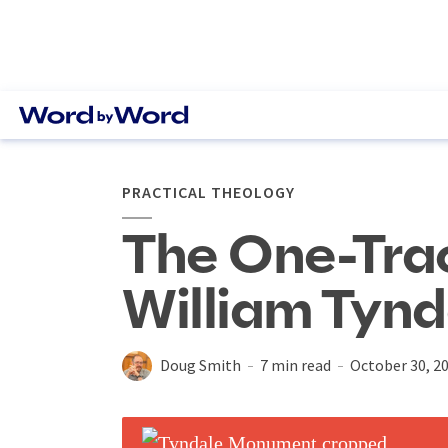
PRACTICAL THEOLOGY
The One-Tra
William Tynd
Doug Smith
7 min read
October 30, 2