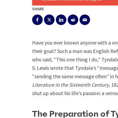
SHARE
Have you ever known anyone with a one
their goal? Such a man was English Ref
who said, “This one thing I do,” Tynda
S. Lewis wrote that Tyndale’s “message
“sending the same message often” in ho
Literature in the Sixteenth Century
, 18
shut up about his life’s passion: a vern
The Preparation of T