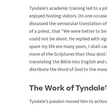
Tyndale’s academic training led to a j
enjoyed hosting visitors. On one occasi
discussed the vernacular translation 
of a priest, that “We were better to b
could not be silent. He replied with vig
spare my life ere many years, I shall 
more of the Scriptures than thou dost
translating the Bible into English and 
distribute the Word of God to the mass
The Work of Tyndale
Tyndale’s passion moved him to action