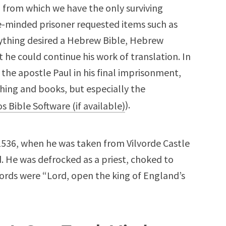
, from which we have the only surviving
gle-minded prisoner requested items such as
ything desired a Hebrew Bible, Hebrew
he could continue his work of translation. In
 the apostle Paul in his final imprisonment,
hing and books, but especially the
).
1536, when he was taken from Vilvorde Castle
. He was defrocked as a priest, choked to
ords were “Lord, open the king of England’s