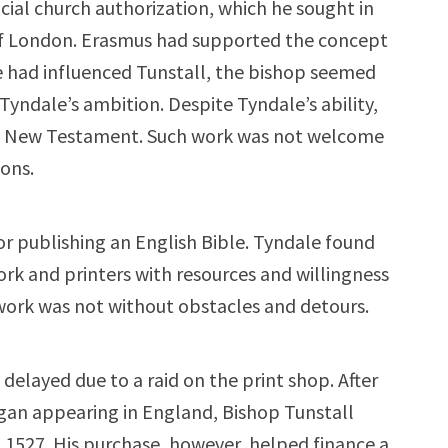
icial church authorization, which he sought in
of London. Erasmus had supported the concept
he had influenced Tunstall, the bishop seemed
Tyndale’s ambition. Despite Tyndale’s ability,
sh New Testament. Such work was not welcome
ons.
r publishing an English Bible. Tyndale found
work and printers with resources and willingness
is work was not without obstacles and detours.
elayed due to a raid on the print shop. After
egan appearing in England, Bishop Tunstall
1527. His purchase, however, helped finance a