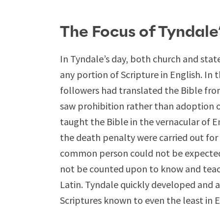
The Focus of Tyndale
In Tyndale’s day, both church and stat
any portion of Scripture in English. In 
followers had translated the Bible fro
saw prohibition rather than adoption 
taught the Bible in the vernacular of 
the death penalty were carried out for 
common person could not be expected t
not be counted upon to know and teach 
Latin. Tyndale quickly developed and ar
Scriptures known to even the least in 