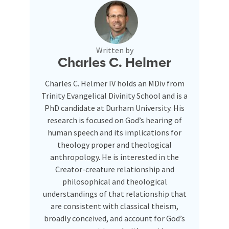
Written by
Charles C. Helmer
Charles C. Helmer IV holds an MDiv from
Trinity Evangelical Divinity School and is a
PhD candidate at Durham University. His
research is focused on God’s hearing of
human speech and its implications for
theology proper and theological
anthropology. He is interested in the
Creator-creature relationship and
philosophical and theological
understandings of that relationship that
are consistent with classical theism,
broadly conceived, and account for God’s