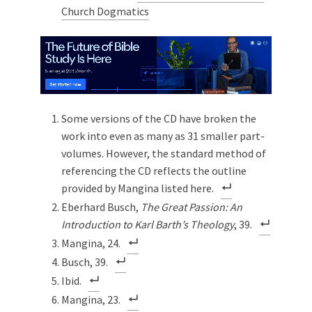
Church Dogmatics
Some versions of the CD have broken the
work into even as many as 31 smaller part-
volumes. However, the standard method of
referencing the CD reflects the outline
provided by Mangina listed here.
Eberhard Busch,
The Great Passion: An
Introduction to Karl Barth’s Theology
, 39.
Mangina, 24.
Busch, 39.
Ibid.
Mangina, 23.