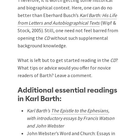
and biographical context. Here, one can do no
better than Eberhard Busch’s
Karl Barth: His Life
from Letters and Autobiographical Texts
(Wipf &
Stock, 2005). Still, one need not feel barred from
opening the
CD
without such supplemental
background knowledge.
What is left but to get started reading in the
CD
?
What tips or advice would you offer for novice
readers of Barth? Leave a comment.
Additional essential readings
in Karl Barth:
Karl Barth’s
The Epistle to the Ephesians
,
with introductory essays by Francis Watson
and John Webster
John Webster’s
Word and Church: Essays in