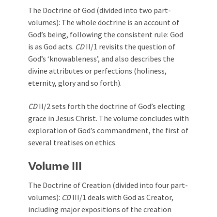
The Doctrine of God (divided into two part-
volumes): The whole doctrine is an account of
God’s being, following the consistent rule: God
is as God acts.
CD
II/1 revisits the question of
God’s ‘knowableness’, and also describes the
divine attributes or perfections (holiness,
eternity, glory and so forth).
CD
II/2 sets forth the doctrine of God’s electing
grace in Jesus Christ. The volume concludes with
exploration of God’s commandment, the first of
several treatises on ethics.
Volume III
The Doctrine of Creation (divided into four part-
volumes):
CD
III/1 deals with God as Creator,
including major expositions of the creation