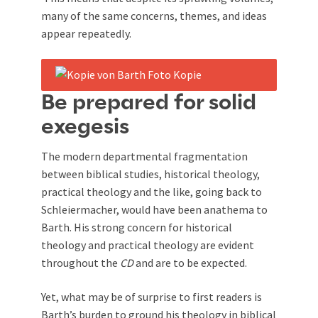
many of the same concerns, themes, and ideas
appear repeatedly.
Be prepared for solid
exegesis
The modern departmental fragmentation
between biblical studies, historical theology,
practical theology and the like, going back to
Schleiermacher, would have been anathema to
Barth. His strong concern for historical
theology and practical theology are evident
throughout the
CD
and are to be expected.
Yet, what may be of surprise to first readers is
Barth’s burden to ground his theology in biblical