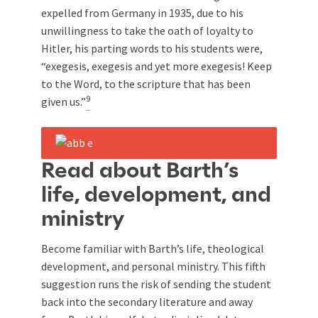
expelled from Germany in 1935, due to his
unwillingness to take the oath of loyalty to
Hitler, his parting words to his students were,
“exegesis, exegesis and yet more exegesis! Keep
to the Word, to the scripture that has been
9
given us.”
Read about Barth’s
life, development, and
ministry
Become familiar with Barth’s life, theological
development, and personal ministry. This fifth
suggestion runs the risk of sending the student
back into the secondary literature and away