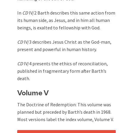
In
CD
IV/2 Barth describes this same action from
its human side, as Jesus, and in him all human
beings, is exalted to fellowship with God.
CD
IV/3 describes Jesus Christ as the God-man,
present and powerful in human history.
CD
IV/4 presents the ethics of reconciliation,
published in fragmentary form after Barth’s
death.
Volume V
The Doctrine of Redemption: This volume was
planned but preceded by Barth’s death in 1968.
Most versions label the index volume, Volume V.