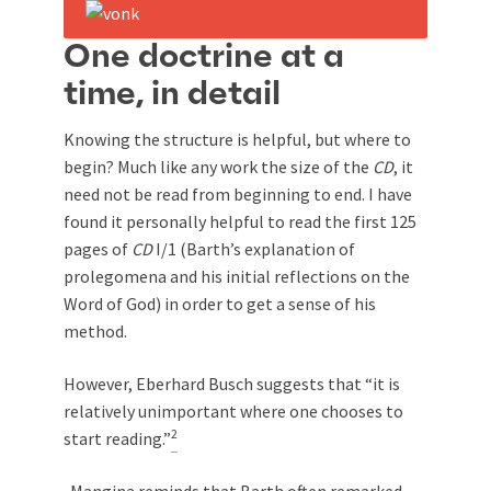
One doctrine at a
time, in detail
Knowing the structure is helpful, but where to
begin? Much like any work the size of the
CD
, it
need not be read from beginning to end. I have
found it personally helpful to read the first 125
pages of
CD
I/1 (Barth’s explanation of
prolegomena and his initial reflections on the
Word of God) in order to get a sense of his
method.
However, Eberhard Busch suggests that “it is
relatively unimportant where one chooses to
2
start reading.”
Mangina reminds that Barth often remarked,