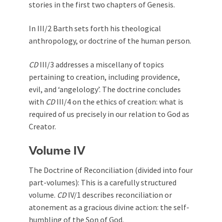
stories in the first two chapters of Genesis.
In III/2 Barth sets forth his theological
anthropology, or doctrine of the human person.
CD
III/3 addresses a miscellany of topics
pertaining to creation, including providence,
evil, and ‘angelology’. The doctrine concludes
with
CD
III/4 on the ethics of creation: what is
required of us precisely in our relation to God as
Creator.
Volume IV
The Doctrine of Reconciliation (divided into four
part-volumes): This is a carefully structured
volume.
CD
IV/1 describes reconciliation or
atonement as a gracious divine action: the self-
humbling of the Son of God.