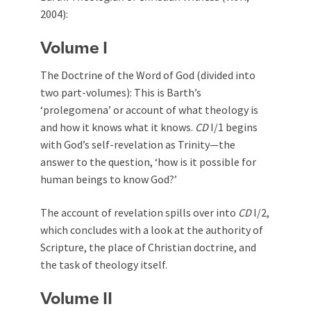
2004):
Volume I
The Doctrine of the Word of God (divided into
two part-volumes): This is Barth’s
‘prolegomena’ or account of what theology is
and how it knows what it knows.
CD
I/1 begins
with God’s self-revelation as Trinity—the
answer to the question, ‘how is it possible for
human beings to know God?’
The account of revelation spills over into
CD
I/2,
which concludes with a look at the authority of
Scripture, the place of Christian doctrine, and
the task of theology itself.
Volume II