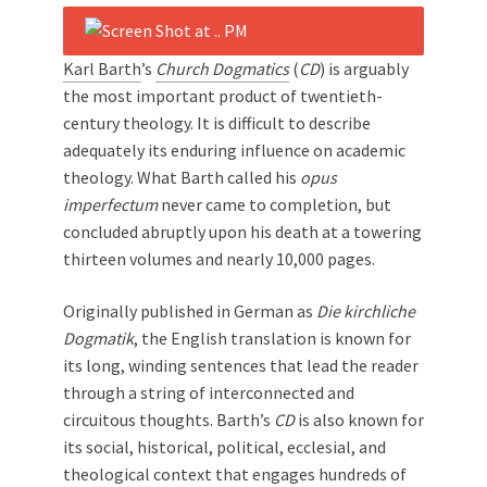
Karl Barth
’s
Church Dogmatics
(
CD
) is arguably
the most important product of twentieth-
century theology. It is difficult to describe
adequately its enduring influence on academic
theology. What Barth called his
opus
imperfectum
never came to completion, but
concluded abruptly upon his death at a towering
thirteen volumes and nearly 10,000 pages.
Originally published in German as
Die k
irchliche
Dogmatik
, the English translation is known for
its long, winding sentences that lead the reader
through a string of interconnected and
circuitous thoughts. Barth’s
CD
is also known for
its social, historical, political, ecclesial, and
theological context that engages hundreds of