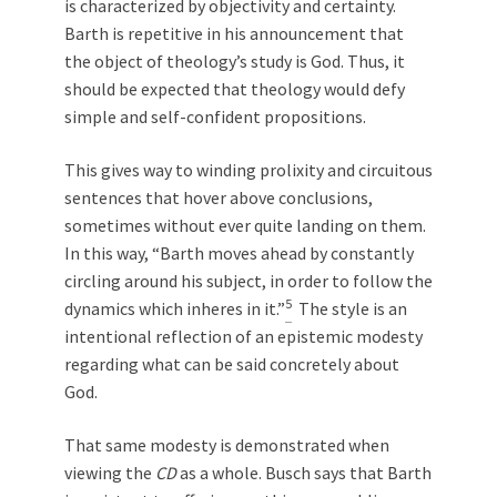
is characterized by objectivity and certainty.
Barth is repetitive in his announcement that
the object of theology’s study is God. Thus, it
should be expected that theology would defy
simple and self-confident propositions.
This gives way to winding prolixity and circuitous
sentences that hover above conclusions,
sometimes without ever quite landing on them.
In this way, “Barth moves ahead by constantly
circling around his subject, in order to follow the
5
dynamics which inheres in it.”
The style is an
intentional reflection of an epistemic modesty
regarding what can be said concretely about
God.
That same modesty is demonstrated when
viewing the
CD
as a whole. Busch says that Barth