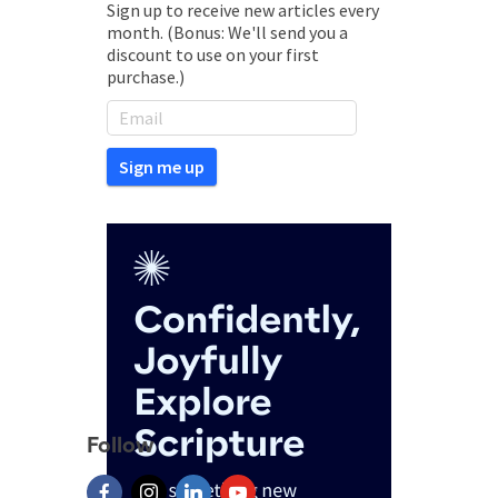
Sign up to receive new articles every
month. (Bonus: We'll send you a
discount to use on your first
purchase.)
Follow