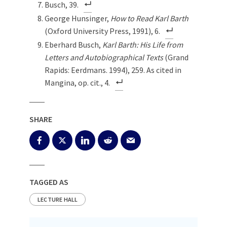
Busch, 39.
George Hunsinger,
How to Read Karl Barth
(Oxford University Press, 1991), 6.
Eberhard Busch,
Karl Barth: His Life from
Letters and Autobiographical Texts
(Grand
Rapids: Eerdmans. 1994), 259. As cited in
Mangina, op. cit., 4.
SHARE
TAGGED AS
LECTURE HALL