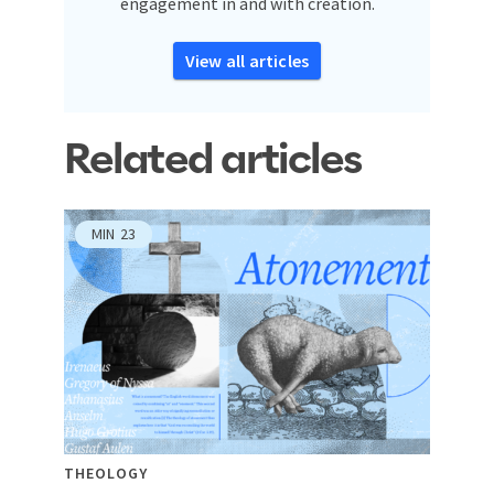
engagement in and with creation.
View all articles
Related articles
MIN
23
THEOLOGY