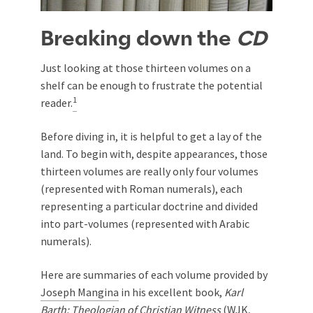
Breaking down the
CD
Just looking at those thirteen volumes on a
shelf can be enough to frustrate the potential
1
reader.
Before diving in, it is helpful to get a lay of the
land. To begin with, despite appearances, those
thirteen volumes are really only four volumes
(represented with Roman numerals), each
representing a particular doctrine and divided
into part-volumes (represented with Arabic
numerals).
Here are summaries of each volume provided by
Joseph Mangina
in his excellent book,
Karl
Barth: Theologian of Christian Witness
(WJK,