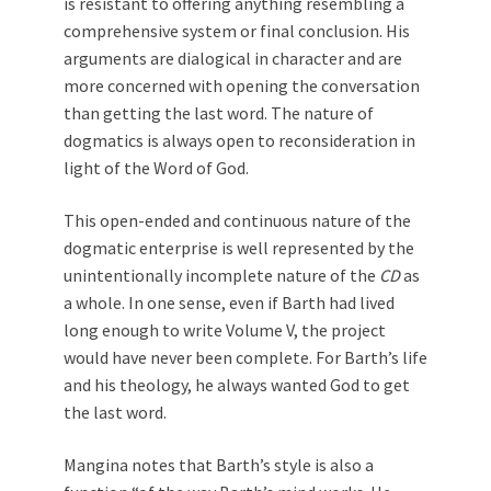
is resistant to offering anything resembling a
comprehensive system or final conclusion. His
arguments are dialogical in character and are
more concerned with opening the conversation
than getting the last word. The nature of
dogmatics is always open to reconsideration in
light of the Word of God.
This open-ended and continuous nature of the
dogmatic enterprise is well represented by the
unintentionally incomplete nature of the
CD
as
a whole. In one sense, even if Barth had lived
long enough to write Volume V, the project
would have never been complete. For Barth’s life
and his theology, he always wanted God to get
the last word.
Mangina notes that Barth’s style is also a