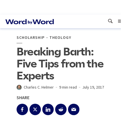
SCHOLARSHIP
THEOLOGY
Breaking Barth:
Five Tips from the
Experts
Charles C. Helmer
9 min read
July 19, 2017
SHARE