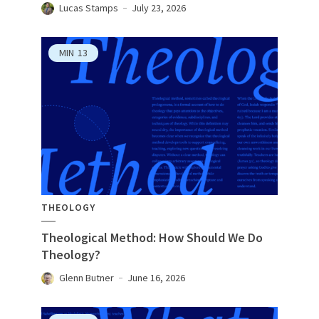
Lucas Stamps
July 23, 2026
MIN
13
THEOLOGY
Theological Method: How Should We Do
Theology?
Glenn Butner
June 16, 2026