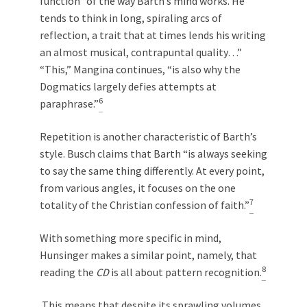
function “of the way Barth’s mind works. He
tends to think in long, spiraling arcs of
reflection, a trait that at times lends his writing
an almost musical, contrapuntal quality…”
“This,” Mangina continues, “is also why the
Dogmatics largely defies attempts at
6
paraphrase.”
Repetition is another characteristic of Barth’s
style. Busch claims that Barth “is always seeking
to say the same thing differently. At every point,
from various angles, it focuses on the one
7
totality of the Christian confession of faith.”
With something more specific in mind,
Hunsinger makes a similar point, namely, that
8
reading the
CD
is all about pattern recognition.
This means that despite its sprawling volumes,