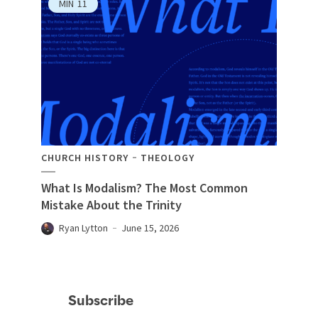
MIN
11
CHURCH HISTORY
THEOLOGY
What Is Modalism? The Most Common
Mistake About the Trinity
Ryan Lytton
June 15, 2026
Subscribe