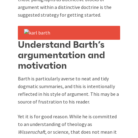
argument within a distinctive doctrine is the
suggested strategy for getting started.
Understand Barth’s
argumentation and
motivation
Barth is particularly averse to neat and tidy
dogmatic summaries, and this is intentionally
reflected in his style of argument. This may be a
source of frustration to his reader.
Yet it is for good reason. While he is committed
to an understanding of theology as
W
issenschaft
, or science, that does not mean it