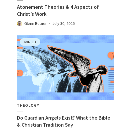
Atonement Theories & 4 Aspects of
Christ’s Work
Glenn Butner
July 30, 2026
MIN
13
THEOLOGY
Do Guardian Angels Exist? What the Bible
& Christian Tradition Say