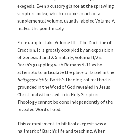
exegesis. Even a cursory glance at the sprawling
scripture index, which occupies much of a
supplemental volume, usually labeled Volume V,
makes the point nicely.
For example, take Volume III – The Doctrine of
Creation. It is greatly occupied by an exposition
of Genesis 1
and 2. Similarly, Volume II/2 is
Barth’s grappling with Romans 9-11
as he
attempts to articulate the place of Israel in the
heilsgeschichte
. Barth’s theological method is
grounded in the Word of God revealed in Jesus
Christ and witnessed to in Holy Scripture.
Theology cannot be done independently of the
revealed Word of God.
This commitment to biblical exegesis was a
hallmark of Barth’s life and teaching. When