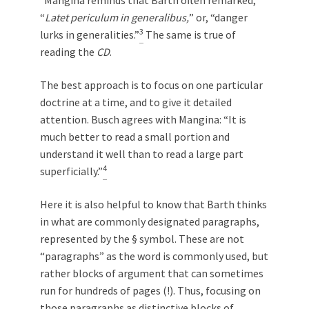
“
Latet periculum in generalibus,
” or, “danger
3
lurks in generalities.”
The same is true of
reading the
CD
.
The best approach is to focus on one particular
doctrine at a time, and to give it detailed
attention. Busch agrees with Mangina: “It is
much better to read a small portion and
understand it well than to read a large part
4
superficially.”
Here it is also helpful to know that Barth thinks
in what are commonly designated paragraphs,
represented by the § symbol. These are not
“paragraphs” as the word is commonly used, but
rather blocks of argument that can sometimes
run for hundreds of pages (!). Thus, focusing on
those paragraphs as distinctive blocks of