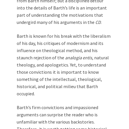
from Barth himself; but a disciplined detour
into the details of Barth’s life is an important
part of understanding the motivations that
undergird many of his arguments in the
CD
.
Barth is known for his break with the liberalism
of his day, his critiques of modernism and its
influence on theological method, and his
staunch rejection of the
analogia entis
, natural
theology, and apologetics. Yet, to understand
those convictions it is important to know
something of the intellectual, theological,
historical, and political milieu that Barth
occupied.
Barth’s firm convictions and impassioned
arguments can surprise the reader who is
unfamiliar with the various backstories.
Therefore, it is worth getting some historical