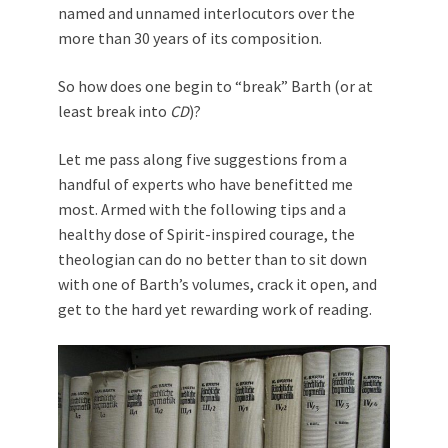
named and unnamed interlocutors over the
more than 30 years of its composition.
So how does one begin to “break” Barth (or at
least break into
CD
)?
Let me pass along five suggestions from a
handful of experts who have benefitted me
most. Armed with the following tips and a
healthy dose of Spirit-inspired courage, the
theologian can do no better than to sit down
with one of Barth’s volumes, crack it open, and
get to the hard yet rewarding work of reading.