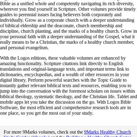
Bible as a unified whole and competently navigating its rich diversity,
wherever you find yourself in Scripture. Other volumes provide timely
guides to perennial issues facing believers both corporately and
individually. Grow as a corporate church with a deeper understanding
of biblical eldership and the deaconate, church membership and
discipline, church planting, and the marks of a healthy church. Grow in
your personal faith with a deeper understanding of the Gospel, what it
really means to be a Christian, the marks of a healthy church member,
and personal evangelism.
With the Logos editions, these valuable volumes are enhanced by
amazing functionality. Scripture citations link directly to English
translations and original-language texts, and important terms link to
dictionaries, encyclopedias, and a wealth of other resources in your
digital library. Perform powerful searches with the Topic Guide to
instantly gather relevant biblical texts and resources, enabling you to
jump into the conversation with the foremost scholars on issues within
biblical theology, systematic theology, and the Christian life. Tablet and
mobile apps let you take the discussion on the go. With Logos Bible
Software, the most efficient and comprehensive research tools are in
one place, so you get the most out of your study.
For more 9Marks volumes, check out the
9Marks Healthy Church