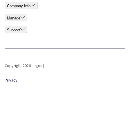
Company Info
Manage
Support
Copyright 2026 Logos |
Privacy