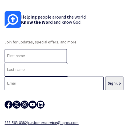
Helping people around the world
Know the Word
and know God.
Join for updates, special offers, and more.
888-563-0382
|
customerservice@logos.com