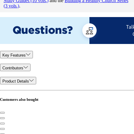
Study Guides (10 vols.)
and the
Building a Healthy Church Series
(3 vols.)
.
Key Features
Contributors
Product Details
Customers also bought