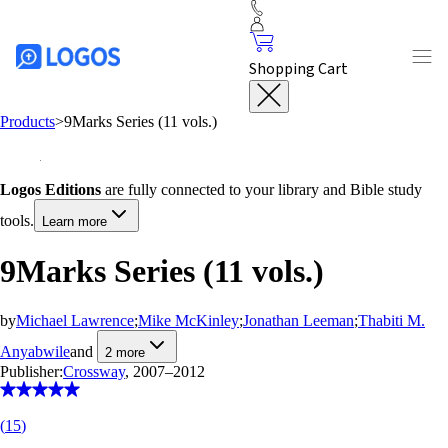
Shopping Cart
Products
>
9Marks Series (11 vols.)
Logos Editions
are fully connected to your library and Bible study
tools.
Learn more
9Marks Series (11 vols.)
by
Michael Lawrence
;
Mike McKinley
;
Jonathan Leeman
;
Thabiti M.
Anyabwile
and
2
more
Publisher:
Crossway
, 2007–2012
(
15
)