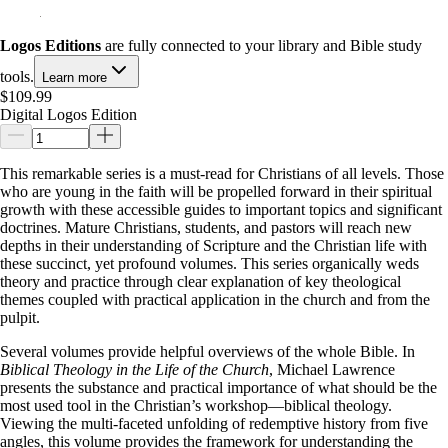
Logos Editions
are fully connected to your library and Bible study
tools.
Learn more
$109.99
Digital Logos Edition
This remarkable series is a must-read for Christians of all levels. Those
who are young in the faith will be propelled forward in their spiritual
growth with these accessible guides to important topics and significant
doctrines. Mature Christians, students, and pastors will reach new
depths in their understanding of Scripture and the Christian life with
these succinct, yet profound volumes. This series organically weds
theory and practice through clear explanation of key theological
themes coupled with practical application in the church and from the
pulpit.
Several volumes provide helpful overviews of the whole Bible. In
Biblical Theology in the Life of the Church
, Michael Lawrence
presents the substance and practical importance of what should be the
most used tool in the Christian’s workshop—biblical theology.
Viewing the multi-faceted unfolding of redemptive history from five
angles, this volume provides the framework for understanding the