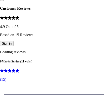
Customer Reviews
4.9
Out of
5
Based on
15
Reviews
Sign in
Loading reviews...
9Marks Series (11 vols.)
(
15
)