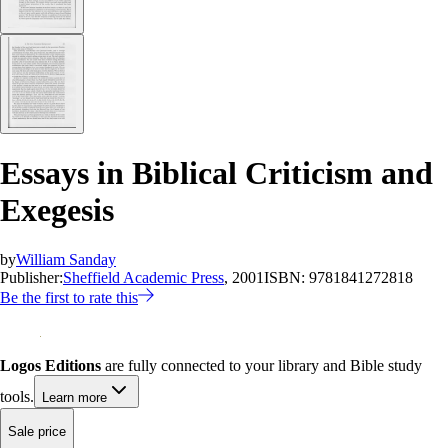
Essays in Biblical Criticism and
Exegesis
by
William Sanday
Publisher:
Sheffield Academic Press
, 2001
ISBN:
9781841272818
Be the first to rate this
Logos Editions
are fully connected to your library and Bible study
tools.
Learn more
Sale price