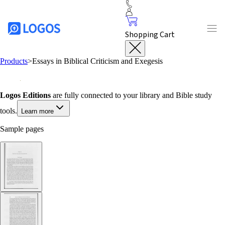
Shopping Cart
Products
>
Essays in Biblical Criticism and Exegesis
Logos Editions
are fully connected to your library and Bible study
tools.
Learn more
Sample pages