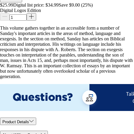
$25.99
Digital list price:
$34.99
Save $9.00 (25%)
Digital Logos Edition
This volume gathers together in an accessible form a number of
Sanday's important articles in the areas of method, language and
exegesis. In the section on method, Sanday has articles on Biblical
criticism and interpretation. His writings on language include his
responses in his dispute with A. Roberts. The section on exegesis
touches on interpretation of the parables, understanding the son of
man, issues in Acts 15
, and, perhaps most importantly, his dispute with
W. Ramsay. This is an important collection of essays by an important
but now unfortunately often overlooked scholar of a previous
generation.
Product Details