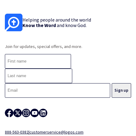
Helping people around the world
Know the Word
and know God.
Join for updates, special offers, and more.
888-563-0382
|
customerservice@logos.com