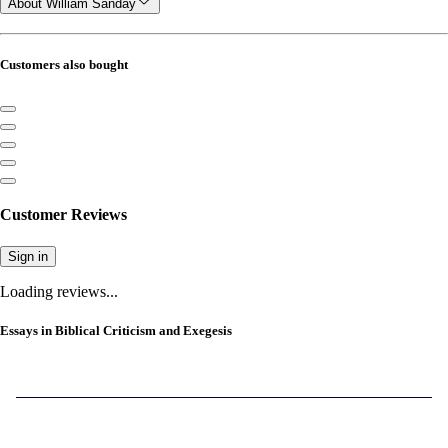
About William Sanday
Customers also bought
Customer Reviews
Sign in
Loading reviews...
Essays in Biblical Criticism and Exegesis