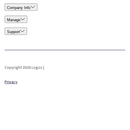
Company Info
Manage
Support
Copyright 2026 Logos |
Privacy