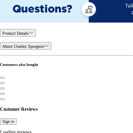
Product Details
About Charles Spurgeon
Customers also bought
Customer Reviews
Sign in
Loading reviews...