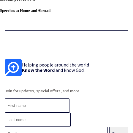
Speeches at Home and Abroad
Helping people around the world
Know the Word
and know God.
Join for updates, special offers, and more.