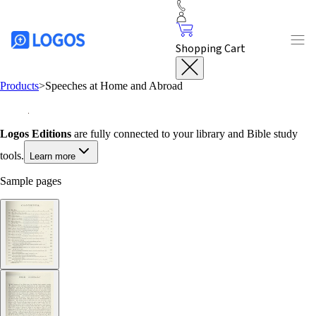
Shopping Cart
Products
>
Speeches at Home and Abroad
Logos Editions
are fully connected to your library and Bible study
tools.
Learn more
Sample pages