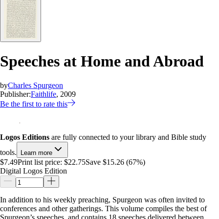
Speeches at Home and Abroad
by
Charles Spurgeon
Publisher:
Faithlife
, 2009
Be the first to rate this
Logos Editions
are fully connected to your library and Bible study
tools.
Learn more
$7.49
Print list price:
$22.75
Save $15.26 (67%)
Digital Logos Edition
In addition to his weekly preaching, Spurgeon was often invited to
conferences and other gatherings. This volume compiles the best of
Spurgeon’s speeches, and contains 18 speeches delivered between