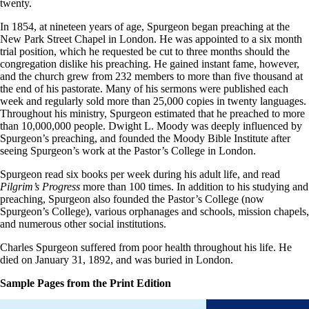
twenty.
In 1854, at nineteen years of age, Spurgeon began preaching at the
New Park Street Chapel in London. He was appointed to a six month
trial position, which he requested be cut to three months should the
congregation dislike his preaching. He gained instant fame, however,
and the church grew from 232 members to more than five thousand at
the end of his pastorate. Many of his sermons were published each
week and regularly sold more than 25,000 copies in twenty languages.
Throughout his ministry, Spurgeon estimated that he preached to more
than 10,000,000 people. Dwight L. Moody was deeply influenced by
Spurgeon’s preaching, and founded the Moody Bible Institute after
seeing Spurgeon’s work at the Pastor’s College in London.
Spurgeon read six books per week during his adult life, and read
Pilgrim’s Progress
more than 100 times. In addition to his studying and
preaching, Spurgeon also founded the Pastor’s College (now
Spurgeon’s College), various orphanages and schools, mission chapels,
and numerous other social institutions.
Charles Spurgeon suffered from poor health throughout his life. He
died on January 31, 1892, and was buried in London.
Sample Pages from the Print Edition