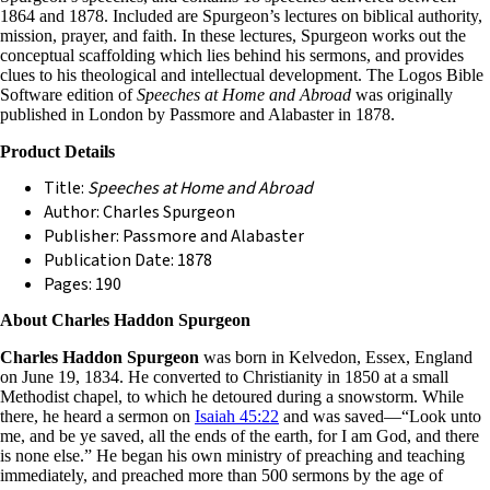
1864 and 1878. Included are Spurgeon’s lectures on biblical authority,
mission, prayer, and faith. In these lectures, Spurgeon works out the
conceptual scaffolding which lies behind his sermons, and provides
clues to his theological and intellectual development. The Logos Bible
Software edition of
Speeches at Home and Abroad
was originally
published in London by Passmore and Alabaster in 1878.
Product Details
Title:
Speeches at Home and Abroad
Author: Charles Spurgeon
Publisher: Passmore and Alabaster
Publication Date: 1878
Pages: 190
About Charles Haddon Spurgeon
Charles Haddon Spurgeon
was born in Kelvedon, Essex, England
on June 19, 1834. He converted to Christianity in 1850 at a small
Methodist chapel, to which he detoured during a snowstorm. While
there, he heard a sermon on
Isaiah 45:22
and was saved—“Look unto
me, and be ye saved, all the ends of the earth, for I am God, and there
is none else.” He began his own ministry of preaching and teaching
immediately, and preached more than 500 sermons by the age of