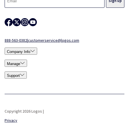
888-563-0382
|
customerservice@logos.com
Company Info
Manage
Support
Copyright 2026 Logos |
Privacy