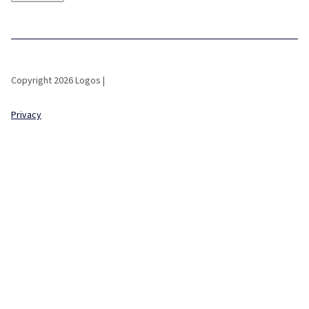
Copyright 2026 Logos |
Privacy