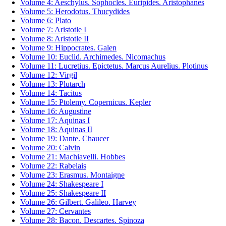
Volume 4: Aeschylus. Sophocles. Euripides. Aristophanes
Volume 5: Herodotus. Thucydides
Volume 6: Plato
Volume 7: Aristotle I
Volume 8: Aristotle II
Volume 9: Hippocrates. Galen
Volume 10: Euclid. Archimedes. Nicomachus
Volume 11: Lucretius. Epictetus. Marcus Aurelius. Plotinus
Volume 12: Virgil
Volume 13: Plutarch
Volume 14: Tacitus
Volume 15: Ptolemy. Copernicus. Kepler
Volume 16: Augustine
Volume 17: Aquinas I
Volume 18: Aquinas II
Volume 19: Dante. Chaucer
Volume 20: Calvin
Volume 21: Machiavelli. Hobbes
Volume 22: Rabelais
Volume 23: Erasmus. Montaigne
Volume 24: Shakespeare I
Volume 25: Shakespeare II
Volume 26: Gilbert. Galileo. Harvey
Volume 27: Cervantes
Volume 28: Bacon. Descartes. Spinoza