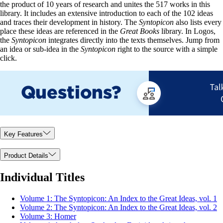
the product of 10 years of research and unites the 517 works in this
library. It includes an extensive introduction to each of the 102 ideas
and traces their development in history. The
Syntopicon
also lists every
place these ideas are referenced in the
Great Books
library. In Logos,
the
Syntopicon
integrates directly into the texts themselves. Jump from
an idea or sub-idea in the
Syntopicon
right to the source with a simple
click.
Key Features
Product Details
Individual Titles
Volume 1: The Syntopicon: An Index to the Great Ideas, vol. 1
Volume 2: The Syntopicon: An Index to the Great Ideas, vol. 2
Volume 3: Homer