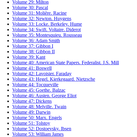
Volume 29: Milton
Volume 30: Pascal
Volume 31: Molière. Racine
Volume 32: Newton. Huygens
Volume 33: Locke. Berkeley. Hume
Volume 34: Swift. Voltaire. Diderot
Volume 35: Montesquieu. Rousseau
Volume 36: Adam Smith
Volume 37: Gibbon I
Volume 38: Gibbon II
Volume 39: Kant
Volume 40: American State Papers. Federalist. J.S. Mill
Volume 41: Boswell
Volume 42: Lavoisier. Faraday
Volume 43: Hegel. Kierkegaard. Nietzsche
Volume 44: Tocqueville
Volume 45: Goethe. Balzac
Volume 46: Austen. George Eliot
Volume 47: Dickens
Volume 48: Melville. Twain
Volume 49: Darwin
Volume 50: Marx. Engels
Volume 51: Tolstoy
Volume 52: Dostoevsky. Ibsen
Volume 53: William James