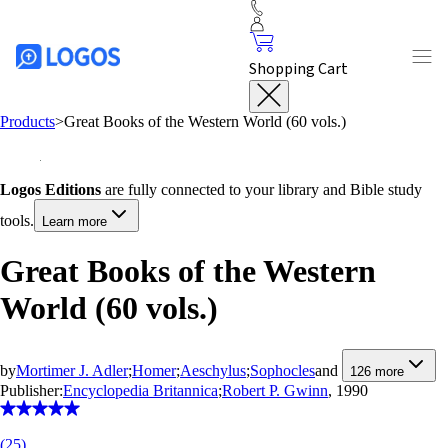
Shopping Cart
Products
>
Great Books of the Western World (60 vols.)
Logos Editions
are fully connected to your library and Bible study
tools.
Learn more
Great Books of the Western
World (60 vols.)
by
Mortimer J. Adler
;
Homer
;
Aeschylus
;
Sophocles
and
126
more
Publisher:
Encyclopedia Britannica
;
Robert P. Gwinn
, 1990
(
25
)