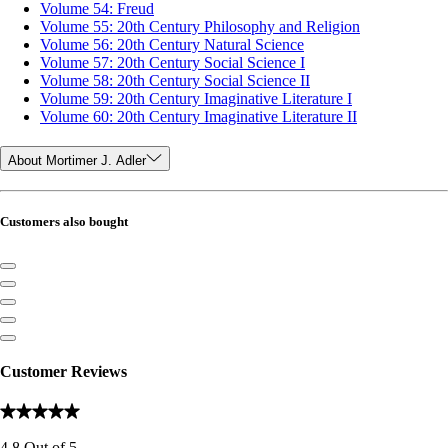
Volume 54: Freud
Volume 55: 20th Century Philosophy and Religion
Volume 56: 20th Century Natural Science
Volume 57: 20th Century Social Science I
Volume 58: 20th Century Social Science II
Volume 59: 20th Century Imaginative Literature I
Volume 60: 20th Century Imaginative Literature II
About Mortimer J. Adler
Customers also bought
Customer Reviews
4.8
Out of
5