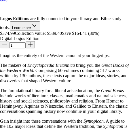
Logos Editions
are fully connected to your library and Bible study
tools.
Learn more
$374.99
Collection value:
$539.40
Save $164.41 (30%)
Digital Logos Edition
Imagine: the entirety of the Western canon at your fingertips.
The makers of
Encyclopaedia Britannica
bring you the
Great Books of
the Western World
. Comprising 60 volumes containing 517 works
written by 130 authors, these texts capture the major ideas, stories, and
discoveries that shaped Western culture.
The foundational library for a liberal arts education, the
Great Books
include works of literature, classics, mathematics and natural sciences,
history and social sciences, philosophy and religion. From Homer to
Hemingway, Aquinas to Nietzsche, and Galileo to Einstein, the classic
conversations spanning history now continue in your digital library.
Gain insight into these conversations with the
Syntopicon
. A guide to
the 102 major ideas that define the Western tradition, the
Syntopicon
is