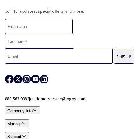
Join for updates, special offers, and more.
888-563-0382
|
customerservice@logos.com
Company Info
Manage
Support