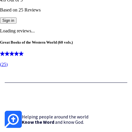
Based on
25
Reviews
Sign in
Loading reviews...
Great Books of the Western World (60 vols.)
(
25
)
Helping people around the world
Know the Word
and know God.