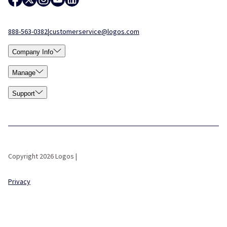
888-563-0382
|
customerservice@logos.com
Company Info
Manage
Support
Copyright 2026 Logos |
Privacy