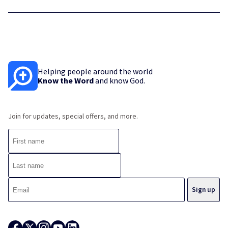
Helping people around the world
Know the Word
and know God.
Join for updates, special offers, and more.