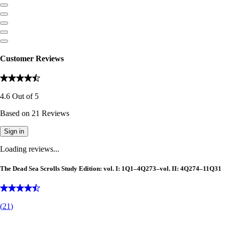
Customer Reviews
4.6
Out of
5
Based on
21
Reviews
Sign in
Loading reviews...
The Dead Sea Scrolls Study Edition: vol. I: 1Q1–4Q273–vol. II: 4Q274–11Q31
(
21
)