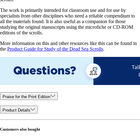
The work is primarily intended for classroom use and for use by
specialists from other disciplines who need a reliable compendium to
all the materials found. It is also useful as a companion for those
studying the original manuscripts using the microfiche or CD-ROM
editions of the scrolls.
More information on this and other resources like this can be found in
the
Product Guide for Study of the Dead Sea Scrolls
.
Praise for the Print Edition
Product Details
Customers also bought