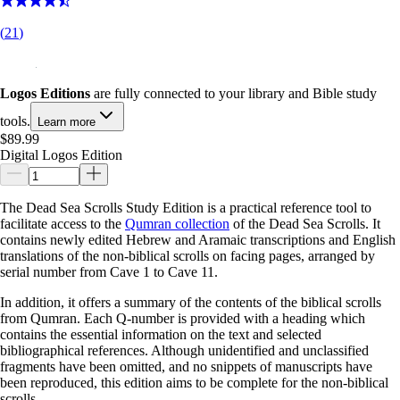
(
21
)
Logos Editions
are fully connected to your library and Bible study
tools.
Learn more
$89.99
Digital Logos Edition
The Dead Sea Scrolls Study Edition is a practical reference tool to
facilitate access to the
Qumran collection
of the Dead Sea Scrolls. It
contains newly edited Hebrew and Aramaic transcriptions and English
translations of the non-biblical scrolls on facing pages, arranged by
serial number from Cave 1 to Cave 11.
In addition, it offers a summary of the contents of the biblical scrolls
from Qumran. Each Q-number is provided with a heading which
contains the essential information on the text and selected
bibliographical references. Although unidentified and unclassified
fragments have been omitted, and no snippets of manuscripts have
been reproduced, this edition aims to be complete for the non-biblical
scrolls.