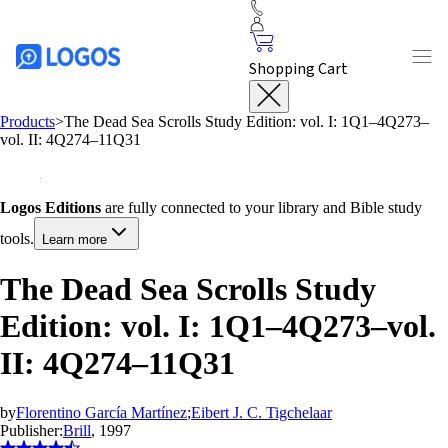
Shopping Cart
Products
>
The Dead Sea Scrolls Study Edition: vol. I: 1Q1–4Q273–
vol. II: 4Q274–11Q31
Logos Editions
are fully connected to your library and Bible study
tools.
Learn more
The Dead Sea Scrolls Study
Edition: vol. I: 1Q1–4Q273–vol.
II: 4Q274–11Q31
by
Florentino García Martínez
;
Eibert J. C. Tigchelaar
Publisher:
Brill
, 1997