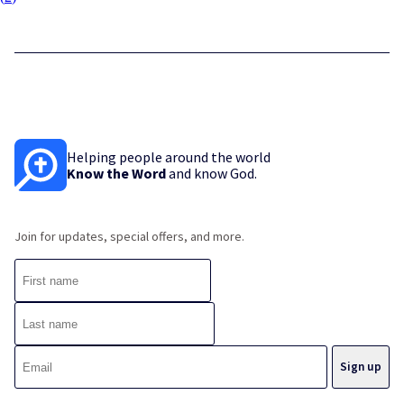
Helping people around the world
Know the Word
and know God.
Join for updates, special offers, and more.