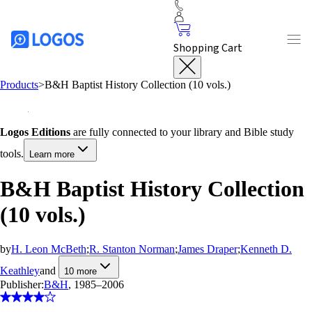
Shopping Cart
Products
>
B&H Baptist History Collection (10 vols.)
Logos Editions
are fully connected to your library and Bible study
tools.
Learn more
B&H Baptist History Collection
(10 vols.)
by
H. Leon McBeth
;
R. Stanton Norman
;
James Draper
;
Kenneth D.
Keathley
and
10
more
Publisher:
B&H
, 1985–2006