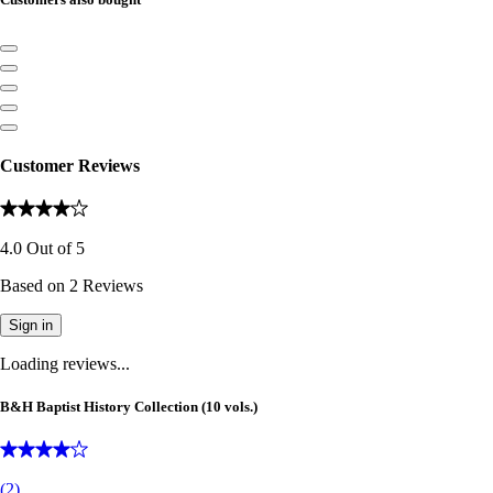
Customer Reviews
4.0
Out of
5
Based on
2
Reviews
Sign in
Loading reviews...
B&H Baptist History Collection (10 vols.)
(
2
)