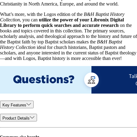
Christianity in North America, Europe, and around the world.
What’s more, with the Logos edition of the
B&H Baptist History
Collection
, you can
utilize the power of your Libronix Digital
Library to perform quick searches and accurate research
on the
books and topics covered in this collection. The primary sources,
scholarly analysis, and theological approach to the history and future of
the Baptist faith by top Baptist scholars makes the
B&H Baptist
History Collection
ideal for church historians, Baptist pastors and
scholars, and anyone interested in the current status of Baptist theology
—and with Logos, Baptist history is more accessible than ever!
Key Features
Product Details
Customers also bought