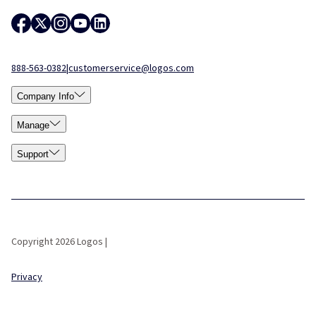
888-563-0382
|
customerservice@logos.com
Company Info
Manage
Support
Copyright 2026 Logos |
Privacy