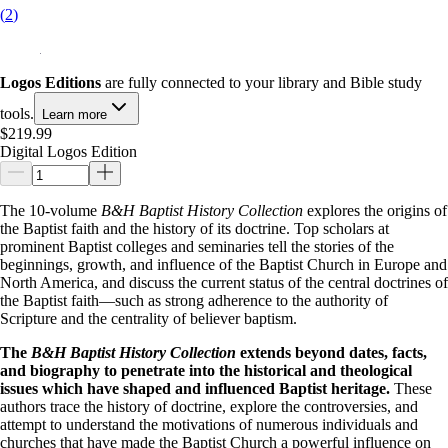
(
2
)
Logos Editions
are fully connected to your library and Bible study
tools.
Learn more
$219.99
Digital Logos Edition
The 10-volume
B&H Baptist History Collection
explores the origins of
the Baptist faith and the history of its doctrine. Top scholars at
prominent Baptist colleges and seminaries tell the stories of the
beginnings, growth, and influence of the Baptist Church in Europe and
North America, and discuss the current status of the central doctrines of
the Baptist faith—such as strong adherence to the authority of
Scripture and the centrality of believer baptism.
The
B&H Baptist History Collection
extends beyond dates, facts,
and biography to penetrate into the historical and theological
issues which have shaped and influenced Baptist heritage.
These
authors trace the history of doctrine, explore the controversies, and
attempt to understand the motivations of numerous individuals and
churches that have made the Baptist Church a powerful influence on