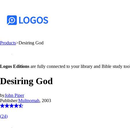
Products
>
Desiring God
Logos Editions
are fully connected to your library and Bible study tool
Desiring God
by
John Piper
Publisher:
Multnomah
, 2003
(
24
)