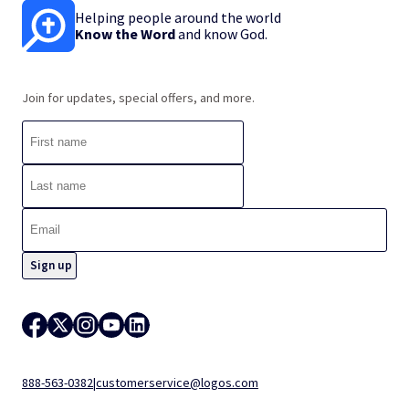
Helping people around the world
Know the Word
and know God.
Join for updates, special offers, and more.
888-563-0382
|
customerservice@logos.com