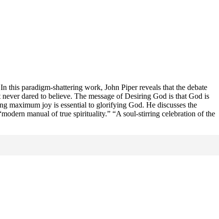
r. In this paradigm-shattering work, John Piper reveals that the debate
ut never dared to believe. The message of Desiring God is that God is
ing maximum joy is essential to glorifying God. He discusses the
modern manual of true spirituality.” “A soul-stirring celebration of the