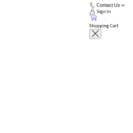
Contact Us
Sign In
Shopping Cart