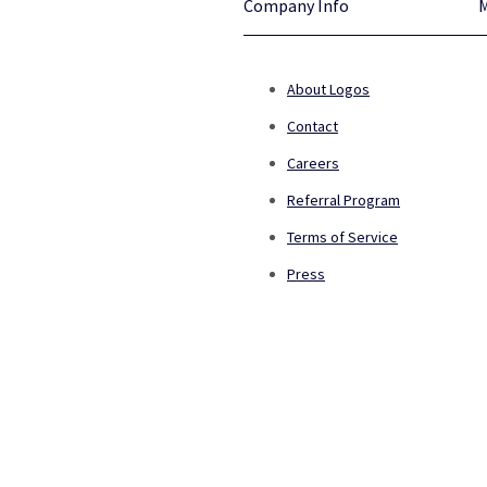
Company Info
About Logos
Contact
Careers
Referral Program
Terms of Service
Press