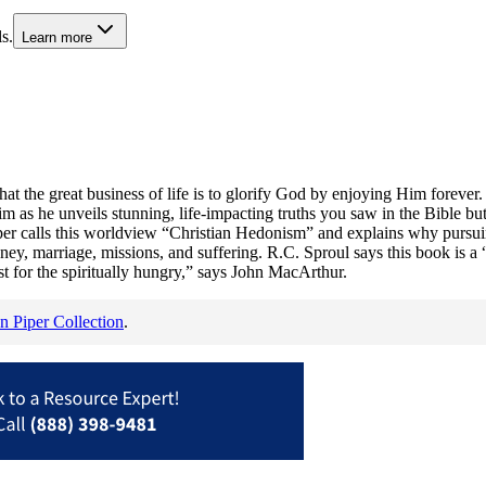
s.
Learn more
s that the great business of life is to glorify God by enjoying Him foreve
him as he unveils stunning, life-impacting truths you saw in the Bible b
Piper calls this worldview “Christian Hedonism” and explains why pursu
ney, marriage, missions, and suffering. R.C. Sproul says this book is a “
 for the spiritually hungry,” says John MacArthur.
n Piper Collection
.