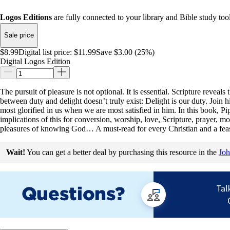
Logos Editions
are fully connected to your library and Bible study tool
Sale price
$8.99
Digital list price:
$11.99
Save $3.00 (25%)
Digital Logos Edition
The pursuit of pleasure is not optional. It is essential. Scripture reveal
between duty and delight doesn’t truly exist: Delight is our duty. Join 
most glorified in us when we are most satisfied in him. In this book, 
implications of this for conversion, worship, love, Scripture, prayer, mo
pleasures of knowing God… A must-read for every Christian and a feast
Wait!
You can get a better deal by purchasing this resource in the
Joh