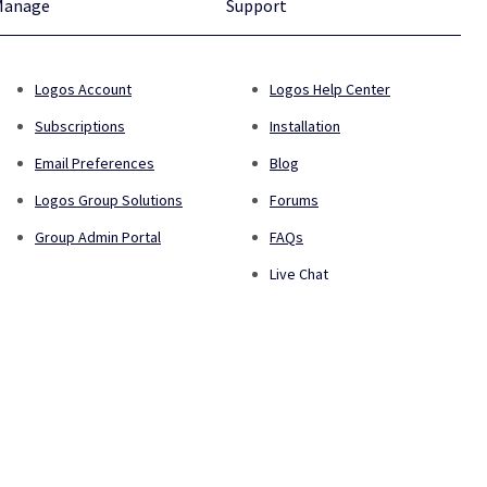
Manage
Support
Logos Account
Logos Help Center
Subscriptions
Installation
Email Preferences
Blog
Logos Group Solutions
Forums
Group Admin Portal
FAQs
Live Chat