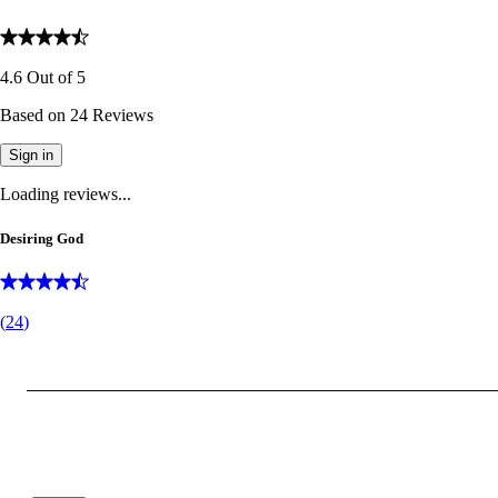
4.6
Out of
5
Based on
24
Reviews
Sign in
Loading reviews...
Desiring God
(
24
)