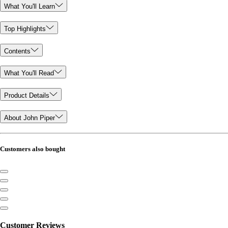
What You'll Learn
Top Highlights
Contents
What You'll Read
Product Details
About John Piper
Customers also bought
Customer Reviews