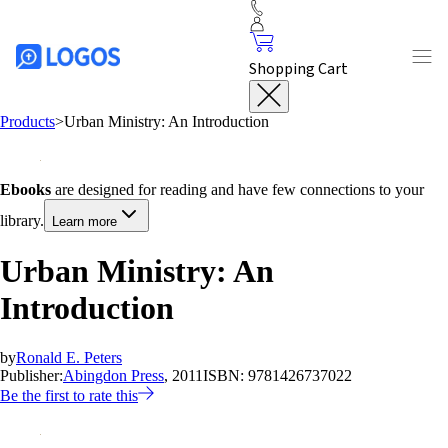
Shopping Cart
Products
>
Urban Ministry: An Introduction
Ebooks
are designed for reading and have few connections to your
library.
Learn more
Urban Ministry: An
Introduction
by
Ronald E. Peters
Publisher:
Abingdon Press
, 2011
ISBN:
9781426737022
Be the first to rate this