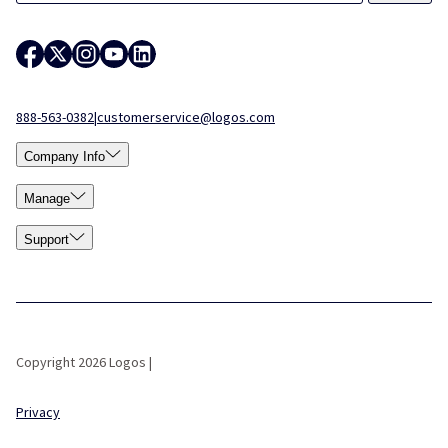
888-563-0382
|
customerservice@logos.com
Company Info
Manage
Support
Copyright 2026 Logos |
Privacy