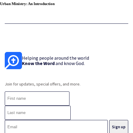
Urban Ministry: An Introduction
Helping people around the world
Know the Word
and know God.
Join for updates, special offers, and more.