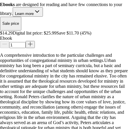
Ebooks
are designed for reading and have few connections to your
library.
Learn more
Sale price
$14.29
Digital list price:
$25.99
Save $11.70 (45%)
Ebook
A comprehensive introduction to the particular challenges and
opportunities of congregational ministry in urban settings.Urban
ministry has long been a part of seminary curricula, but a basic and
definitive understanding of what students should know as they prepare
for congregational ministry in the city has remained elusive. Too often
it is assumed that the theological resources developed for ministry in
other settings are adequate for urban ministry, but these resources fail
to account for the unique challenges and opportunities of the urban
setting. Ronald Peters clarifies the nature of urban ministry as a
theological discipline by showing how its core values of love, justice,
community, and reconciliation (among others) engage the issues of
economics, education, family life, public health, ethnic relations, and
religious life in the urban environment. Arguing that the city has
always served as an arena of God’s activity, Peters articulates a
theological rationale for urban ministry that is both hopeful and yet