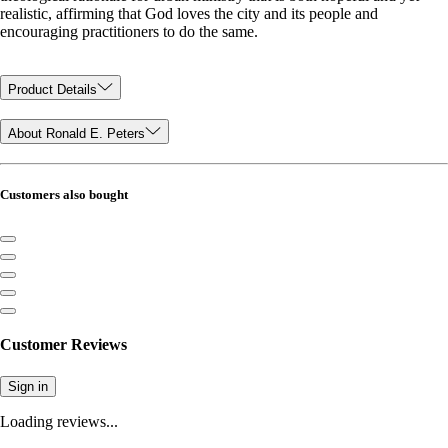
realistic, affirming that God loves the city and its people and
encouraging practitioners to do the same.
Product Details
About Ronald E. Peters
Customers also bought
Customer Reviews
Sign in
Loading reviews...