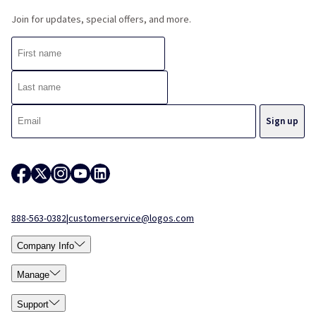
Join for updates, special offers, and more.
888-563-0382
|
customerservice@logos.com
Company Info
Manage
Support