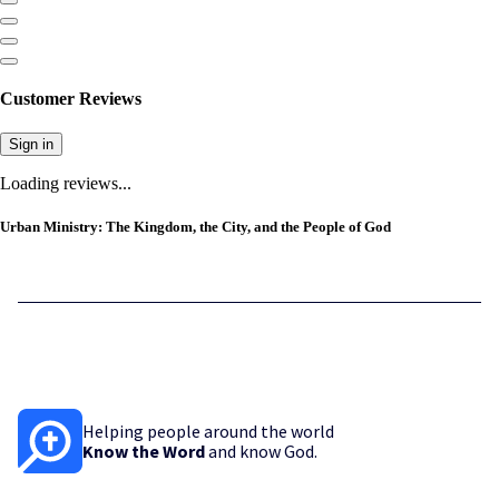
Customer Reviews
Sign in
Loading reviews...
Urban Ministry: The Kingdom, the City, and the People of God
Helping people around the world
Know the Word
and know God.