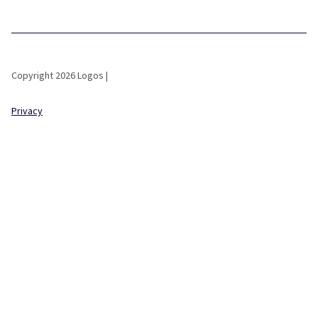
Copyright 2026 Logos |
Privacy