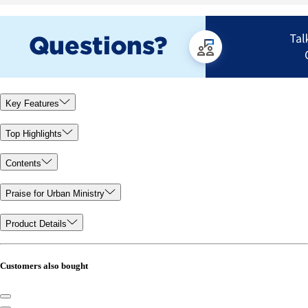
Key Features
Top Highlights
Contents
Praise for Urban Ministry
Product Details
Customers also bought