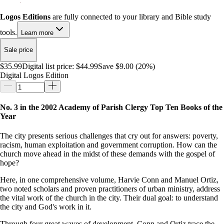
Logos Editions
are fully connected to your library and Bible study
tools.
Learn more
Sale price
$35.99
Digital list price:
$44.99
Save $9.00 (20%)
Digital Logos Edition
No. 3 in the 2002 Academy of Parish Clergy Top Ten Books of the
Year
The city presents serious challenges that cry out for answers: poverty,
racism, human exploitation and government corruption. How can the
church move ahead in the midst of these demands with the gospel of
hope?
Here, in one comprehensive volume, Harvie Conn and Manuel Ortiz,
two noted scholars and proven practitioners of urban ministry, address
the vital work of the church in the city. Their dual goal: to understand
the city and God's work in it.
Through four great waves of development, Conn and Ortiz trace the