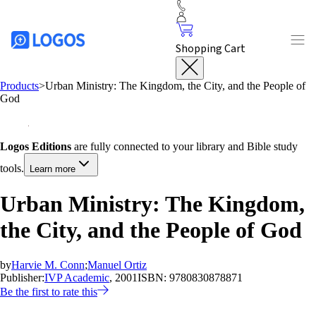
Shopping Cart
Products
>
Urban Ministry: The Kingdom, the City, and the People of
God
Logos Editions
are fully connected to your library and Bible study
tools.
Learn more
Urban Ministry: The Kingdom,
the City, and the People of God
by
Harvie M. Conn
;
Manuel Ortiz
Publisher:
IVP Academic
, 2001
ISBN:
9780830878871
Be the first to rate this