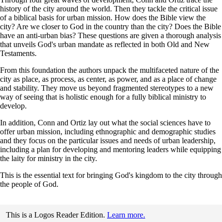
history of the city around the world. Then they tackle the critical issue
of a biblical basis for urban mission. How does the Bible view the
city? Are we closer to God in the country than the city? Does the Bible
have an anti-urban bias? These questions are given a thorough analysis
that unveils God's urban mandate as reflected in both Old and New
Testaments.
From this foundation the authors unpack the multifaceted nature of the
city as place, as process, as center, as power, and as a place of change
and stability. They move us beyond fragmented stereotypes to a new
way of seeing that is holistic enough for a fully biblical ministry to
develop.
In addition, Conn and Ortiz lay out what the social sciences have to
offer urban mission, including ethnographic and demographic studies
and they focus on the particular issues and needs of urban leadership,
including a plan for developing and mentoring leaders while equipping
the laity for ministry in the city.
This is the essential text for bringing God's kingdom to the city through
the people of God.
This is a Logos Reader Edition.
Learn more.