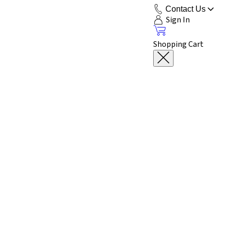
Contact Us
Sign In
Shopping Cart