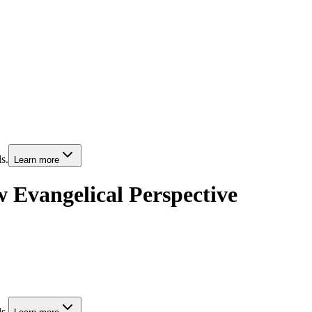
s.
Learn more
 Evangelical Perspective
s.