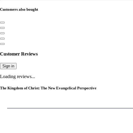
Customers also bought
Customer Reviews
Sign in
Loading reviews...
The Kingdom of Christ: The New Evangelical Perspective