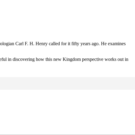
logian Carl F. H. Henry called for it fifty years ago. He examines
it useful in discovering how this new Kingdom perspective works out in