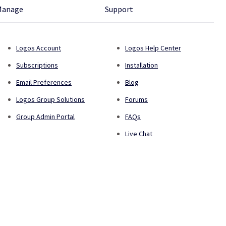
Manage
Support
Logos Account
Logos Help Center
Subscriptions
Installation
Email Preferences
Blog
Logos Group Solutions
Forums
Group Admin Portal
FAQs
Live Chat