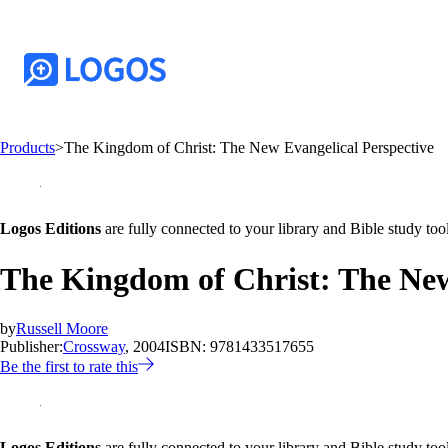
Products
>
The Kingdom of Christ: The New Evangelical Perspective
Logos Editions
are fully connected to your library and Bible study tool
The Kingdom of Christ: The New
by
Russell Moore
Publisher:
Crossway
, 2004
ISBN:
9781433517655
Be the first to rate this
Logos Editions
are fully connected to your library and Bible study tool