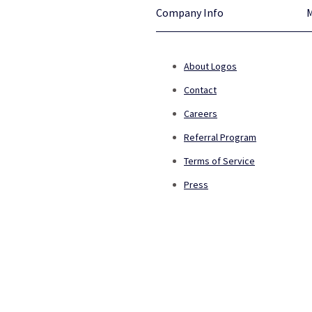
Company Info
About Logos
Contact
Careers
Referral Program
Terms of Service
Press