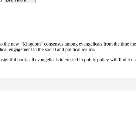
Learn more
p to the new “Kingdom" consensus among evangelicals from the time theo
cal engagement in the social and political realms.
 insightful book, all evangelicals interested in public policy will find 