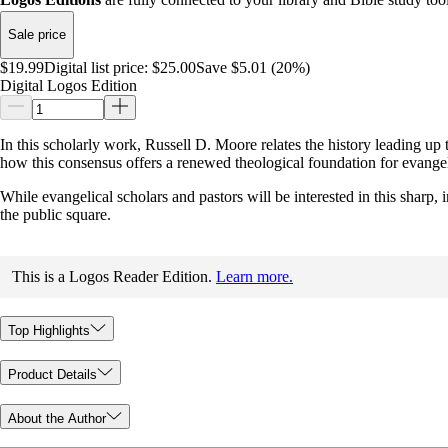
Sale price
$19.99
Digital list price:
$25.00
Save $5.01 (20%)
Digital Logos Edition
In this scholarly work, Russell D. Moore relates the history leading u
how this consensus offers a renewed theological foundation for evangeli
While evangelical scholars and pastors will be interested in this sharp,
the public square.
This is a Logos Reader Edition.
Learn more.
Top Highlights
Product Details
About the Author