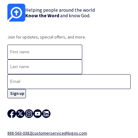
Helping people around the world
Know the Word
and know God.
Join for updates, special offers, and more.
888-563-0382
|
customerservice@logos.com