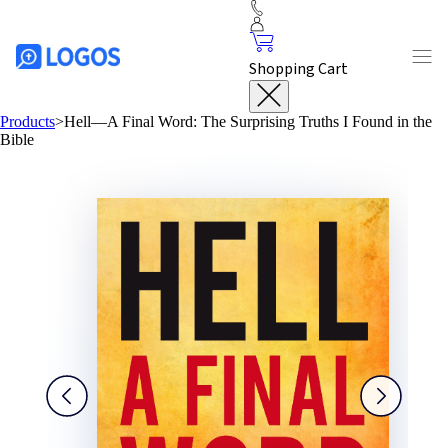
Shopping Cart
Products
>
Hell—A Final Word: The Surprising Truths I Found in the
Bible