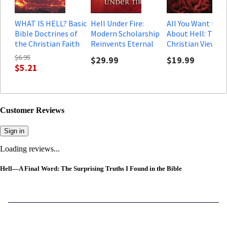
WHAT IS HELL? Basic
Hell Under Fire:
All You Want to 
Bible Doctrines of
Modern Scholarship
About Hell: Thre
the Christian Faith
Reinvents Eternal
Christian Views o
Punishment (Audio)
God's Final Solut
$6.95
$29.99
$19.99
to the Problem o
$5.21
Customer Reviews
Sign in
Loading reviews...
Hell—A Final Word: The Surprising Truths I Found in the Bible