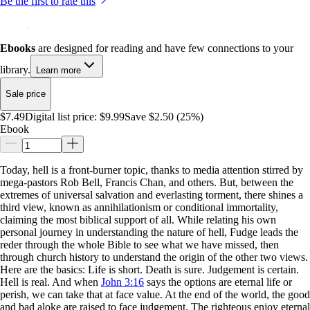
Be the first to rate this
Ebooks
are designed for reading and have few connections to your
library.
Learn more
Sale price
$7.49
Digital list price:
$9.99
Save $2.50 (25%)
Ebook
Today, hell is a front-burner topic, thanks to media attention stirred by
mega-pastors Rob Bell, Francis Chan, and others. But, between the
extremes of universal salvation and everlasting torment, there shines a
third view, known as annihilationism or conditional immortality,
claiming the most biblical support of all. While relating his own
personal journey in understanding the nature of hell, Fudge leads the
reder through the whole Bible to see what we have missed, then
through church history to understand the origin of the other two views.
Here are the basics: Life is short. Death is sure. Judgement is certain.
Hell is real. And when
John 3:16
says the options are eternal life or
perish, we can take that at face value. At the end of the world, the good
and bad aloke are raised to face judgement. The righteous enjoy eternal