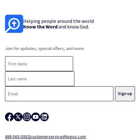
Helping people around the world
Know the Word
and know God.
Join for updates, special offers, and more.
888-563-0382
|
customerservice@logos.com