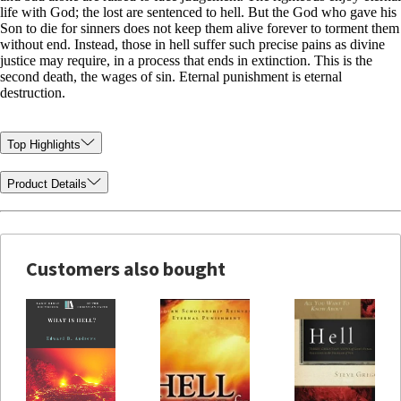
life with God; the lost are sentenced to hell. But the God who gave his
Son to die for sinners does not keep them alive forever to torment them
without end. Instead, those in hell suffer such precise pains as divine
justice may require, in a process that ends in extinction. This is the
second death, the wages of sin. Eternal punishment is eternal
destruction.
Top Highlights
Product Details
Customers also bought