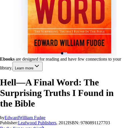
Ebooks
are designed for reading and have few connections to your
library.
Learn more
Hell—A Final Word: The
Surprising Truths I Found in
the Bible
by
EdwardWilliam Fudge
Publisher:
Leafwood Publishers
, 2012
ISBN:
9780891127703