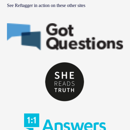
See Reftagger in action on these other sites