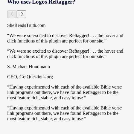
Who uses Logos Reftagger?
SheReadsTruth.com
“We were so excited to discover Reftagger! . . . the hover and
click functions of this plugin are perfect for our site.”
“We were so excited to discover Reftagger! . . . the hover and
click functions of this plugin are perfect for our site.”
S. Michael Houdmann
CEO, GotQuestions.org
“Having experimented with each of the available Bible verse
link programs out there, we have found Reftagger to be the
most feature rich, stable, and easy to use.”
“Having experimented with each of the available Bible verse
link programs out there, we have found Reftagger to be the
most feature rich, stable, and easy to use.”