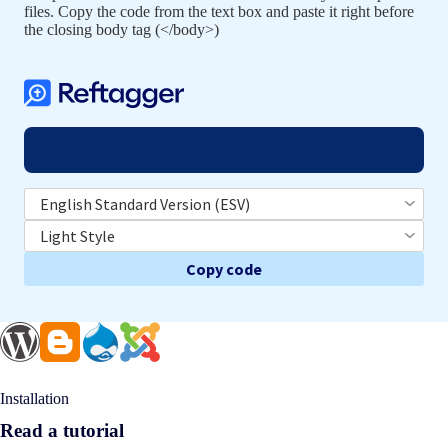
files. Copy the code from the text box and paste it right before
the closing body tag (</body>)
Copy code
Installation
Read a tutorial