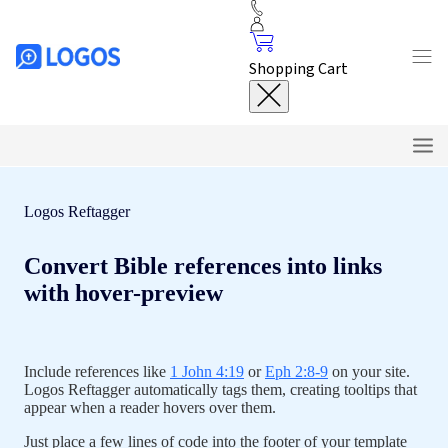
Shopping Cart
Logos Reftagger
Features
Convert Bible references into links
Customize
with hover-preview
Installation
Tutorials
Include references like
1 John 4:19
or
Eph 2:8-9
on your site.
Logos Reftagger automatically tags them, creating tooltips that
FAQ
appear when a reader hovers over them.
Just place a few lines of code into the footer of your template