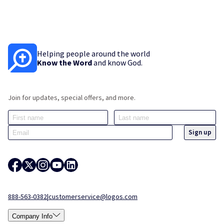
Helping people around the world
Know the Word
and know God.
Join for updates, special offers, and more.
888-563-0382
|
customerservice@logos.com
Company Info