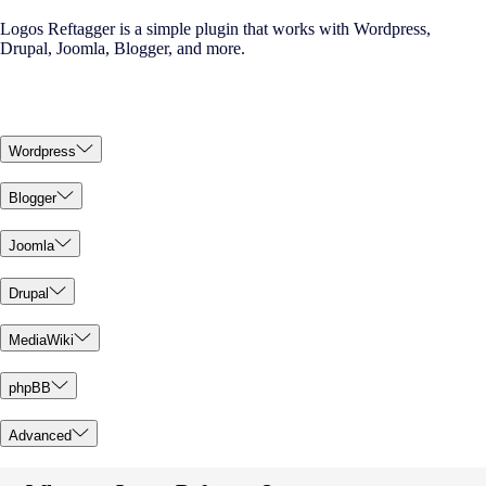
Logos Reftagger is a simple plugin that works with Wordpress,
Drupal, Joomla, Blogger, and more.
Wordpress
Blogger
Joomla
Drupal
MediaWiki
phpBB
Advanced