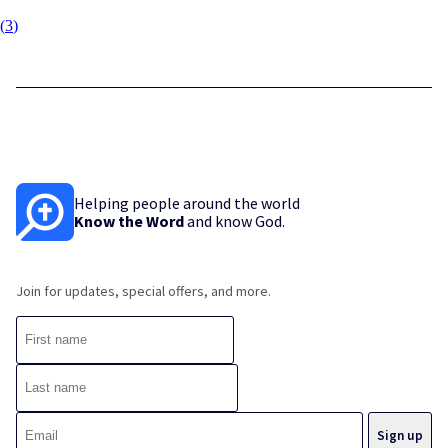
(
3
)
Helping people around the world
Know the Word
and know God.
Join for updates, special offers, and more.