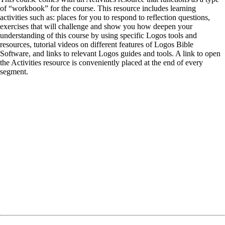
of “workbook” for the course. This resource includes learning
activities such as: places for you to respond to reflection questions,
exercises that will challenge and show you how deepen your
understanding of this course by using specific Logos tools and
resources, tutorial videos on different features of Logos Bible
Software, and links to relevant Logos guides and tools. A link to open
the Activities resource is conveniently placed at the end of every
segment.