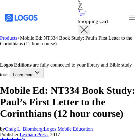
Shopping Cart
Products
>
Mobile Ed: NT334 Book Study: Paul’s First Letter to the
Corinthians (12 hour course)
Logos Editions
are fully connected to your library and Bible study
tools.
Learn more
Mobile Ed: NT334 Book Study:
Paul’s First Letter to the
Corinthians (12 hour course)
by
Craig L. Blomberg
;
Logos Mobile Education
Publisher:
Lexham Press
, 2017