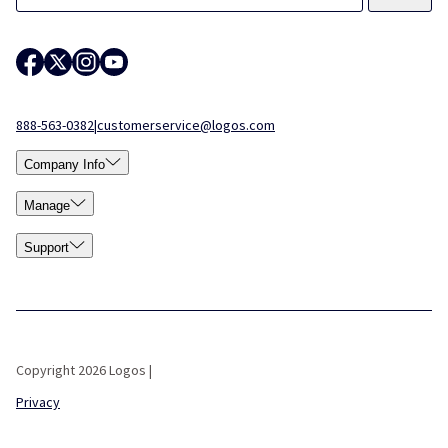
888-563-0382
|
customerservice@logos.com
Company Info
Manage
Support
Copyright 2026 Logos |
Privacy