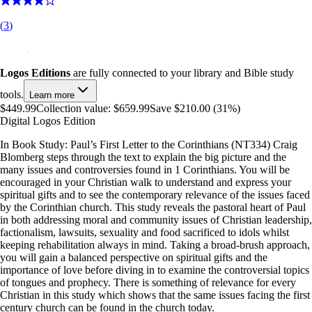
(
3
)
Logos Editions
are fully connected to your library and Bible study
tools.
Learn more
$449.99
Collection value:
$659.99
Save $210.00 (31%)
Digital Logos Edition
In Book Study: Paul’s First Letter to the Corinthians (NT334) Craig
Blomberg steps through the text to explain the big picture and the
many issues and controversies found in 1 Corinthians. You will be
encouraged in your Christian walk to understand and express your
spiritual gifts and to see the contemporary relevance of the issues faced
by the Corinthian church. This study reveals the pastoral heart of Paul
in both addressing moral and community issues of Christian leadership,
factionalism, lawsuits, sexuality and food sacrificed to idols whilst
keeping rehabilitation always in mind. Taking a broad-brush approach,
you will gain a balanced perspective on spiritual gifts and the
importance of love before diving in to examine the controversial topics
of tongues and prophecy. There is something of relevance for every
Christian in this study which shows that the same issues facing the first
century church can be found in the church today.