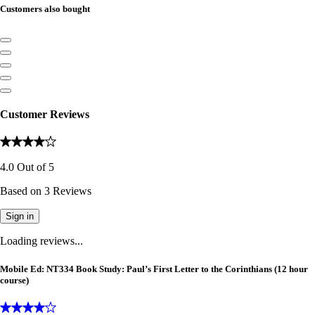
Customers also bought
Customer Reviews
4.0
Out of
5
Based on
3
Reviews
Sign in
Loading reviews...
Mobile Ed: NT334 Book Study: Paul’s First Letter to the Corinthians (12 hour
course)