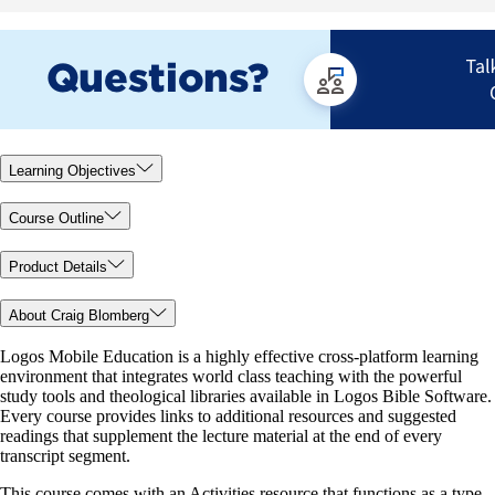
Learning Objectives
Course Outline
Product Details
About Craig Blomberg
Logos Mobile Education is a highly effective cross-platform learning
environment that integrates world class teaching with the powerful
study tools and theological libraries available in Logos Bible Software.
Every course provides links to additional resources and suggested
readings that supplement the lecture material at the end of every
transcript segment.
This course comes with an Activities resource that functions as a type