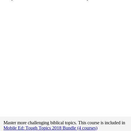
Master more challenging biblical topics. This course is included in
Mobile Ed: Tough Topics 2018 Bundle (4 courses)