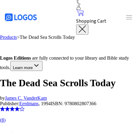
Shopping Cart
Products
>
The Dead Sea Scrolls Today
Logos Editions
are fully connected to your library and Bible study
tools.
Learn more
The Dead Sea Scrolls Today
by
James C. VanderKam
Publisher:
Eerdmans
, 1994
ISBN:
9780802807366
(
8
)