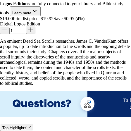
Logos Editions
are fully connected to your library and Bible study
tools.
Learn more
$19.00
Print list price:
$19.95
Save $0.95 (4%)
Digital Logos Edition
An eminent Dead Sea Scrolls researcher, James C. VanderKam offers
a popular, up-to-date introduction to the scrolls and the ongoing debate
that surrounds their study. Chapters cover all the major subjects of
scroll inquiry: the discoveries of the manuscripts and nearby
archaeological remains during the 1940s and 1950s and the methods
used to date them, the content and character of the scrolls texts, the
identity, history, and beliefs of the people who lived in Qumran and
collected, wrote, and copied scrolls, and the importance of the scrolls
to biblical studies.
Top Highlights