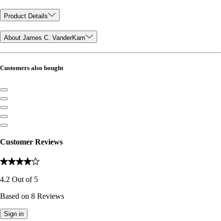
Product Details
About James C. VanderKam
Customers also bought
Customer Reviews
4.2
Out of
5
Based on
8
Reviews
Sign in