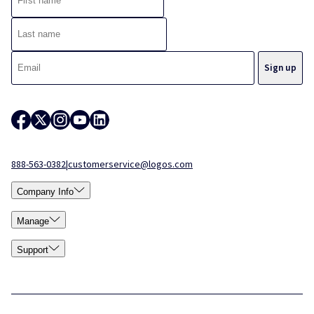
888-563-0382
|
customerservice@logos.com
Company Info
Manage
Support