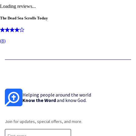
Loading reviews...
The Dead Sea Scrolls Today
(
8
)
Helping people around the world
Know the Word
and know God.
Join for updates, special offers, and more.