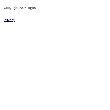
Copyright 2026 Logos |
Privacy