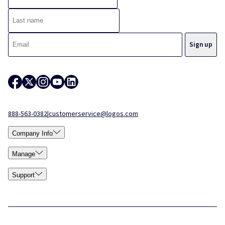
888-563-0382
|
customerservice@logos.com
Company Info
Manage
Support