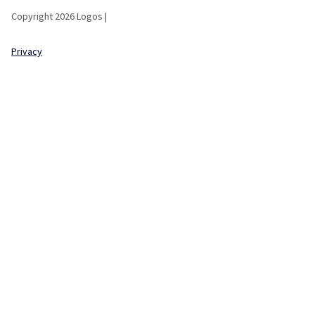
Copyright 2026 Logos |
Privacy