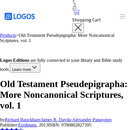
Shopping Cart
Products
>
Old Testament Pseudepigrapha: More Noncanonical
Scriptures, vol. 1
Logos Editions
are fully connected to your library and Bible study
tools.
Learn more
Old Testament Pseudepigrapha:
More Noncanonical Scriptures,
vol. 1
by
Richard Bauckham
;
James R. Davila
;
Alexander Panayotov
Publisher:
Eerdmans
, 2013
ISBN:
9780802827395