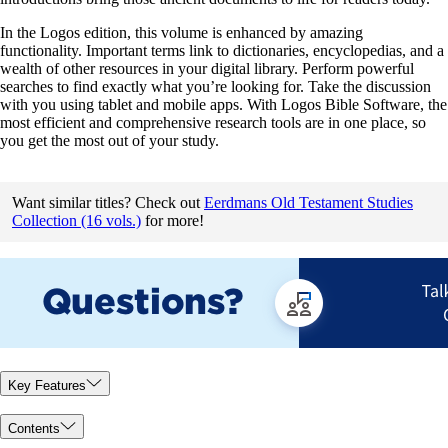
In the Logos edition, this volume is enhanced by amazing
functionality. Important terms link to dictionaries, encyclopedias, and a
wealth of other resources in your digital library. Perform powerful
searches to find exactly what you’re looking for. Take the discussion
with you using tablet and mobile apps. With Logos Bible Software, the
most efficient and comprehensive research tools are in one place, so
you get the most out of your study.
Want similar titles? Check out
Eerdmans Old Testament Studies
Collection (16 vols.)
for more!
Key Features
Contents