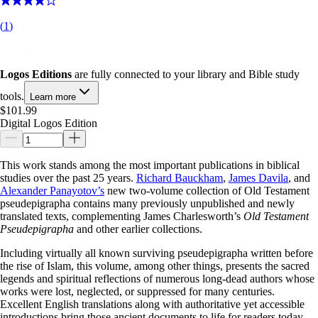
(
1
)
Logos Editions
are fully connected to your library and Bible study
tools.
Learn more
$101.99
Digital Logos Edition
This work stands among the most important publications in biblical
studies over the past 25 years.
Richard Bauckham
,
James Davila
, and
Alexander Panayotov’s
new two-volume collection of Old Testament
pseudepigrapha contains many previously unpublished and newly
translated texts, complementing James Charlesworth’s
Old Testament
Pseudepigrapha
and other earlier collections.
Including virtually all known surviving pseudepigrapha written before
the rise of Islam, this volume, among other things, presents the sacred
legends and spiritual reflections of numerous long-dead authors whose
works were lost, neglected, or suppressed for many centuries.
Excellent English translations along with authoritative yet accessible
introductions bring those ancient documents to life for readers today.