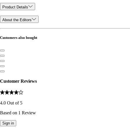
Product Details
About the Editors
Customers also bought
Customer Reviews
4.0
Out of
5
Based on
1
Review
Sign in