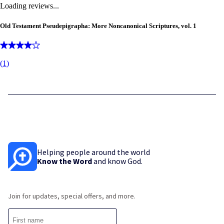
Loading reviews...
Old Testament Pseudepigrapha: More Noncanonical Scriptures, vol. 1
(
1
)
Helping people around the world
Know the Word
and know God.
Join for updates, special offers, and more.