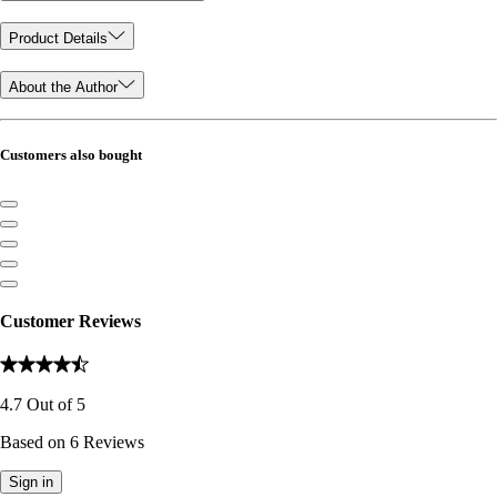
Product Details
About the Author
Customers also bought
Customer Reviews
4.7
Out of
5
Based on
6
Reviews
Sign in