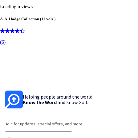
Loading reviews...
A. A. Hodge Collection (11 vols.)
(
6
)
Helping people around the world
Know the Word
and know God.
Join for updates, special offers, and more.