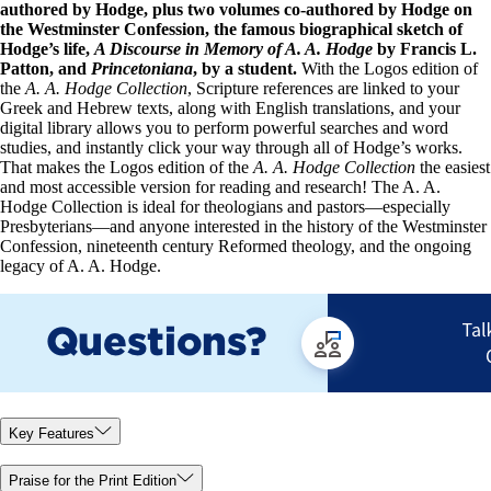
authored by Hodge, plus two volumes co-authored by Hodge on
the Westminster Confession, the famous biographical sketch of
Hodge’s life,
A Discourse in Memory of A. A. Hodge
by Francis L.
Patton, and
Princetoniana
, by a student.
With the Logos edition of
the
A. A. Hodge Collection
, Scripture references are linked to your
Greek and Hebrew texts, along with English translations, and your
digital library allows you to perform powerful searches and word
studies, and instantly click your way through all of Hodge’s works.
That makes the Logos edition of the
A. A. Hodge Collection
the easiest
and most accessible version for reading and research! The A. A.
Hodge Collection is ideal for theologians and pastors—especially
Presbyterians—and anyone interested in the history of the Westminster
Confession, nineteenth century Reformed theology, and the ongoing
legacy of A. A. Hodge.
Key Features
Praise for the Print Edition