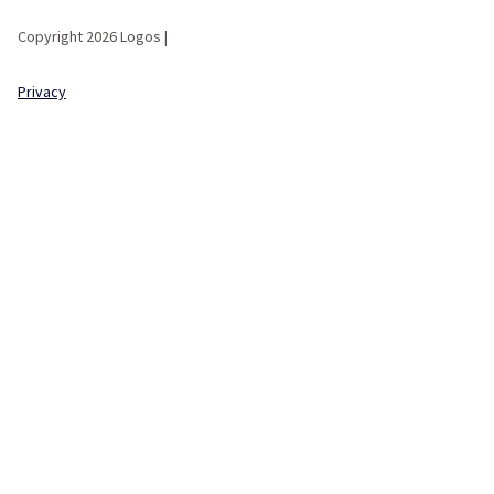
Copyright 2026 Logos |
Privacy