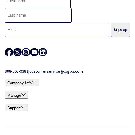
888-563-0382
|
customerservice@logos.com
Company Info
Manage
Support