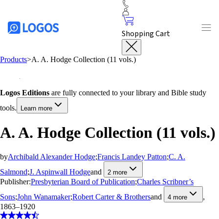
Shopping Cart
Products
>
A. A. Hodge Collection (11 vols.)
Logos Editions
are fully connected to your library and Bible study
tools.
Learn more
A. A. Hodge Collection (11 vols.)
by
Archibald Alexander Hodge
;
Francis Landey Patton
;
C. A.
Salmond
;
J. Aspinwall Hodge
and
2
more
Publisher:
Presbyterian Board of Publication
;
Charles Scribner’s
Sons
;
John Wanamaker
;
Robert Carter & Brothers
and
,
4
more
1863–1920