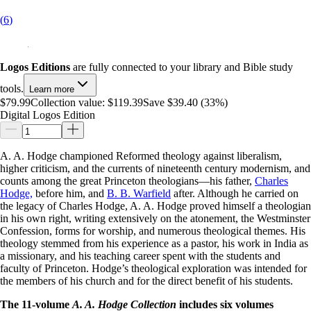
(
6
)
Logos Editions
are fully connected to your library and Bible study
tools.
Learn more
$79.99
Collection value:
$119.39
Save $39.40 (33%)
Digital Logos Edition
A. A. Hodge championed Reformed theology against liberalism,
higher criticism, and the currents of nineteenth century modernism, and
counts among the great Princeton theologians—his father,
Charles
Hodge,
before him, and
B. B. Warfield
after. Although he carried on
the legacy of Charles Hodge, A. A. Hodge proved himself a theologian
in his own right, writing extensively on the atonement, the Westminster
Confession, forms for worship, and numerous theological themes. His
theology stemmed from his experience as a pastor, his work in India as
a missionary, and his teaching career spent with the students and
faculty of Princeton. Hodge’s theological exploration was intended for
the members of his church and for the direct benefit of his students.
The 11-volume
A. A. Hodge Collection
includes six volumes