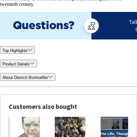
twentieth century.
Top Highlights
Product Details
About Dietrich Bonhoeffer
Customers also bought