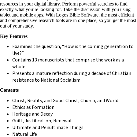
resources in your digital library. Perform powerful searches to find
exactly what you’re looking for. Take the discussion with you using
tablet and mobile apps. With Logos Bible Software, the most efficient
and comprehensive research tools are in one place, so you get the most
out of your study.
Key Features
Examines the question, “How is the coming generation to
live?”
Contains 13 manuscripts that comprise the work as a
whole
Presents a mature reflection during a decade of Christian
resistance to National Socialism
Contents
Christ, Reality, and Good. Christ, Church, and World
Ethics as Formation
Heritage and Decay
Guilt, Justification, Renewal
Ultimate and Penultimate Things
Natural Life