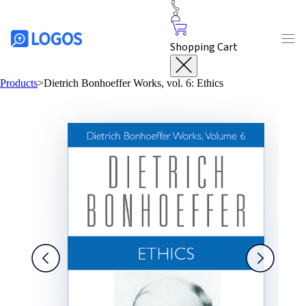
Shopping Cart
Products
>
Dietrich Bonhoeffer Works, vol. 6: Ethics