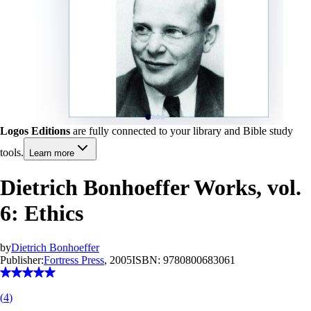
Logos Editions
are fully connected to your library and Bible study
tools.
Learn more
Dietrich Bonhoeffer Works, vol.
6: Ethics
by
Dietrich Bonhoeffer
Publisher:
Fortress Press
, 2005
ISBN:
9780800683061
(
4
)