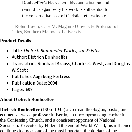
Bonhoeffer’s ideas about his own situation and
remind us again why his work is still central to
the constructive task of Christian ethics today.
—Robin Lovin, Cary M. Maguire University Professor of
Ethics, Southern Methodist University
Product Details
Title:
Dietrich Bonhoeffer Works, vol. 6: Ethics
Author: Dietrich Bonhoeffer
Translators: Reinhard Krauss, Charles C. West, and Douglas
W. Stott
Publisher: Augsburg Fortress
Publication Date: 2004
Pages: 608
About Dietrich Bonhoeffer
Dietrich Bonhoeffer
(1906–1945) a German theologian, pastor, and
ecumenist, was a professor in Berlin, an uncompromising teacher in
the Confessing Church, and a consistent opponent of National
Socialism. Executed by Hitler at the end of World War II, his influence
continues today as one of the most important theologians of the