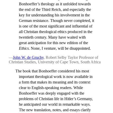
Bonhoeffer’s theology as it unfolded towards
the end of the Third Reich, and especially the
key for understanding his involvement in the
German resistance. Though never completed, it
is one of the most significant and influential of
all Christian theological ethics produced in the
twentieth century. Many have waited with
great anticipation for this new edition of the
Ethics
. None, I venture, will be disappointed.
—
John W. de Gruchy
, Robert Selby Taylor Professor of
Christian Studies, University of Cape Town, South Africa
The book that Bonhoeffer considered his most
important theological work is now available in
a form that makes its meaning and its context
clear to English-speaking readers. While
Bonhoeffer was deeply engaged with the
problems of Christian life in Hitler’s Germany,
he anticipated our world in remarkable ways.
The new translation, notes, and essays clarify