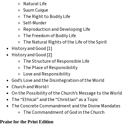
Natural Life
Suum Cuique
The Right to Bodily Life
Self-Murder
Reproduction and Developing Life
The Freedom of Bodily Life
The Natural Rights of the Life of the Spirit
History and Good [1]
History and Good [2]
The Structure of Responsible Life
The Place of Responsibility
Love and Responsibility
God’s Love and the Disintegration of the World
Church and World I
On the Possibility of the Church’s Message to the World
The “Ethical” and the “Christian” as a Topic
The Concrete Commandment and the Divine Mandates
The Commandment of God in the Church
Praise for the Print Edition