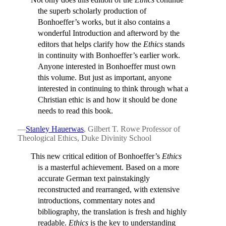
the superb scholarly production of
Bonhoeffer’s works, but it also contains a
wonderful Introduction and afterword by the
editors that helps clarify how the
Ethics
stands
in continuity with Bonhoeffer’s earlier work.
Anyone interested in Bonhoeffer must own
this volume. But just as important, anyone
interested in continuing to think through what a
Christian ethic is and how it should be done
needs to read this book.
—
Stanley Hauerwas
, Gilbert T. Rowe Professor of
Theological Ethics, Duke Divinity School
This new critical edition of Bonhoeffer’s
Ethics
is a masterful achievement. Based on a more
accurate German text painstakingly
reconstructed and rearranged, with extensive
introductions, commentary notes and
bibliography, the translation is fresh and highly
readable.
Ethics
is the key to understanding