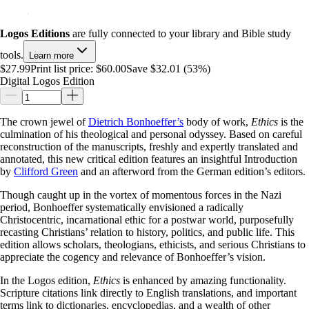
Logos Editions
are fully connected to your library and Bible study
tools.
Learn more
$27.99
Print list price:
$60.00
Save $32.01 (53%)
Digital Logos Edition
The crown jewel of
Dietrich Bonhoeffer’s
body of work,
Ethics
is the
culmination of his theological and personal odyssey. Based on careful
reconstruction of the manuscripts, freshly and expertly translated and
annotated, this new critical edition features an insightful Introduction
by
Clifford Green
and an afterword from the German edition’s editors.
Though caught up in the vortex of momentous forces in the Nazi
period, Bonhoeffer systematically envisioned a radically
Christocentric, incarnational ethic for a postwar world, purposefully
recasting Christians’ relation to history, politics, and public life. This
edition allows scholars, theologians, ethicists, and serious Christians to
appreciate the cogency and relevance of Bonhoeffer’s vision.
In the Logos edition,
Ethics
is enhanced by amazing functionality.
Scripture citations link directly to English translations, and important
terms link to dictionaries, encyclopedias, and a wealth of other