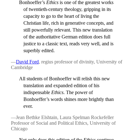
Bonhoeffer’s
Ethics
is one of the greatest works
of twentieth-century theology, gripping in its
capacity to go to the heart of living the
Christian life, rich in generative concepts, and
still powerfully relevant. This new translation
of the authoritative German edition does full
justice to a classic text, reads very well, and is
superbly edited.
—
David Ford
, regius professor of divinity, University of
Cambridge
All students of Bonhoeffer will relish this new
translation and expanded edition of his
indispensable
Ethics
. The power of
Bonhoeffer’s words shines more brightly than
ever.
—Jean Bethke Elshtain, Laura Spelman Rockefeller
Professor of Social and Political Ethics, University of
Chicago
Not only does this edition of the
Ethics
continue