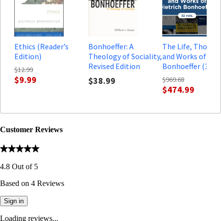
Ethics (Reader’s
Bonhoeffer: A
The Life, Though
Edition)
Theology of Sociality,
and Works of Diet
Revised Edition
Bonhoeffer (32 vo
$12.99
$9.99
$38.99
$969.68
$474.99
Customer Reviews
4.8
Out of
5
Based on
4
Reviews
Sign in
Loading reviews...