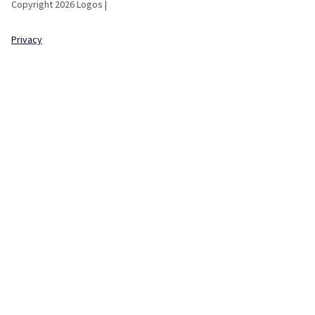
Copyright 2026 Logos |
Privacy