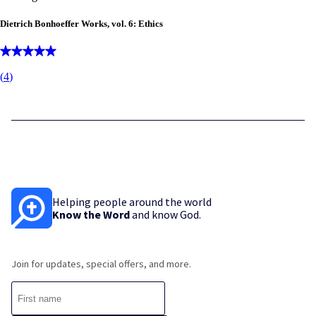
Dietrich Bonhoeffer Works, vol. 6: Ethics
(
4
)
Helping people around the world
Know the Word
and know God.
Join for updates, special offers, and more.