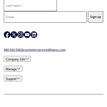
888-563-0382
|
customerservice@logos.com
Company Info
Manage
Support