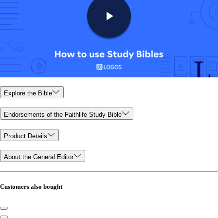
Explore the Bible
Endorsements of the Faithlife Study Bible
Product Details
About the General Editor
Customers also bought