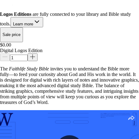
Logos Editions
are fully connected to your library and Bible study
tools.
Learn more
Sale price
$0.00
Digital Logos Edition
The
Faithlife Study Bible
invites you to understand the Bible more
fully—to feed your curiosity about God and His work in the world. It
is designed for digital with rich layers of notes and innovative graphics,
making it the most advanced digital study Bible. The balance of
striking graphics, comprehensive study features, and intriguing insights
from multiple points of view will keep you curious as you explore the
treasures of God’s Word.