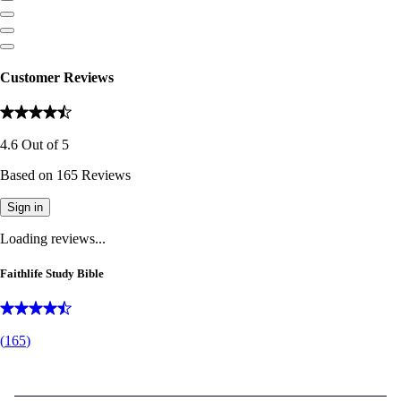
Customer Reviews
4.6
Out of
5
Based on
165
Reviews
Sign in
Loading reviews...
Faithlife Study Bible
(
165
)