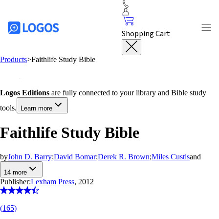
Shopping Cart
Products
>
Faithlife Study Bible
Logos Editions
are fully connected to your library and Bible study
tools.
Learn more
Faithlife Study Bible
by
John D. Barry
;
David Bomar
;
Derek R. Brown
;
Miles Custis
and
14
more
Publisher:
Lexham Press
, 2012
(
165
)