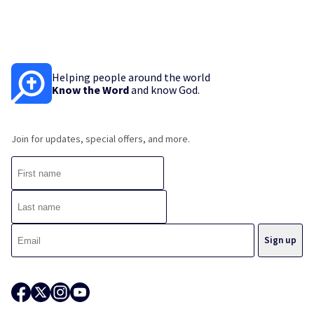
Helping people around the world
Know the Word
and know God.
Join for updates, special offers, and more.