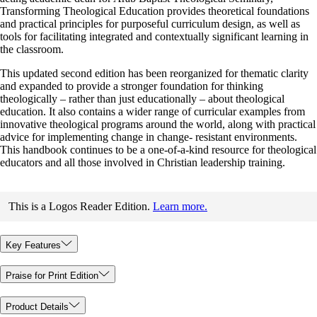
Transforming Theological Education provides theoretical foundations
and practical principles for purposeful curriculum design, as well as
tools for facilitating integrated and contextually significant learning in
the classroom.
This updated second edition has been reorganized for thematic clarity
and expanded to provide a stronger foundation for thinking
theologically – rather than just educationally – about theological
education. It also contains a wider range of curricular examples from
innovative theological programs around the world, along with practical
advice for implementing change in change- resistant environments.
This handbook continues to be a one-of-a-kind resource for theological
educators and all those involved in Christian leadership training.
This is a Logos Reader Edition.
Learn more.
Key Features
Praise for Print Edition
Product Details