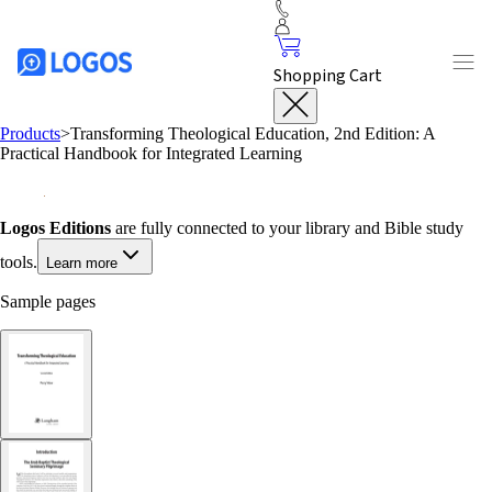
Shopping Cart
Products
>
Transforming Theological Education, 2nd Edition: A
Practical Handbook for Integrated Learning
Logos Editions
are fully connected to your library and Bible study
tools.
Learn more
Sample pages