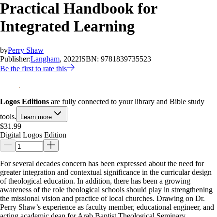
Practical Handbook for
Integrated Learning
by
Perry Shaw
Publisher:
Langham
, 2022
ISBN:
9781839735523
Be the first to rate this
Logos Editions
are fully connected to your library and Bible study
tools.
Learn more
$31.99
Digital Logos Edition
For several decades concern has been expressed about the need for
greater integration and contextual significance in the curricular design
of theological education. In addition, there has been a growing
awareness of the role theological schools should play in strengthening
the missional vision and practice of local churches. Drawing on Dr.
Perry Shaw’s experience as faculty member, educational engineer, and
acting academic dean for Arab Baptist Theological Seminary,