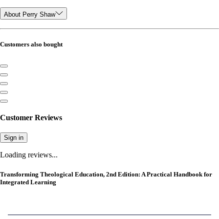
About Perry Shaw
Customers also bought
Customer Reviews
Sign in
Loading reviews...
Transforming Theological Education, 2nd Edition: A Practical Handbook for
Integrated Learning