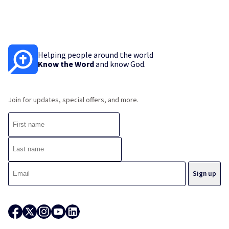
Helping people around the world
Know the Word
and know God.
Join for updates, special offers, and more.