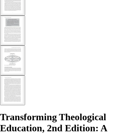
Transforming Theological
Education, 2nd Edition: A