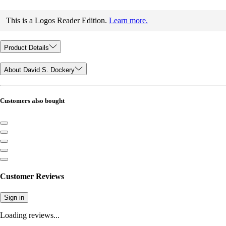
This is a Logos Reader Edition.
Learn more.
Product Details
About David S. Dockery
Customers also bought
Customer Reviews
Sign in
Loading reviews...