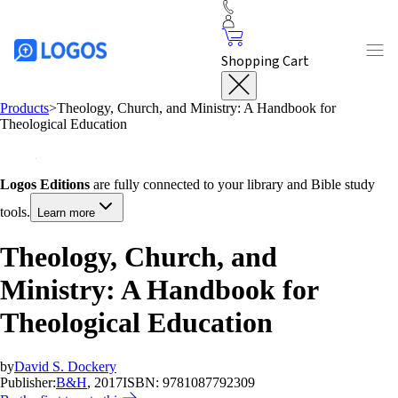
Shopping Cart
Products
>
Theology, Church, and Ministry: A Handbook for
Theological Education
Logos Editions
are fully connected to your library and Bible study
tools.
Learn more
Theology, Church, and
Ministry: A Handbook for
Theological Education
by
David S. Dockery
Publisher:
B&H
, 2017
ISBN:
9781087792309