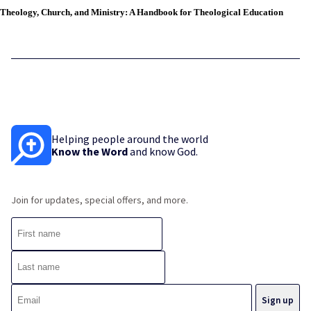
Theology, Church, and Ministry: A Handbook for Theological Education
Helping people around the world
Know the Word
and know God.
Join for updates, special offers, and more.