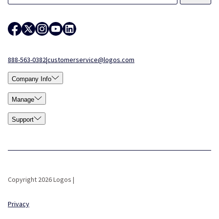
888-563-0382
|
customerservice@logos.com
Company Info
Manage
Support
Copyright 2026 Logos |
Privacy