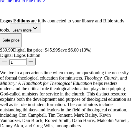
Be the first to rate this
Logos Editions
are fully connected to your library and Bible study
tools.
Learn more
Sale price
$39.99
Digital list price:
$45.99
Save $6.00 (13%)
Digital Logos Edition
We live in a precarious time when many are questioning the necessity
of formal theological education for ministers.
Theology, Church, and
Ministry: A Handbook for Theological Education
helps readers
understand the critical role theological education plays in equipping
God-called ministers for service in the church. This distinct resource
explains both the development and purpose of theological education as
well as its role in student formation. The contributors include
outstanding thinkers and leaders in the field of theological education,
including Con Campbell, Tim Tennent, Mark Bailey, Kevin
Vanhoozer, Dan Block, Robert Smith, Dana Harris, Malcolm Yarnell,
Danny Akin, and Greg Wills, among others.