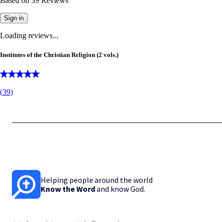
Based on
39
Reviews
Sign in
Loading reviews...
Institutes of the Christian Religion (2 vols.)
(
39
)
Helping people around the world
Know the Word
and know God.