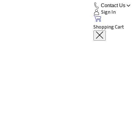
Contact Us
Sign In
Shopping Cart