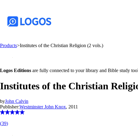
Products
>
Institutes of the Christian Religion (2 vols.)
Logos Editions
are fully connected to your library and Bible study tool
Institutes of the Christian Religi
by
John Calvin
Publisher:
Westminster John Knox
, 2011
(
39
)