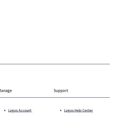
Manage
Support
Logos Account
Logos Help Center