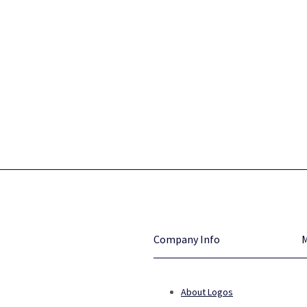
Company Info
About Logos