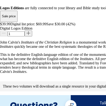
Logos Editions
are fully connected to your library and Bible study tool
Sale price
$39.99
Digital list price:
$69.99
Save $30.00 (42%)
Digital Logos Edition
John Calvin's
Institutes of the Christian Religion
is a monumental work t
Institutes
quickly became one of the best systematic theologies of the R
This is the definitive English-language edition of one of the monument
what has become the definitive English edition of the
Institutes
. All pr
expanded; and new bibliographies have been added. Translated by Ford L
renders heavy theological terms in simple language. The result is a tran
Calvin's
Institutes
.
These two volumes will download as a single resource in your digital 