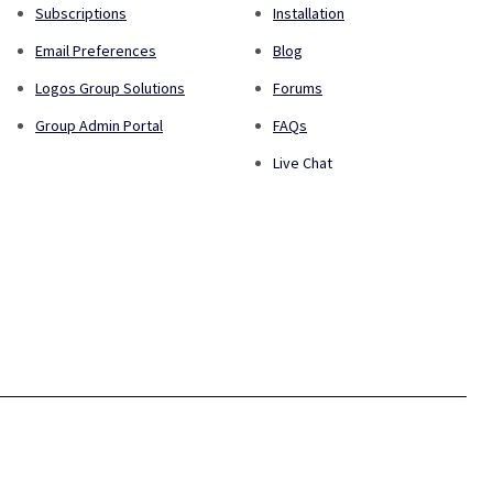
Subscriptions
Installation
Email Preferences
Blog
Logos Group Solutions
Forums
Group Admin Portal
FAQs
Live Chat