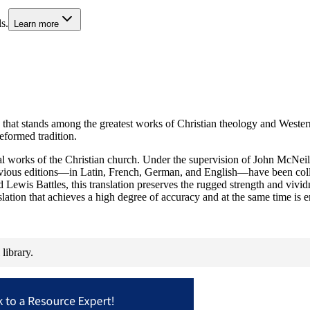
s.
Learn more
hat stands among the greatest works of Christian theology and Western li
eformed tradition.
al works of the Christian church. Under the supervision of John McNeil
evious editions—in Latin, French, German, and English—have been colla
ewis Battles, this translation preserves the rugged strength and vivid
slation that achieves a high degree of accuracy and at the same time is e
library.