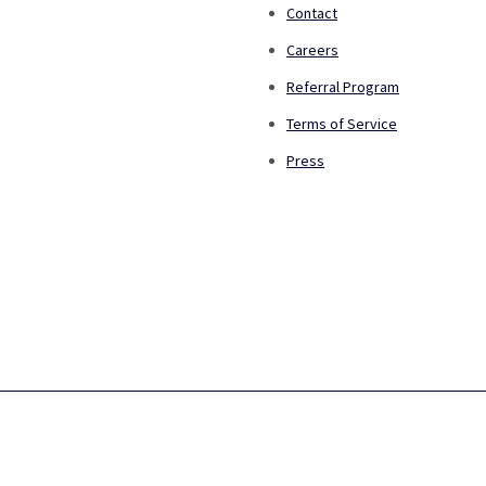
Contact
Careers
Referral Program
Terms of Service
Press