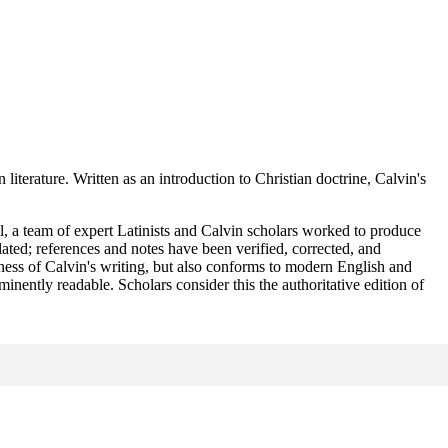
terature. Written as an introduction to Christian doctrine, Calvin's
l, a team of expert Latinists and Calvin scholars worked to produce
ted; references and notes have been verified, corrected, and
ness of Calvin's writing, but also conforms to modern English and
minently readable. Scholars consider this the authoritative edition of