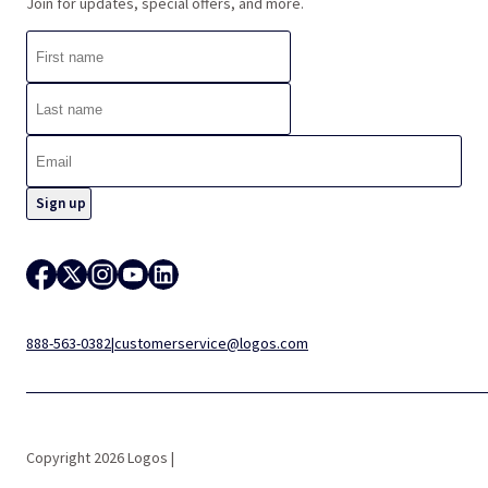
Join for updates, special offers, and more.
888-563-0382
|
customerservice@logos.com
Copyright 2026 Logos |