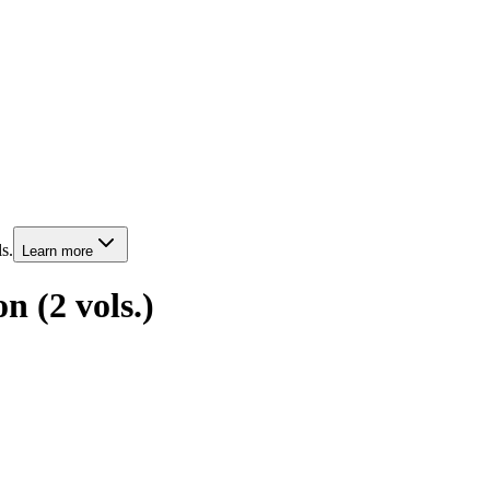
s.
Learn more
on (2 vols.)