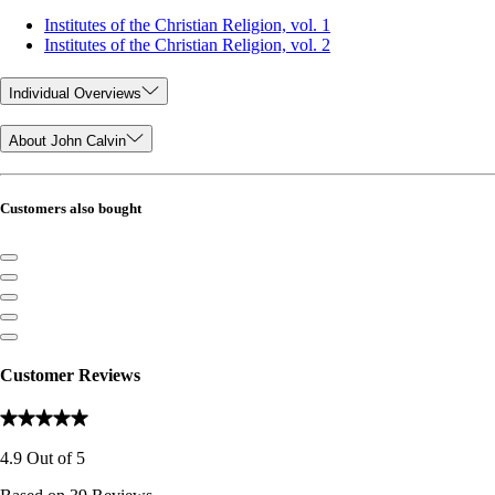
Institutes of the Christian Religion, vol. 1
Institutes of the Christian Religion, vol. 2
Individual Overviews
About John Calvin
Customers also bought
Customer Reviews
4.9
Out of
5