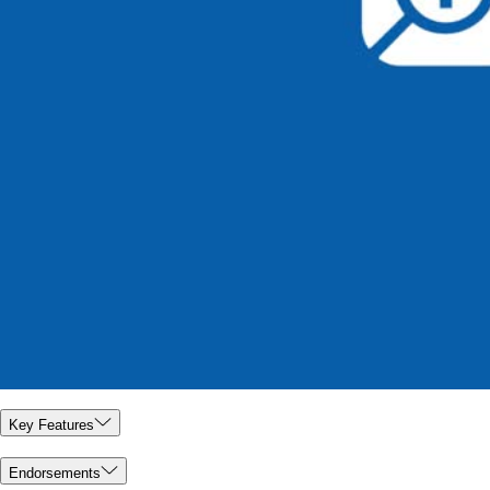
Key Features
Endorsements