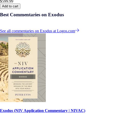
$599.99
Add to cart
Best Commentaries on Exodus
See all commentaries on Exodus at Logos.com
Exodus (NIV Application Commentary | NIVAC)