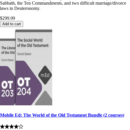
Sabbath, the Ten Commandments, and two difficult marriage/divorce
laws in Deuteronomy.
$299.99
Add to cart
Mobile Ed: The World of the Old Testament Bundle (2 courses)