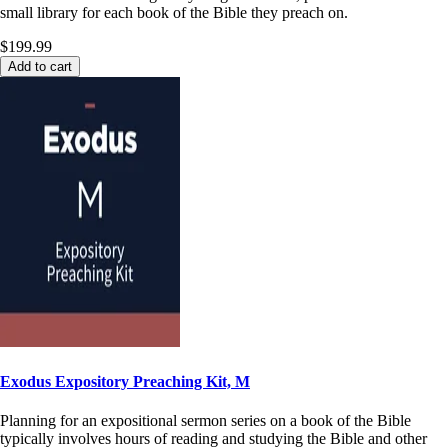
small library for each book of the Bible they preach on.
$199.99
Add to cart
Exodus Expository Preaching Kit, M
Planning for an expositional sermon series on a book of the Bible
typically involves hours of reading and studying the Bible and other