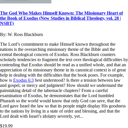
The God Who Makes Himself Known: The Missionary Heart of
the Book of Exodus (New Studies in Biblical Theology, vol. 28 |
NSBT)
By:
W. Ross Blackburn
The Lord’s commitment to make Himself known throughout the
nations is the overarching missionary theme of the Bible and the
central theological concern of Exodus. Ross Blackburn counters
scholarly tendencies to fragment the text over theological difficulties by
contending that Exodus should be read as a unified whole, and that an
appreciation of its missionary theme in its canonical context is of great
help in dealing with the difficulties that the book poses. For example,
how is
Exodus 6:3
best understood? Is there a tension between law
and gospel, or mercy and judgment? How should we understand the
painstaking detail of the tabernacle chapters? From a careful
examination of Exodus, he demonstrates that the Lord humbled
Pharaoh so the world would know that only God can save, that the
Lord gave Israel the law so that its people might display His goodness
to the nations by living in a state of order and blessing, and that the
Lord dealt with Israel’s idolatry severely, yet...
$19.99