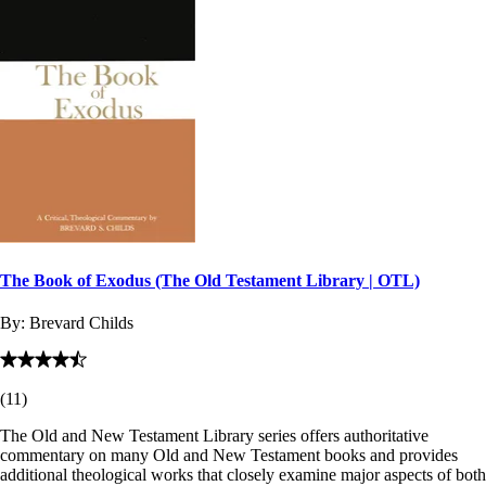
The Book of Exodus (The Old Testament Library | OTL)
By:
Brevard Childs
(
11
)
The Old and New Testament Library series offers authoritative
commentary on many Old and New Testament books and provides
additional theological works that closely examine major aspects of both