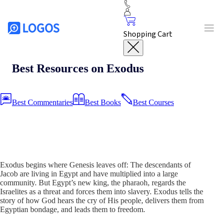
Shopping Cart
Best Resources on Exodus
Best Commentaries
Best Books
Best Courses
Exodus begins where Genesis leaves off: The descendants of
Jacob are living in Egypt and have multiplied into a large
community. But Egypt’s new king, the pharaoh, regards the
Israelites as a threat and forces them into slavery. Exodus tells the
story of how God hears the cry of His people, delivers them from
Egyptian bondage, and leads them to freedom.