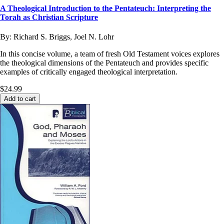
A Theological Introduction to the Pentateuch: Interpreting the
Torah as Christian Scripture
By:
Richard S. Briggs, Joel N. Lohr
In this concise volume, a team of fresh Old Testament voices explores
the theological dimensions of the Pentateuch and provides specific
examples of critically engaged theological interpretation.
$24.99
Add to cart