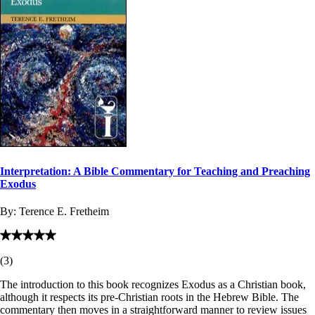
Interpretation: A Bible Commentary for Teaching and Preaching
Exodus
By:
Terence E. Fretheim
(
3
)
The introduction to this book recognizes Exodus as a Christian book,
although it respects its pre-Christian roots in the Hebrew Bible. The
commentary then moves in a straightforward manner to review issues