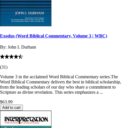
Exodus (Word Biblical Commentary, Volume 3 | WBC)
By:
John I. Durham
(
31
)
Volume 3 in the acclaimed Word Biblical Commentary series.The
Word Biblical Commentary delivers the best in biblical scholarship,
from the leading scholars of our day who share a commitment to
Scripture as divine revelation. This series emphasizes a ...
$63.99
Add to cart