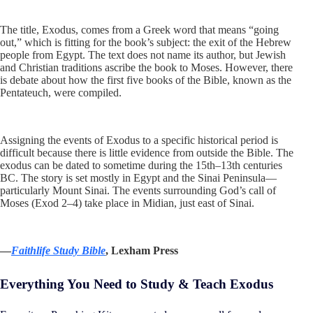
The title, Exodus, comes from a Greek word that means “going
out,” which is fitting for the book’s subject: the exit of the Hebrew
people from Egypt. The text does not name its author, but Jewish
and Christian traditions ascribe the book to Moses. However, there
is debate about how the first five books of the Bible, known as the
Pentateuch, were compiled.
Assigning the events of Exodus to a specific historical period is
difficult because there is little evidence from outside the Bible. The
exodus can be dated to sometime during the 15th–13th centuries
BC. The story is set mostly in Egypt and the Sinai Peninsula—
particularly Mount Sinai. The events surrounding God’s call of
Moses (Exod 2–4
) take place in Midian, just east of Sinai.
—
Faithlife Study Bible
, Lexham Press
Everything You Need to Study & Teach Exodus