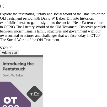
(
1
)
Explore the fascinating literary and social world of the Israelites of the
Old Testament period with David W Baker. Dig into historical
extrabiblical texts to gain insight into the ancient Near Eastern culture
in OT203 The Literary World of the Old Testament. Discover parallels
between ancient Israel’s family structures and government with our
own societal structures and challenges that we face today in OT204
The Social World of the Old Testament.
$329.99
Add to cart