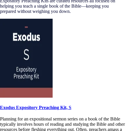
Expository Preaching Kits are curated resources all focused on
helping you teach a single book of the Bible—keeping you
prepared without weighing you down.
Exodus Expository Preaching Kit, S
Planning for an expositional sermon series on a book of the Bible
typically involves hours of reading and studying the Bible and other
resources before fleshing everything out. Often, preachers amass a