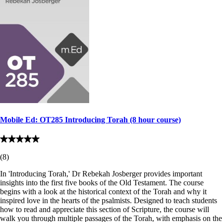
Mobile Ed: OT285 Introducing Torah (8 hour course)
(
8
)
In 'Introducing Torah,' Dr Rebekah Josberger provides important
insights into the first five books of the Old Testament. The course
begins with a look at the historical context of the Torah and why it
inspired love in the hearts of the psalmists. Designed to teach students
how to read and appreciate this section of Scripture, the course will
walk you through multiple passages of the Torah, with emphasis on the