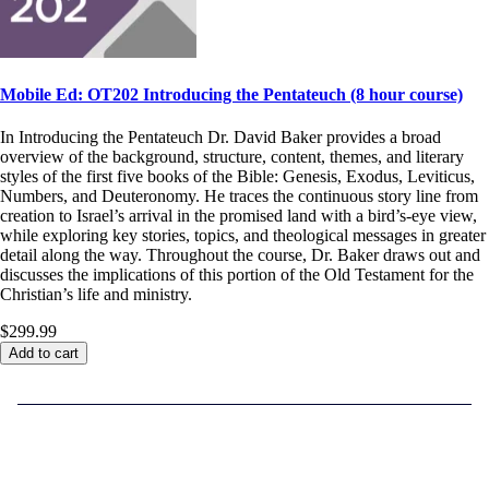
Mobile Ed: OT202 Introducing the Pentateuch (8 hour course)
In Introducing the Pentateuch Dr. David Baker provides a broad
overview of the background, structure, content, themes, and literary
styles of the first five books of the Bible: Genesis, Exodus, Leviticus,
Numbers, and Deuteronomy. He traces the continuous story line from
creation to Israel’s arrival in the promised land with a bird’s-eye view,
while exploring key stories, topics, and theological messages in greater
detail along the way. Throughout the course, Dr. Baker draws out and
discusses the implications of this portion of the Old Testament for the
Christian’s life and ministry.
$299.99
Add to cart