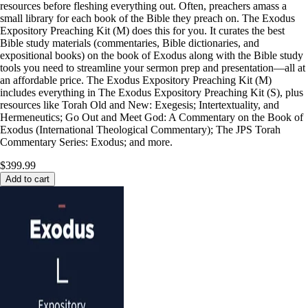
resources before fleshing everything out. Often, preachers amass a
small library for each book of the Bible they preach on. The Exodus
Expository Preaching Kit (M) does this for you. It curates the best
Bible study materials (commentaries, Bible dictionaries, and
expositional books) on the book of Exodus along with the Bible study
tools you need to streamline your sermon prep and presentation—all at
an affordable price. The Exodus Expository Preaching Kit (M)
includes everything in The Exodus Expository Preaching Kit (S), plus
resources like Torah Old and New: Exegesis; Intertextuality, and
Hermeneutics; Go Out and Meet God: A Commentary on the Book of
Exodus (International Theological Commentary); The JPS Torah
Commentary Series: Exodus; and more.
$399.99
Add to cart