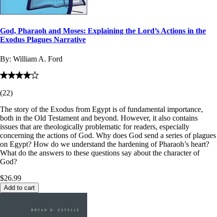
God, Pharaoh and Moses: Explaining the Lord’s Actions in the
Exodus Plagues Narrative
By:
William A. Ford
(
22
)
The story of the Exodus from Egypt is of fundamental importance,
both in the Old Testament and beyond. However, it also contains
issues that are theologically problematic for readers, especially
concerning the actions of God. Why does God send a series of plagues
on Egypt? How do we understand the hardening of Pharaoh’s heart?
What do the answers to these questions say about the character of
God?
$26.99
Add to cart