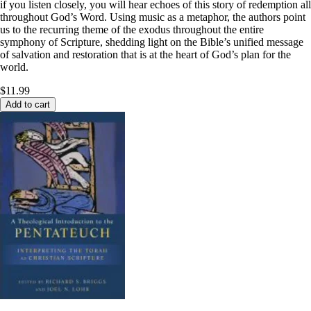
if you listen closely, you will hear echoes of this story of redemption all
throughout God’s Word. Using music as a metaphor, the authors point
us to the recurring theme of the exodus throughout the entire
symphony of Scripture, shedding light on the Bible’s unified message
of salvation and restoration that is at the heart of God’s plan for the
world.
$11.99
Add to cart