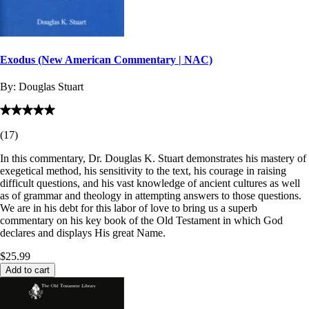
Exodus (New American Commentary | NAC)
By:
Douglas Stuart
(
17
)
In this commentary, Dr. Douglas K. Stuart demonstrates his mastery of
exegetical method, his sensitivity to the text, his courage in raising
difficult questions, and his vast knowledge of ancient cultures as well
as of grammar and theology in attempting answers to those questions.
We are in his debt for this labor of love to bring us a superb
commentary on his key book of the Old Testament in which God
declares and displays His great Name.
$25.99
Add to cart