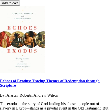
Add to cart
Echoes of Exodus: Tracing Themes of Redemption through
Scripture
By:
Alastair Roberts, Andrew Wilson
The exodus—the story of God leading his chosen people out of
slavery in Egypt—stands as a pivotal event in the Old Testament. But