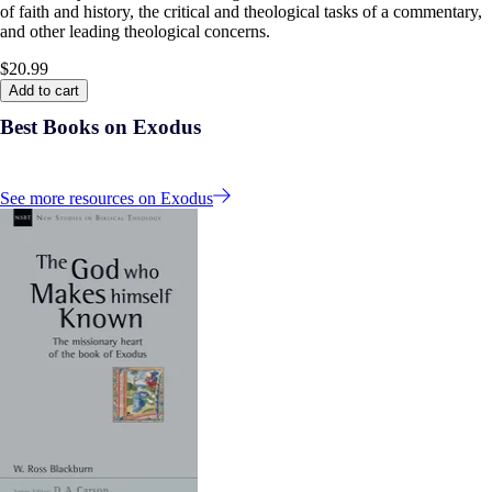
of faith and history, the critical and theological tasks of a commentary,
and other leading theological concerns.
$20.99
Add to cart
Best Books on Exodus
See more resources on Exodus