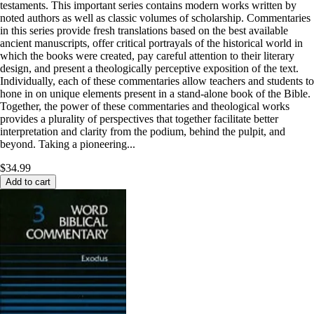
testaments. This important series contains modern works written by
noted authors as well as classic volumes of scholarship. Commentaries
in this series provide fresh translations based on the best available
ancient manuscripts, offer critical portrayals of the historical world in
which the books were created, pay careful attention to their literary
design, and present a theologically perceptive exposition of the text.
Individually, each of these commentaries allow teachers and students to
hone in on unique elements present in a stand-alone book of the Bible.
Together, the power of these commentaries and theological works
provides a plurality of perspectives that together facilitate better
interpretation and clarity from the podium, behind the pulpit, and
beyond. Taking a pioneering...
$34.99
Add to cart