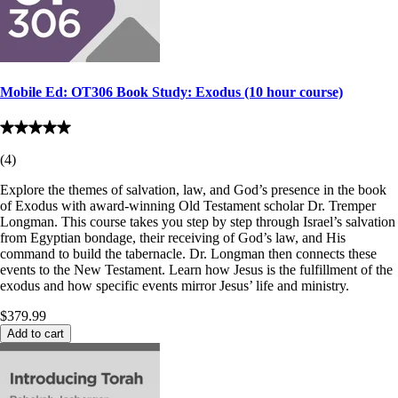
Mobile Ed: OT306 Book Study: Exodus (10 hour course)
(
4
)
Explore the themes of salvation, law, and God’s presence in the book
of Exodus with award-winning Old Testament scholar Dr. Tremper
Longman. This course takes you step by step through Israel’s salvation
from Egyptian bondage, their receiving of God’s law, and His
command to build the tabernacle. Dr. Longman then connects these
events to the New Testament. Learn how Jesus is the fulfillment of the
exodus and how specific events mirror Jesus’ life and ministry.
$379.99
Add to cart