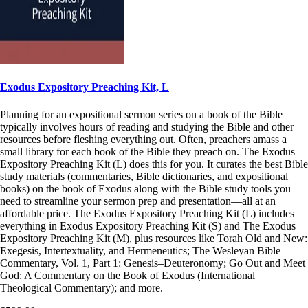
Exodus Expository Preaching Kit, L
Planning for an expositional sermon series on a book of the Bible
typically involves hours of reading and studying the Bible and other
resources before fleshing everything out. Often, preachers amass a
small library for each book of the Bible they preach on. The Exodus
Expository Preaching Kit (L) does this for you. It curates the best Bible
study materials (commentaries, Bible dictionaries, and expositional
books) on the book of Exodus along with the Bible study tools you
need to streamline your sermon prep and presentation—all at an
affordable price. The Exodus Expository Preaching Kit (L) includes
everything in Exodus Expository Preaching Kit (S) and The Exodus
Expository Preaching Kit (M), plus resources like Torah Old and New:
Exegesis, Intertextuality, and Hermeneutics; The Wesleyan Bible
Commentary, Vol. 1, Part 1: Genesis–Deuteronomy; Go Out and Meet
God: A Commentary on the Book of Exodus (International
Theological Commentary); and more.