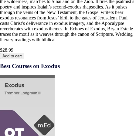
the wilderness, marches to Sinai and on the Zion. It fires the psalmist’s
poetry and inspires Isaiah’s second-exodus rhapsodies. As it pulses
through the veins of the New Testament, the Gospel writers hear
exodus resonances from Jesus’ birth to the gates of Jerusalem. Paul
casts Christ’s deliverance in exodus imagery, and the Apocalypse
reverberates with exodus themes. In Echoes of Exodus, Bryan Estelle
traces the motif as it weaves through the canon of Scripture. Wedding
literary readings with biblical...
$28.99
Add to cart
Best Courses on Exodus