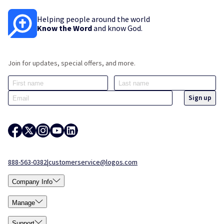
Helping people around the world
Know the Word
and know God.
Join for updates, special offers, and more.
888-563-0382
|
customerservice@logos.com
Company Info
Manage
Support