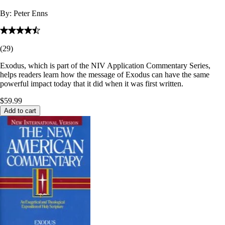
By:
Peter Enns
(
29
)
Exodus, which is part of the NIV Application Commentary Series,
helps readers learn how the message of Exodus can have the same
powerful impact today that it did when it was first written.
$59.99
Add to cart