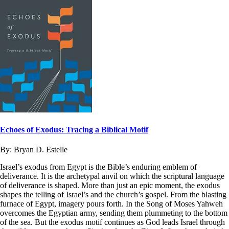
Echoes of Exodus: Tracing a Biblical Motif
By:
Bryan D. Estelle
Israel’s exodus from Egypt is the Bible’s enduring emblem of
deliverance. It is the archetypal anvil on which the scriptural language
of deliverance is shaped. More than just an epic moment, the exodus
shapes the telling of Israel’s and the church’s gospel. From the blasting
furnace of Egypt, imagery pours forth. In the Song of Moses Yahweh
overcomes the Egyptian army, sending them plummeting to the bottom
of the sea. But the exodus motif continues as God leads Israel through