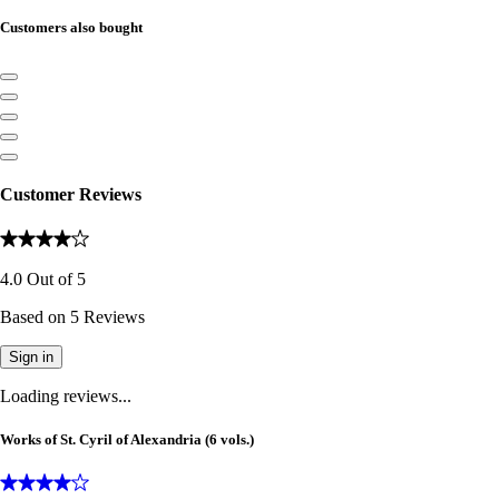
Customers also bought
Customer Reviews
4.0
Out of
5
Based on
5
Reviews
Sign in
Loading reviews...
Works of St. Cyril of Alexandria (6 vols.)