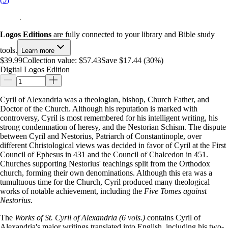
Logos Editions
are fully connected to your library and Bible study
tools.
Learn more
$39.99
Collection value:
$57.43
Save $17.44 (30%)
Digital Logos Edition
Cyril of Alexandria was a theologian, bishop, Church Father, and
Doctor of the Church. Although his reputation is marked with
controversy, Cyril is most remembered for his intelligent writing, his
strong condemnation of heresy, and the Nestorian Schism. The dispute
between Cyril and Nestorius, Patriarch of Constantinople, over
different Christological views was decided in favor of Cyril at the First
Council of Ephesus in 431 and the Council of Chalcedon in 451.
Churches supporting Nestorius' teachings split from the Orthodox
church, forming their own denominations. Although this era was a
tumultuous time for the Church, Cyril produced many theological
works of notable achievement, including the
Five Tomes against
Nestorius.
The
Works of St. Cyril of Alexandria (6 vols.)
contains Cyril of
Alexandria's major writings translated into English, including his two-