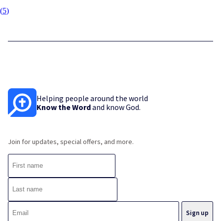
(
5
)
Helping people around the world
Know the Word
and know God.
Join for updates, special offers, and more.