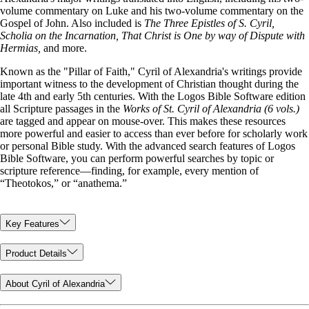
volume commentary on Luke and his two-volume commentary on the
Gospel of John. Also included is
The Three Epistles of S. Cyril,
Scholia on the Incarnation, That Christ is One by way of Dispute with
Hermias,
and more.
Known as the "Pillar of Faith," Cyril of Alexandria's writings provide
important witness to the development of Christian thought during the
late 4th and early 5th centuries. With the Logos Bible Software edition
all Scripture passages in the
Works of St. Cyril of Alexandria (6 vols.)
are tagged and appear on mouse-over. This makes these resources
more powerful and easier to access than ever before for scholarly work
or personal Bible study. With the advanced search features of Logos
Bible Software, you can perform powerful searches by topic or
scripture reference—finding, for example, every mention of
“Theotokos,” or “anathema.”
Key Features
Product Details
About Cyril of Alexandria