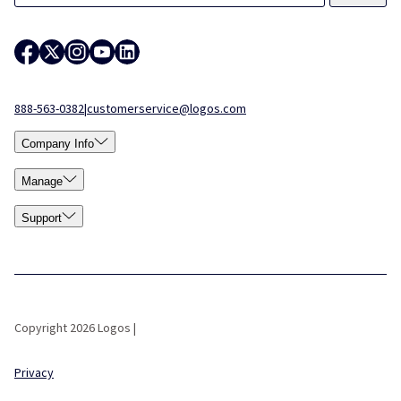
888-563-0382
|
customerservice@logos.com
Company Info
Manage
Support
Copyright 2026 Logos |
Privacy