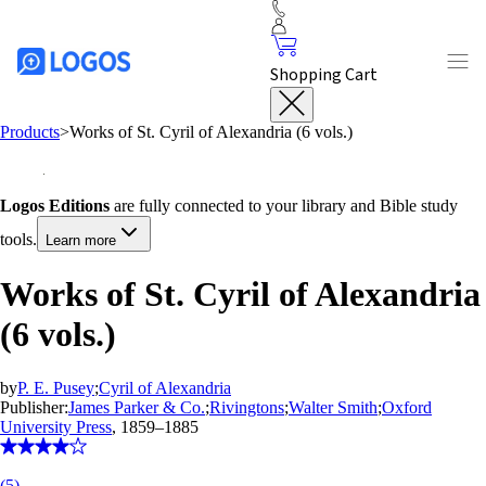
Shopping Cart
Products
>
Works of St. Cyril of Alexandria (6 vols.)
Logos Editions
are fully connected to your library and Bible study
tools.
Learn more
Works of St. Cyril of Alexandria
(6 vols.)
by
P. E. Pusey
;
Cyril of Alexandria
Publisher:
James Parker & Co.
;
Rivingtons
;
Walter Smith
;
Oxford
University Press
, 1859–1885
(
5
)