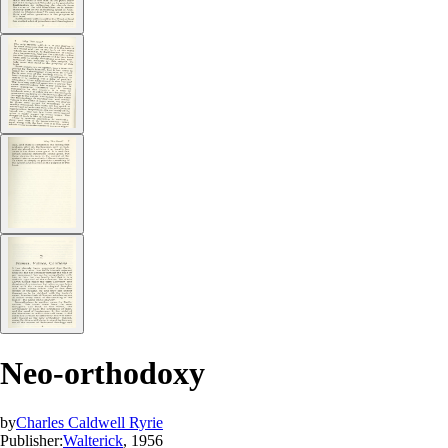
Neo-orthodoxy
by
Charles Caldwell Ryrie
Publisher:
Walterick
, 1956