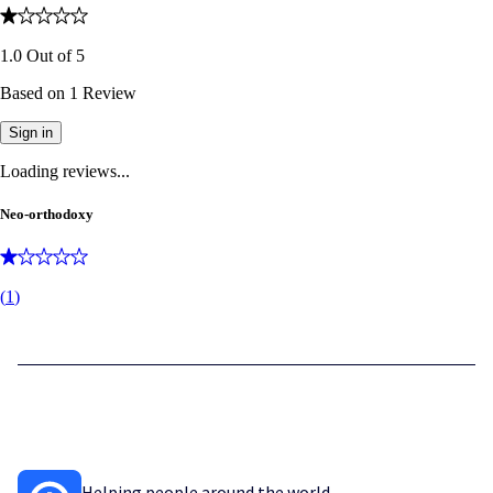
1.0
Out of
5
Based on
1
Review
Sign in
Loading reviews...
Neo-orthodoxy
(
1
)
Helping people around the world