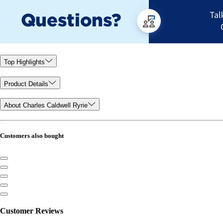
Top Highlights
Product Details
About Charles Caldwell Ryrie
Customers also bought
Customer Reviews