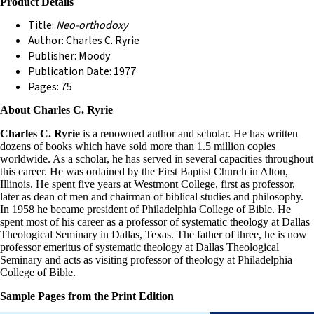
Product Details
Title:
Neo-orthodoxy
Author: Charles C. Ryrie
Publisher: Moody
Publication Date: 1977
Pages: 75
About Charles C. Ryrie
Charles C. Ryrie
is a renowned author and scholar. He has written
dozens of books which have sold more than 1.5 million copies
worldwide. As a scholar, he has served in several capacities throughout
this career. He was ordained by the First Baptist Church in Alton,
Illinois. He spent five years at Westmont College, first as professor,
later as dean of men and chairman of biblical studies and philosophy.
In 1958 he became president of Philadelphia College of Bible. He
spent most of his career as a professor of systematic theology at Dallas
Theological Seminary in Dallas, Texas. The father of three, he is now
professor emeritus of systematic theology at Dallas Theological
Seminary and acts as visiting professor of theology at Philadelphia
College of Bible.
Sample Pages from the Print Edition