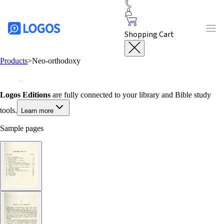
Shopping Cart
Products
>
Neo-orthodoxy
Logos Editions
are fully connected to your library and Bible study
tools.
Learn more
Sample pages