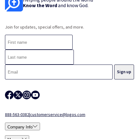
Know the Word
and know God.
Join for updates, special offers, and more.
888-563-0382
|
customerservice@logos.com
Company Info