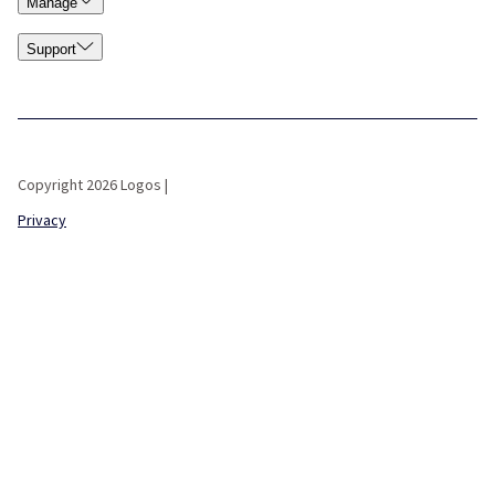
Manage
Support
Copyright 2026 Logos |
Privacy