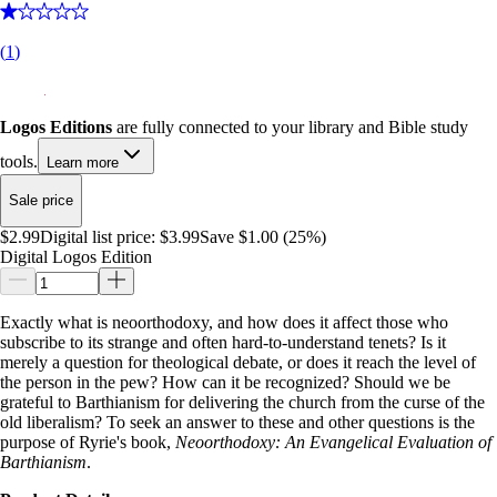
(
1
)
Logos Editions
are fully connected to your library and Bible study
tools.
Learn more
Sale price
$2.99
Digital list price:
$3.99
Save $1.00 (25%)
Digital Logos Edition
Exactly what is neoorthodoxy, and how does it affect those who
subscribe to its strange and often hard-to-understand tenets? Is it
merely a question for theological debate, or does it reach the level of
the person in the pew? How can it be recognized? Should we be
grateful to Barthianism for delivering the church from the curse of the
old liberalism? To seek an answer to these and other questions is the
purpose of Ryrie's book,
Neoorthodoxy: An Evangelical Evaluation of
Barthianism
.