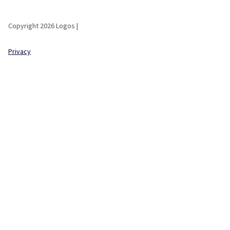
Copyright 2026 Logos |
Privacy