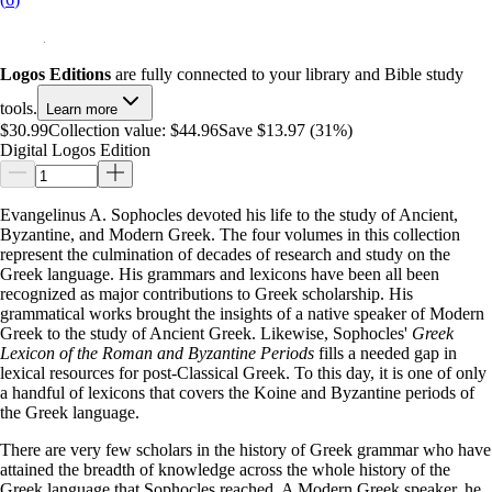
Logos Editions
are fully connected to your library and Bible study
tools.
Learn more
$30.99
Collection value:
$44.96
Save $13.97 (31%)
Digital Logos Edition
Evangelinus A. Sophocles devoted his life to the study of Ancient,
Byzantine, and Modern Greek. The four volumes in this collection
represent the culmination of decades of research and study on the
Greek language. His grammars and lexicons have been all been
recognized as major contributions to Greek scholarship. His
grammatical works brought the insights of a native speaker of Modern
Greek to the study of Ancient Greek. Likewise, Sophocles'
Greek
Lexicon of the Roman and Byzantine Periods
fills a needed gap in
lexical resources for post-Classical Greek. To this day, it is one of only
a handful of lexicons that covers the Koine and Byzantine periods of
the Greek language.
There are very few scholars in the history of Greek grammar who have
attained the breadth of knowledge across the whole history of the
Greek language that Sophocles reached. A Modern Greek speaker, he