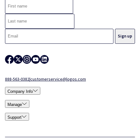
888-563-0382
|
customerservice@logos.com
Company Info
Manage
Support