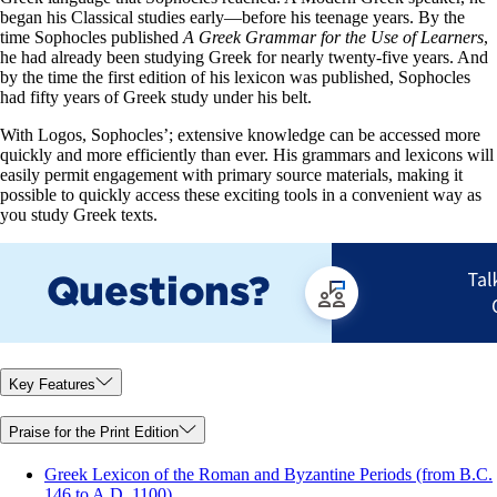
began his Classical studies early—before his teenage years. By the
time Sophocles published
A Greek Grammar for the Use of Learners
,
he had already been studying Greek for nearly twenty-five years. And
by the time the first edition of his lexicon was published, Sophocles
had fifty years of Greek study under his belt.
With Logos, Sophocles’; extensive knowledge can be accessed more
quickly and more efficiently than ever. His grammars and lexicons will
easily permit engagement with primary source materials, making it
possible to quickly access these exciting tools in a convenient way as
you study Greek texts.
Key Features
Praise for the Print Edition
Greek Lexicon of the Roman and Byzantine Periods (from B.C.
146 to A.D. 1100)