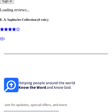
Sign in
Loading reviews...
E. A. Sophocles Collection (4 vols.)
(
6
)
Helping people around the world
Know the Word
and know God.
Join for updates, special offers, and more.