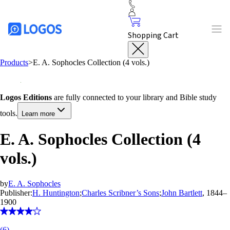
Shopping Cart
Products
>
E. A. Sophocles Collection (4 vols.)
Logos Editions
are fully connected to your library and Bible study
tools.
Learn more
E. A. Sophocles Collection (4
vols.)
by
E. A. Sophocles
Publisher:
H. Huntington
;
Charles Scribner’s Sons
;
John Bartlett
, 1844–
1900
(
6
)