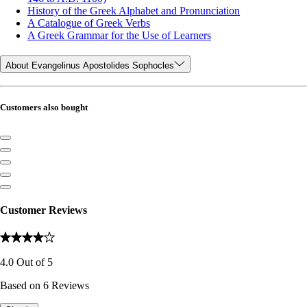
History of the Greek Alphabet and Pronunciation
A Catalogue of Greek Verbs
A Greek Grammar for the Use of Learners
About Evangelinus Apostolides Sophocles
Customers also bought
Customer Reviews
4.0
Out of
5
Based on
6
Reviews