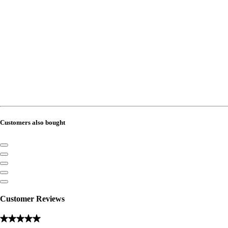
Customers also bought
Customer Reviews