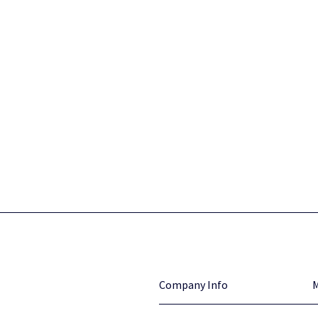
Company Info