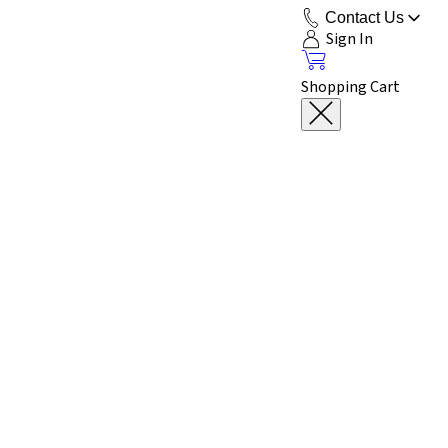
Contact Us
Sign In
Shopping Cart