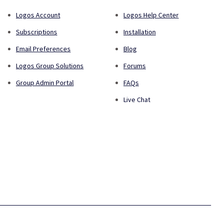
Logos Account
Logos Help Center
Subscriptions
Installation
Email Preferences
Blog
Logos Group Solutions
Forums
Group Admin Portal
FAQs
Live Chat