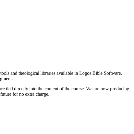
tools and theological libraries available in Logos Bible Software.
egment.
e tied directly into the content of the course. We are now producing
 future for no extra charge.