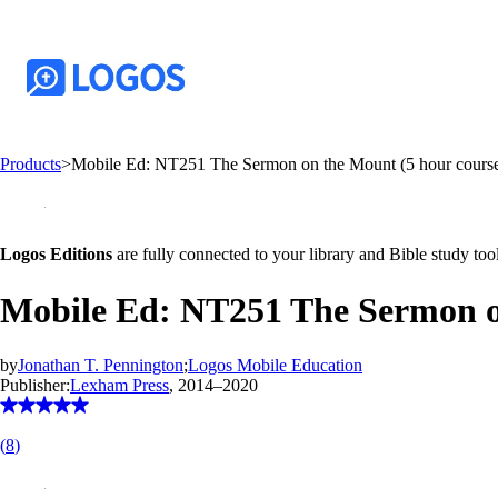
Products
>
Mobile Ed: NT251 The Sermon on the Mount (5 hour cours
Logos Editions
are fully connected to your library and Bible study tool
Mobile Ed: NT251 The Sermon o
by
Jonathan T. Pennington
;
Logos Mobile Education
Publisher:
Lexham Press
, 2014–2020
(
8
)