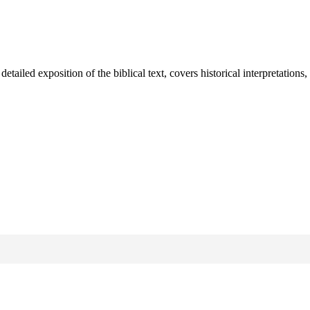
iled exposition of the biblical text, covers historical interpretations,