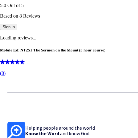
5.0
Out of
5
Based on
8
Reviews
Sign in
Loading reviews...
Mobile Ed: NT251 The Sermon on the Mount (5 hour course)
(
8
)
Helping people around the world
Know the Word
and know God.