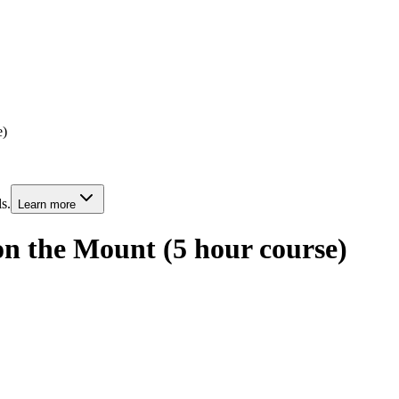
e)
s.
Learn more
n the Mount (5 hour course)