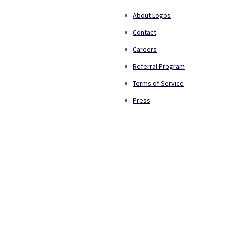
About Logos
Contact
Careers
Referral Program
Terms of Service
Press