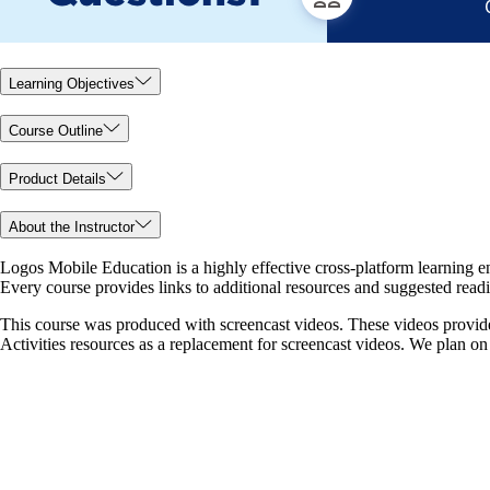
Learning Objectives
Course Outline
Product Details
About the Instructor
Logos Mobile Education is a highly effective cross-platform learning en
Every course provides links to additional resources and suggested readin
This course was produced with screencast videos. These videos provide
Activities resources as a replacement for screencast videos. We plan on u