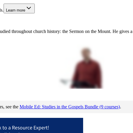
s.
Learn more
died throughout church history: the Sermon on the Mount. He gives a deta
rs, see the
Mobile Ed: Studies in the Gospels Bundle (9 courses)
.