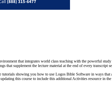
vironment that integrates world class teaching with the powerful study 
gs that supplement the lecture material at the end of every transcript s
 tutorials showing you how to use Logos Bible Software in ways that ar
pdating this course to include this additional Activities resource in the