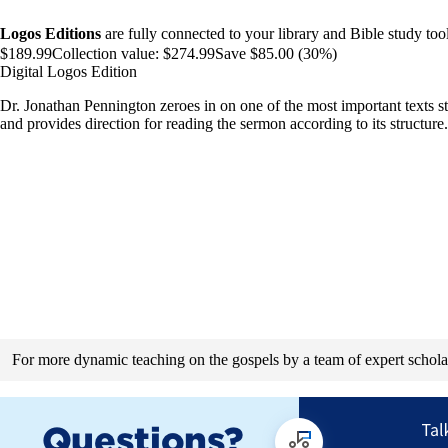
Logos Editions
are fully connected to your library and Bible study tool
$189.99
Collection value:
$274.99
Save $85.00 (30%)
Digital Logos Edition
Dr. Jonathan Pennington zeroes in on one of the most important texts stu
and provides direction for reading the sermon according to its structure.
For more dynamic teaching on the gospels by a team of expert schola