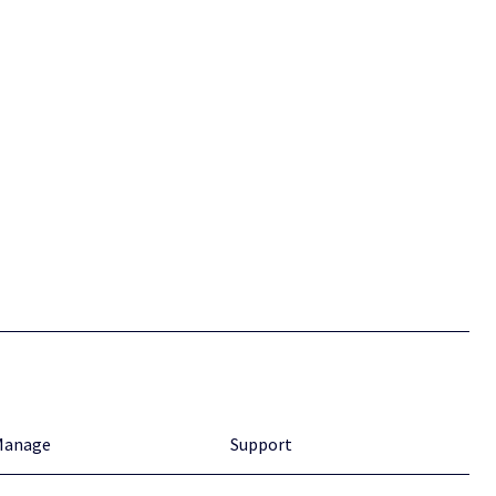
Manage
Support