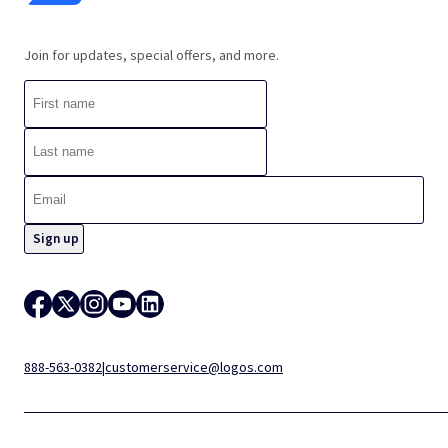
Join for updates, special offers, and more.
888-563-0382
|
customerservice@logos.com