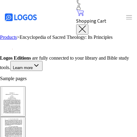
Shopping Cart
Products
>
Encyclopedia of Sacred Theology: Its Principles
Logos Editions
are fully connected to your library and Bible study
tools.
Learn more
Sample pages