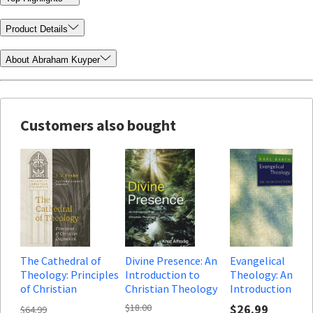
Product Details
About Abraham Kuyper
Customers also bought
The Cathedral of
Divine Presence: An
Evangelical
Theology: Principles
Introduction to
Theology: An
of Christian
Christian Theology
Introduction
Dogmatics (Pillars of
$18.00
$26.99
$64.99