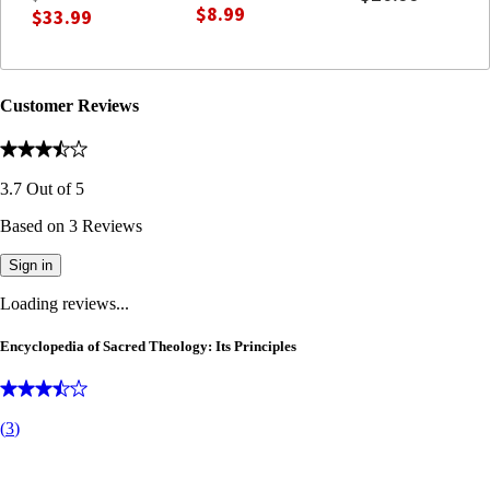
Christian Dogmatics)
$8.99
$33.99
Customer Reviews
3.7
Out of
5
Based on
3
Reviews
Sign in
Loading reviews...
Encyclopedia of Sacred Theology: Its Principles
(
3
)