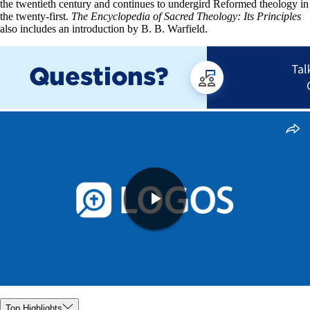
the twentieth century and continues to undergird Reformed theology in
the twenty-first.
The Encyclopedia of Sacred Theology: Its Principles
also includes an introduction by B. B. Warfield.
Top Highlights