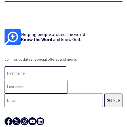
Helping people around the world
Know the Word
and know God.
Join for updates, special offers, and more.