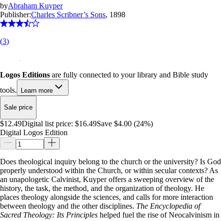
by
Abraham Kuyper
Publisher:
Charles Scribner’s Sons
, 1898
(
3
)
Logos Editions
are fully connected to your library and Bible study
tools.
Learn more
Sale price
$12.49
Digital list price:
$16.49
Save $4.00 (24%)
Digital Logos Edition
Does theological inquiry belong to the church or the university? Is God
properly understood within the Church, or within secular contexts? As
an unapologetic Calvinist, Kuyper offers a sweeping overview of the
history, the task, the method, and the organization of theology. He
places theology alongside the sciences, and calls for more interaction
between theology and the other disciplines.
The Encyclopedia of
Sacred Theology: Its Principles
helped fuel the rise of Neocalvinism in