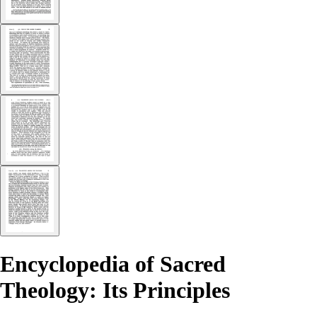
Encyclopedia of Sacred
Theology: Its Principles