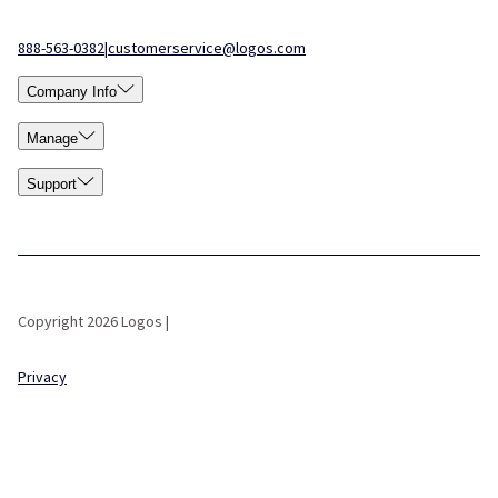
888-563-0382
|
customerservice@logos.com
Company Info
Manage
Support
Copyright 2026 Logos |
Privacy