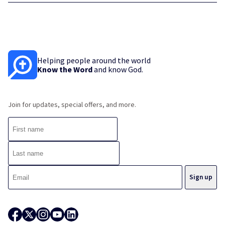
Helping people around the world
Know the Word
and know God.
Join for updates, special offers, and more.