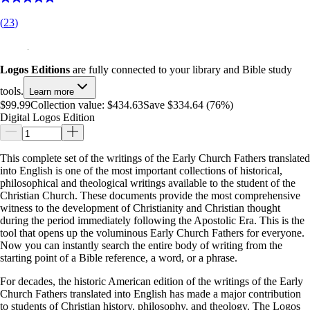
(
23
)
Logos Editions
are fully connected to your library and Bible study
tools.
Learn more
$99.99
Collection value:
$434.63
Save $334.64 (76%)
Digital Logos Edition
This complete set of the writings of the Early Church Fathers translated
into English is one of the most important collections of historical,
philosophical and theological writings available to the student of the
Christian Church. These documents provide the most comprehensive
witness to the development of Christianity and Christian thought
during the period immediately following the Apostolic Era. This is the
tool that opens up the voluminous Early Church Fathers for everyone.
Now you can instantly search the entire body of writing from the
starting point of a Bible reference, a word, or a phrase.
For decades, the historic American edition of the writings of the Early
Church Fathers translated into English has made a major contribution
to students of Christian history, philosophy, and theology. The Logos