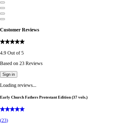
Customer Reviews
4.9
Out of
5
Based on
23
Reviews
Sign in
Loading reviews...
Early Church Fathers Protestant Edition (37 vols.)
(
23
)