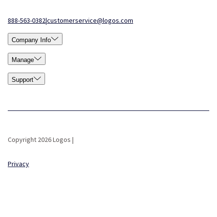
888-563-0382
|
customerservice@logos.com
Company Info
Manage
Support
Copyright 2026 Logos |
Privacy