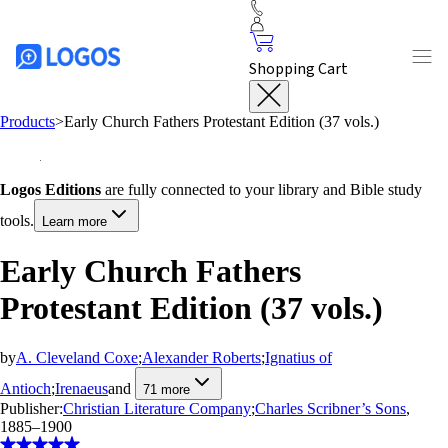
Shopping Cart
Products
>
Early Church Fathers Protestant Edition (37 vols.)
Logos Editions
are fully connected to your library and Bible study
tools.
Learn more
Early Church Fathers
Protestant Edition (37 vols.)
by
A. Cleveland Coxe
;
Alexander Roberts
;
Ignatius of
Antioch
;
Irenaeus
and
71
more
Publisher:
Christian Literature Company
;
Charles Scribner’s Sons
,
1885–1900