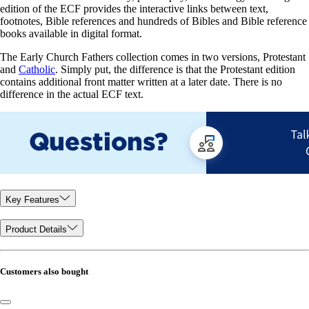
edition of the ECF provides the interactive links between text,
footnotes, Bible references and hundreds of Bibles and Bible reference
books available in digital format.
The Early Church Fathers collection comes in two versions, Protestant
and
Catholic
. Simply put, the difference is that the Protestant edition
contains additional front matter written at a later date. There is no
difference in the actual ECF text.
Key Features
Product Details
Customers also bought