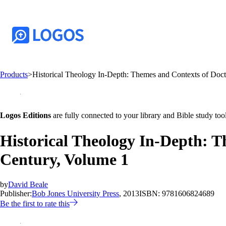
Products
>
Historical Theology In-Depth: Themes and Contexts of Doctr
Logos Editions
are fully connected to your library and Bible study tool
Historical Theology In-Depth: T
Century, Volume 1
by
David Beale
Publisher:
Bob Jones University Press
, 2013
ISBN:
9781606824689
Be the first to rate this