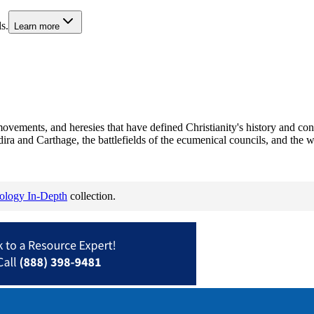
s.
Learn more
movements, and heresies that have defined Christianity's history and c
dira and Carthage, the battlefields of the ecumenical councils, and the w
eology In-Depth
collection.