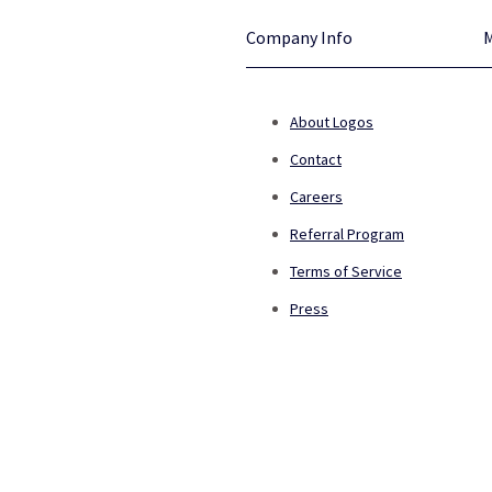
Company Info
About Logos
Contact
Careers
Referral Program
Terms of Service
Press