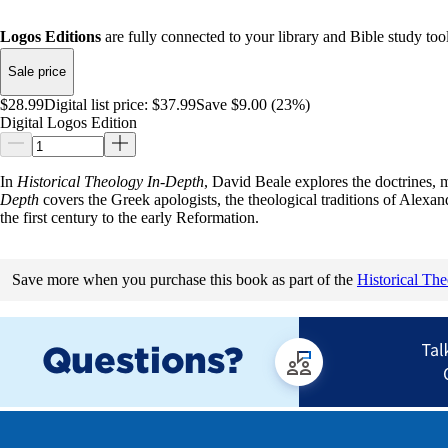
Logos Editions
are fully connected to your library and Bible study tool
Sale price
$28.99
Digital list price:
$37.99
Save $9.00 (23%)
Digital Logos Edition
In
Historical Theology In-Depth
, David Beale explores the doctrines, 
Depth
covers the Greek apologists, the theological traditions of Alexan
the first century to the early Reformation.
Save more when you purchase this book as part of the
Historical Th