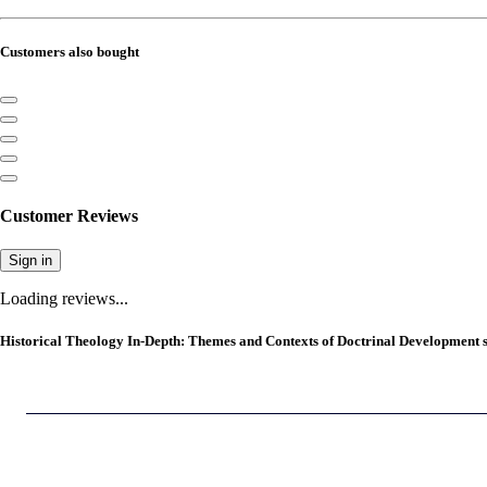
Customers also bought
Customer Reviews
Sign in
Loading reviews...
Historical Theology In-Depth: Themes and Contexts of Doctrinal Development s