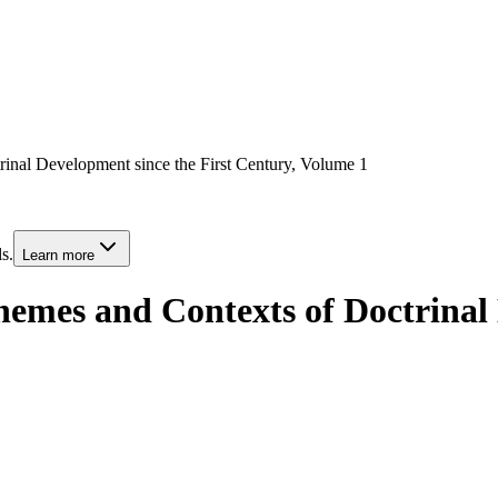
inal Development since the First Century, Volume 1
s.
Learn more
hemes and Contexts of Doctrinal 