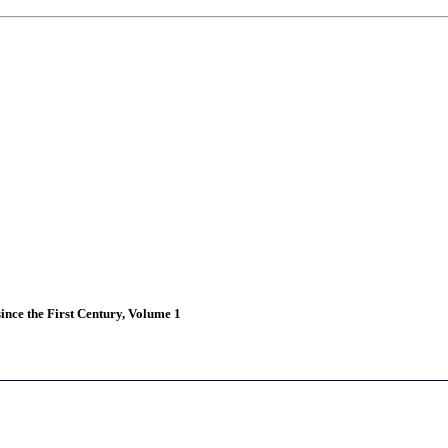
ince the First Century, Volume 1