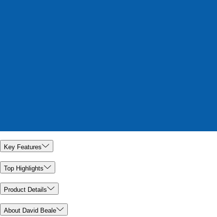
Key Features
Top Highlights
Product Details
About David Beale