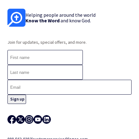
Helping people around the world
Know the Word
and know God.
Join for updates, special offers, and more.