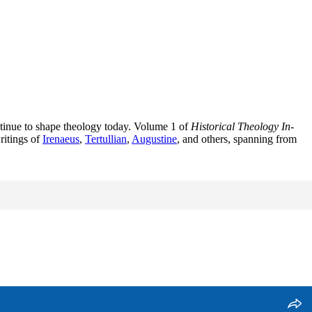
ontinue to shape theology today. Volume 1 of
Historical Theology In-
ritings of
Irenaeus
,
Tertullian
,
Augustine
, and others, spanning from