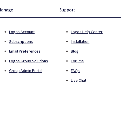
Manage
Support
Logos Account
Logos Help Center
Subscriptions
Installation
Email Preferences
Blog
Logos Group Solutions
Forums
Group Admin Portal
FAQs
Live Chat