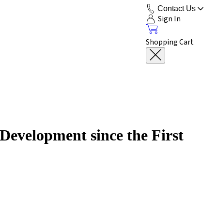
Contact Us
Sign In
Shopping Cart
Development since the First