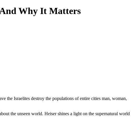
—And Why It Matters
 the Israelites destroy the populations of entire cities man, woman,
 about the unseen world. Heiser shines a light on the supernatural world