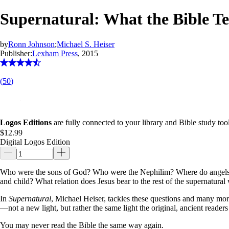
Supernatural: What the Bible 
by
Ronn Johnson
;
Michael S. Heiser
Publisher:
Lexham Press
, 2015
(
50
)
Logos Editions
are fully connected to your library and Bible study tool
$12.99
Digital Logos Edition
Who were the sons of God? Who were the Nephilim? Where do angels fit 
and child? What relation does Jesus bear to the rest of the supernatural
In
Supernatural
, Michael Heiser, tackles these questions and many more
—not a new light, but rather the same light the original, ancient readers
You may never read the Bible the same way again.