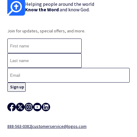
Helping people around the world
Know the Word
and know God.
Join for updates, special offers, and more.
888-563-0382
|
customerservice@logos.com