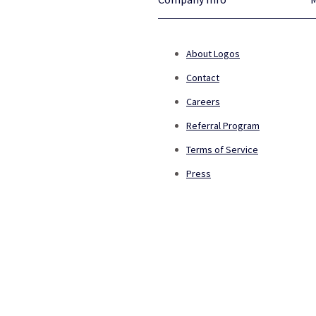
About Logos
Contact
Careers
Referral Program
Terms of Service
Press