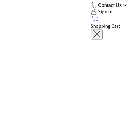
Contact Us
Sign In
Shopping Cart