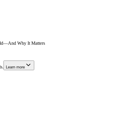
orld—And Why It Matters
s.
Learn more