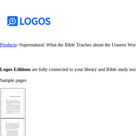
Products
>
Supernatural: What the Bible Teaches about the Unseen W
Logos Editions
are fully connected to your library and Bible study tool
Sample pages