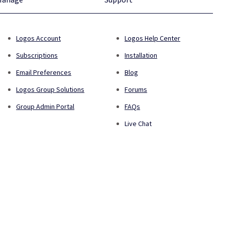
Logos Account
Logos Help Center
Subscriptions
Installation
Email Preferences
Blog
Logos Group Solutions
Forums
Group Admin Portal
FAQs
Live Chat