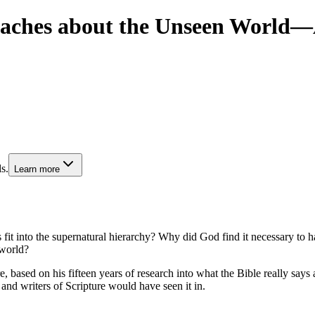
Teaches about the Unseen World
s.
Learn more
into the supernatural hierarchy? Why did God find it necessary to have
 world?
, based on his fifteen years of research into what the Bible really says
 and writers of Scripture would have seen it in.