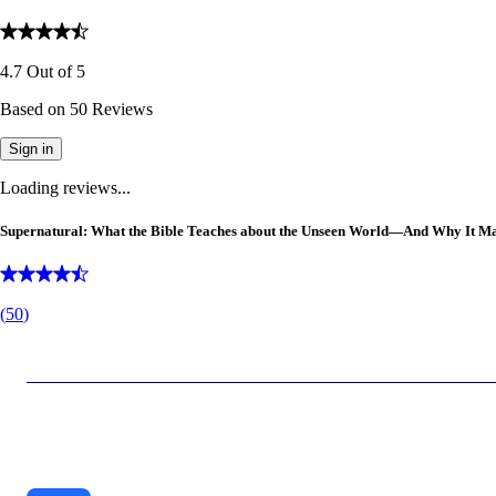
4.7
Out of
5
Based on
50
Reviews
Sign in
Loading reviews...
Supernatural: What the Bible Teaches about the Unseen World—And Why It Ma
(
50
)