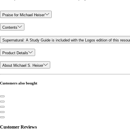
Praise for Michael Heiser
Contents
Supernatural: A Study Guide is included with the Logos edition of this resou
Product Details
About Michael S. Heiser
Customers also bought
Customer Reviews