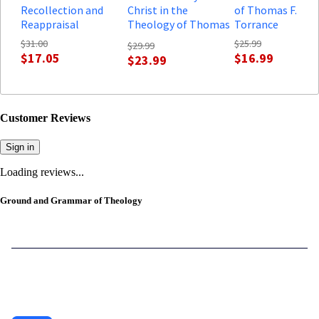
Recollection and
Christ in the
of Thomas F.
Reappraisal
Theology of Thomas
Torrance
F. Torrance: Some
$31.00
$25.99
$29.99
Dogmatic
$17.05
$16.99
$23.99
Implications
Customer Reviews
Sign in
Loading reviews...
Ground and Grammar of Theology