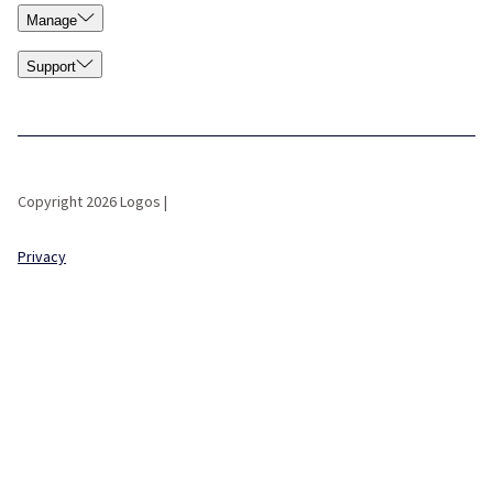
Manage
Support
Copyright 2026 Logos |
Privacy