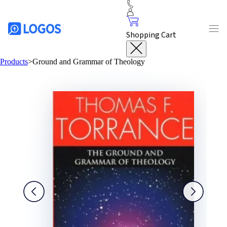
Shopping Cart
Products
>
Ground and Grammar of Theology