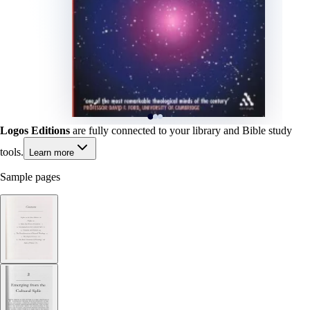
Logos Editions
are fully connected to your library and Bible study
tools.
Learn more
Sample pages