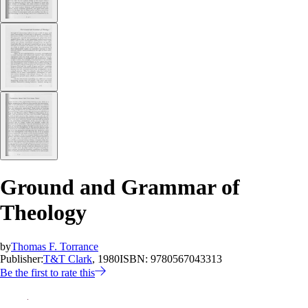
Ground and Grammar of
Theology
by
Thomas F. Torrance
Publisher:
T&T Clark
, 1980
ISBN:
9780567043313
Be the first to rate this