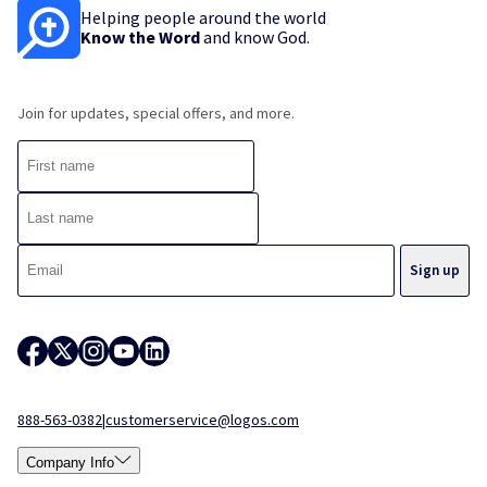
Helping people around the world
Know the Word
and know God.
Join for updates, special offers, and more.
888-563-0382
|
customerservice@logos.com
Company Info