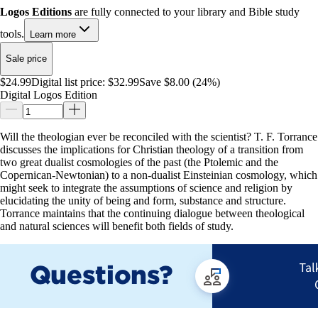
Logos Editions
are fully connected to your library and Bible study
tools.
Learn more
Sale price
$24.99
Digital list price:
$32.99
Save $8.00 (24%)
Digital Logos Edition
Will the theologian ever be reconciled with the scientist? T. F. Torrance
discusses the implications for Christian theology of a transition from
two great dualist cosmologies of the past (the Ptolemic and the
Copernican-Newtonian) to a non-dualist Einsteinian cosmology, which
might seek to integrate the assumptions of science and religion by
elucidating the unity of being and form, substance and structure.
Torrance maintains that the continuing dialogue between theological
and natural sciences will benefit both fields of study.