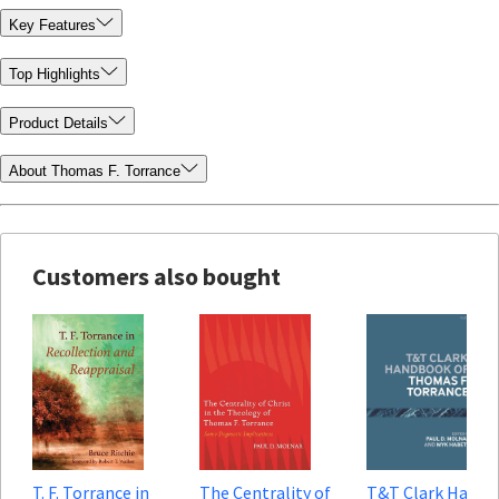
Key Features
Top Highlights
Product Details
About Thomas F. Torrance
Customers also bought
T. F. Torrance in
The Centrality of
T&T Clark Hand