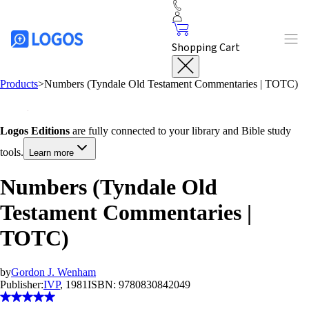
Shopping Cart
Products
>
Numbers (Tyndale Old Testament Commentaries | TOTC)
Logos Editions
are fully connected to your library and Bible study
tools.
Learn more
Numbers (Tyndale Old
Testament Commentaries |
TOTC)
by
Gordon J. Wenham
Publisher:
IVP
, 1981
ISBN:
9780830842049