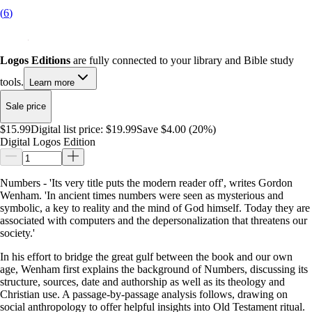
(
6
)
Logos Editions
are fully connected to your library and Bible study
tools.
Learn more
Sale price
$15.99
Digital list price:
$19.99
Save $4.00 (20%)
Digital Logos Edition
Numbers - 'Its very title puts the modern reader off', writes Gordon
Wenham. 'In ancient times numbers were seen as mysterious and
symbolic, a key to reality and the mind of God himself. Today they are
associated with computers and the depersonalization that threatens our
society.'
In his effort to bridge the great gulf between the book and our own
age, Wenham first explains the background of Numbers, discussing its
structure, sources, date and authorship as well as its theology and
Christian use. A passage-by-passage analysis follows, drawing on
social anthropology to offer helpful insights into Old Testament ritual.