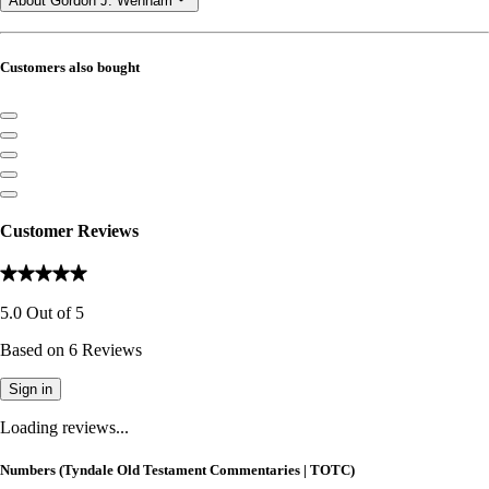
About Gordon J. Wenham
Customers also bought
Customer Reviews
5.0
Out of
5
Based on
6
Reviews
Sign in
Loading reviews...
Numbers (Tyndale Old Testament Commentaries | TOTC)