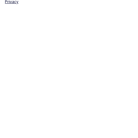
Privacy