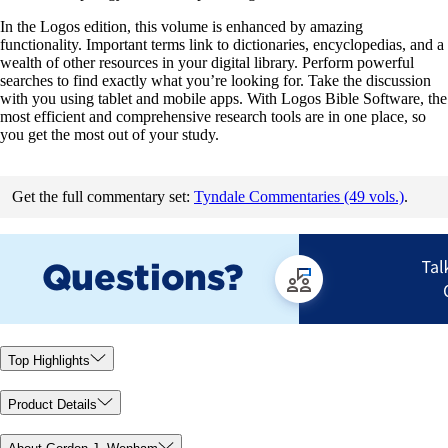
In the Logos edition, this volume is enhanced by amazing
functionality. Important terms link to dictionaries, encyclopedias, and a
wealth of other resources in your digital library. Perform powerful
searches to find exactly what you’re looking for. Take the discussion
with you using tablet and mobile apps. With Logos Bible Software, the
most efficient and comprehensive research tools are in one place, so
you get the most out of your study.
Get the full commentary set:
Tyndale Commentaries (49 vols.)
.
Top Highlights
Product Details