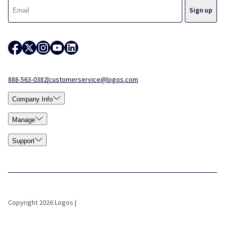
888-563-0382
|
customerservice@logos.com
Company Info
Manage
Support
Copyright 2026 Logos |