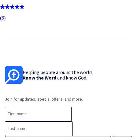
(
6
)
Helping people around the world
Know the Word
and know God.
Join for updates, special offers, and more.