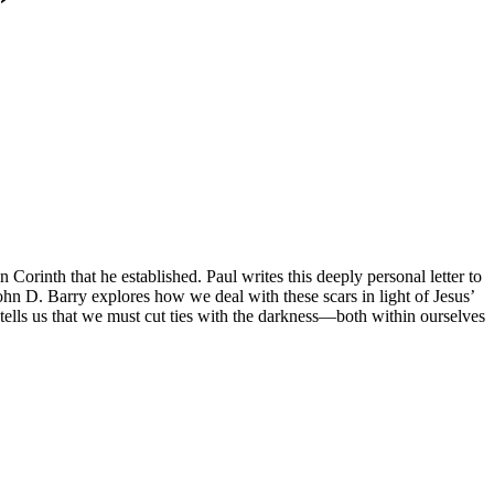
Corinth that he established. Paul writes this deeply personal letter to
ohn D. Barry explores how we deal with these scars in light of Jesus’
lls us that we must cut ties with the darkness—both within ourselves