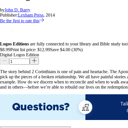
by
John D. Barry
Publisher:
Lexham Press
, 2014
Be the first to rate this
Logos Editions
are fully connected to your library and Bible study tool
$8.99
Print list price:
$12.99
Save $4.00 (30%)
Digital Logos Edition
The story behind 2 Corinthians is one of pain and heartache. The Apostle
pick up the pieces of a broken relationship. We all have painful stories 
example. How do we discern when to reconcile and when to walk away? 
and in others—before we’re able to rebuild our lives on the redemption