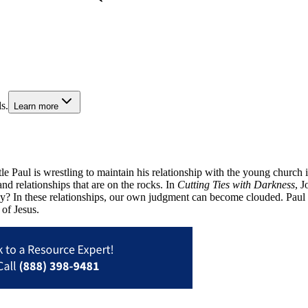
s.
Learn more
 Paul is wrestling to maintain his relationship with the young church in 
and relationships that are on the rocks. In
Cutting Ties with Darkness
, J
In these relationships, our own judgment can become clouded. Paul te
 of Jesus.