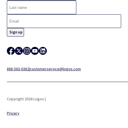
888-563-0382
|
customerservice@logos.com
Copyright 2026 Logos |
Privacy