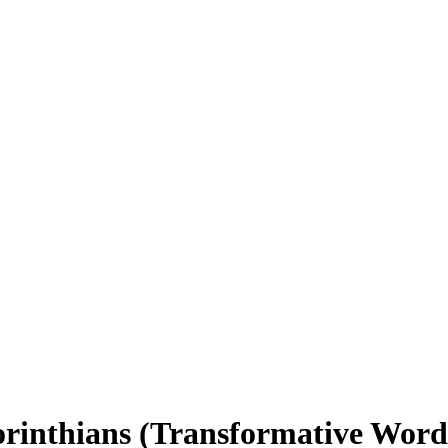
orinthians (Transformative Word