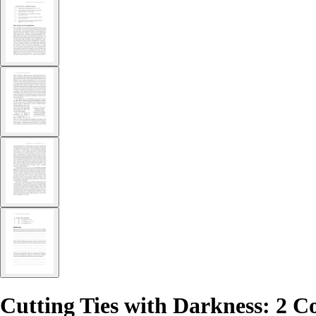
Cutting Ties with Darkness: 2 C