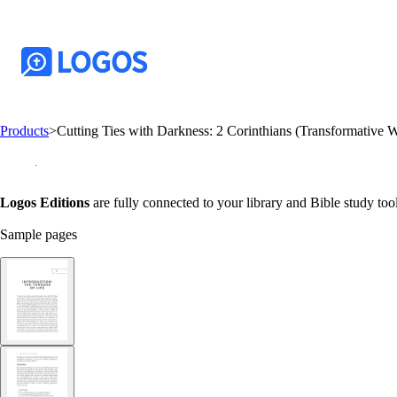
Products
>
Cutting Ties with Darkness: 2 Corinthians (Transformative 
Logos Editions
are fully connected to your library and Bible study tool
Sample pages