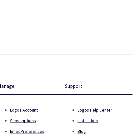
Manage
Support
Logos Account
Logos Help Center
Subscriptions
Installation
Email Preferences
Blog