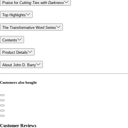
Praise for
Cutting Ties with Darkness
Top Highlights
The Transformative Word Series
Contents
Product Details
About John D. Barry
Customers also bought
Customer Reviews