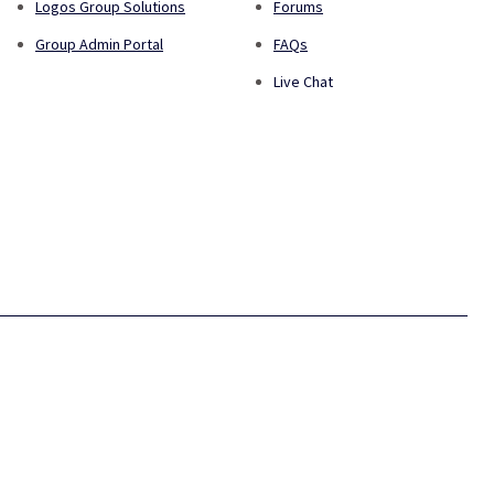
Logos Group Solutions
Forums
Group Admin Portal
FAQs
Live Chat