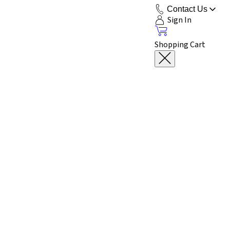
Contact Us
Sign In
Shopping Cart