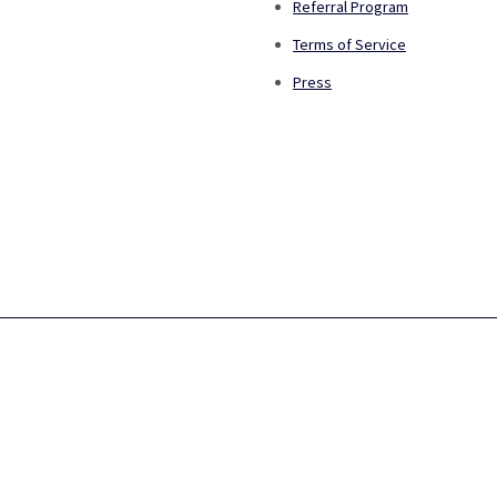
Referral Program
Terms of Service
Press