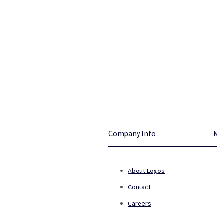
Company Info
About Logos
Contact
Careers