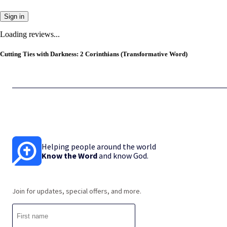
Sign in
Loading reviews...
Cutting Ties with Darkness: 2 Corinthians (Transformative Word)
Helping people around the world
Know the Word
and know God.
Join for updates, special offers, and more.