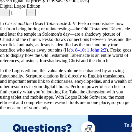
$8.99
Digital list price:
$10.99
Save $2.00 (18%)
Digital Logos Edition
In
Christ and the Desert Tabernacle
J. V. Fesko demonstrates how—
far from being boring or uninteresting—the Old Testament Tabernacle
and later the temple in Solomon’s day—are a shadowy picture of
Christ and the church. Fesko draws connections between Jesus and the
sacrificial animals, as Jesus is identified as the one and only true
sacrifice who takes away our sins (
Heb. 8–10
;
1 John 2:2
). Fesko goes
on to display how the Old Testament Tabernacle is an entire world of
references, allusions, foreshadowing Christ and the church.
In the Logos edition, this valuable volume is enhanced by amazing
functionality. Scripture citations link directly to English translations,
and important terms link to dictionaries, encyclopedias, and a wealth of
other resources in your digital library. Perform powerful searches to
find exactly what you’re looking for. Take the discussion with you
using tablet and mobile apps. With Logos Bible Software, the most
efficient and comprehensive research tools are in one place, so you get
the most out of your study.