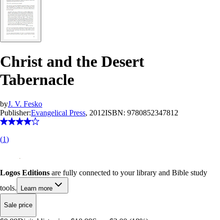
Christ and the Desert
Tabernacle
by
J. V. Fesko
Publisher:
Evangelical Press
, 2012
ISBN:
9780852347812
(
1
)
Logos Editions
are fully connected to your library and Bible study
tools.
Learn more
Sale price