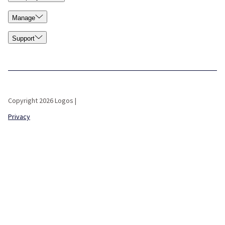
Manage
Support
Copyright 2026 Logos |
Privacy