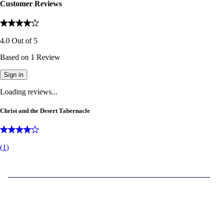
Customer Reviews
4.0
Out of
5
Based on
1
Review
Sign in
Loading reviews...
Christ and the Desert Tabernacle
(
1
)