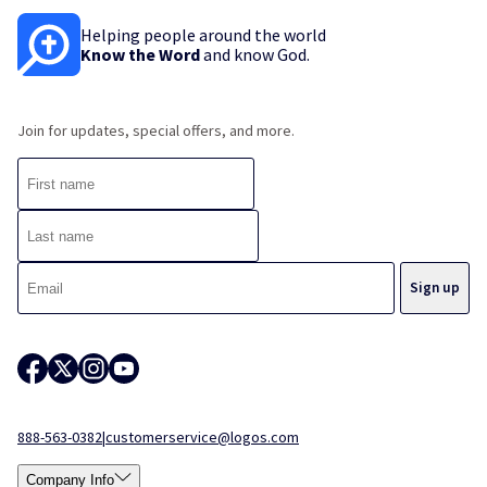
Helping people around the world
Know the Word
and know God.
Join for updates, special offers, and more.
888-563-0382
|
customerservice@logos.com
Company Info