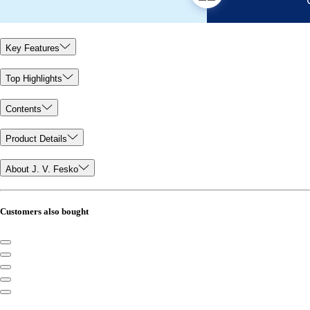
Key Features
Top Highlights
Contents
Product Details
About J. V. Fesko
Customers also bought