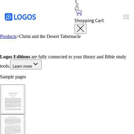
Shopping Cart
Products
>
Christ and the Desert Tabernacle
Logos Editions
are fully connected to your library and Bible study
tools.
Learn more
Sample pages