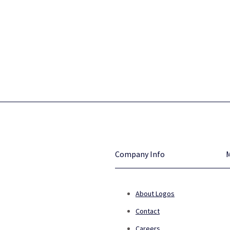
Company Info
About Logos
Contact
Careers