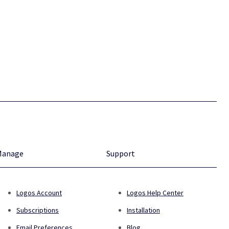
Manage
Support
Logos Account
Logos Help Center
Subscriptions
Installation
Email Preferences
Blog