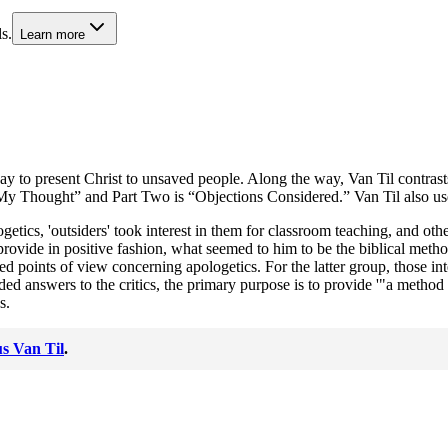
s.
Learn more
 way to present Christ to unsaved people. Along the way, Van Til contra
 My Thought” and Part Two is “Objections Considered.” Van Til also uses 
etics, 'outsiders' took interest in them for classroom teaching, and othe
 provide in positive fashion, what seemed to him to be the biblical metho
nts of view concerning apologetics. For the latter group, those interes
ed answers to the critics, the primary purpose is to provide '"a method 
s.
s Van Til
.