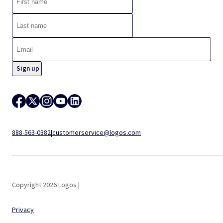
888-563-0382
|
customerservice@logos.com
Copyright 2026 Logos |
Privacy