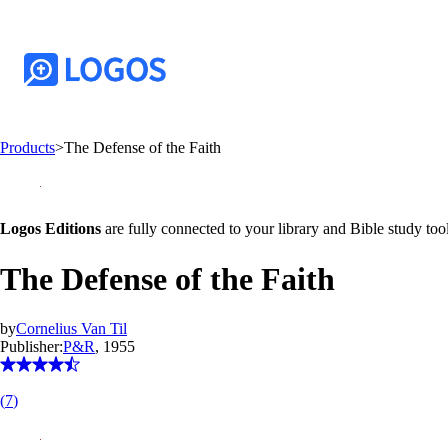
Products
>
The Defense of the Faith
Logos Editions
are fully connected to your library and Bible study tool
The Defense of the Faith
by
Cornelius Van Til
Publisher:
P&R
, 1955
(
7
)