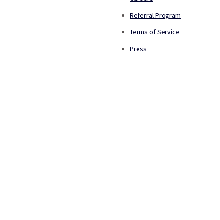
Referral Program
Terms of Service
Press