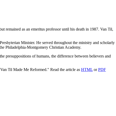
but remained as an emeritus professor until his death in 1987. Van Til,
resbyterian Minister. He served throughout the ministry and scholarly
 of the Philadelphia-Montgomery Christian Academy.
the presuppositions of humans, the difference between believers and
"Van Til Made Me Reformed." Read the article as
HTML
or
PDF