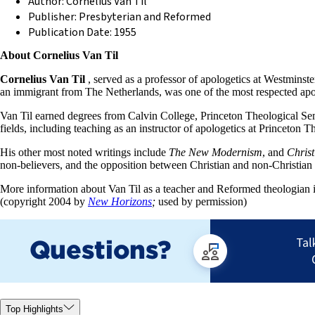
Author: Cornelius Van Til
Publisher: Presbyterian and Reformed
Publication Date: 1955
About Cornelius Van Til
Cornelius Van Til
, served as a professor of apologetics at Westminste
an immigrant from The Netherlands, was one of the most respected apol
Van Til earned degrees from Calvin College, Princeton Theological Se
fields, including teaching as an instructor of apologetics at Princet
His other most noted writings include
The New Modernism
, and
Christ
non-believers, and the opposition between Christian and non-Christia
More information about Van Til as a teacher and Reformed theologian is
(copyright 2004 by
New Horizons
;
used by permission)
Top Highlights