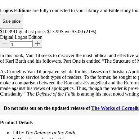
Logos Editions
are fully connected to your library and Bible study tool
Sale price
$10.99
Digital list price:
$13.99
Save $3.00 (21%)
Digital Logos Edition
In this book, Van Til seeks to discover the most biblical and effective
of Karl Barth and his followers. Part One is entitled “The Structure of
As Cornelius Van Til prepared syllabi for his classes on Christian Apolog
Til sought to service both types of readers. To the former, he sought to
make a comparison between the Romanist-Evangelical and the Reformed poi
made against his views of apologetics. Thus, though the reader is provid
Christianity."
The Defense of the Faith
is among his most noted writing
Do not miss out on the updated release of
The Works of Corneliu
Product Details
Title:
The Defense of the Faith