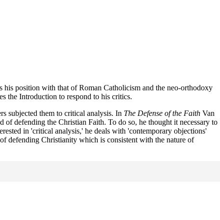
sts his position with that of Roman Catholicism and the neo-orthodoxy
the Introduction to respond to his critics.
rs subjected them to critical analysis. In
The Defense of the Faith
Van
d of defending the Christian Faith. To do so, he thought it necessary to
ted in 'critical analysis,' he deals with 'contemporary objections'
of defending Christianity which is consistent with the nature of