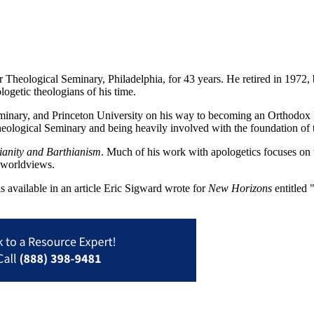
r Theological Seminary, Philadelphia, for 43 years. He retired in 1972, 
ogetic theologians of his time.
minary, and Princeton University on his way to becoming an Orthodox P
on Theological Seminary and being heavily involved with the foundation
ianity and Barthianism
. Much of his work with apologetics focuses on 
n worldviews.
 available in an article Eric Sigward wrote for
New Horizons
entitled 