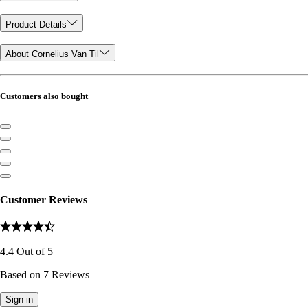
Product Details
About Cornelius Van Til
Customers also bought
Customer Reviews
4.4
Out of
5
Based on
7
Reviews
Sign in