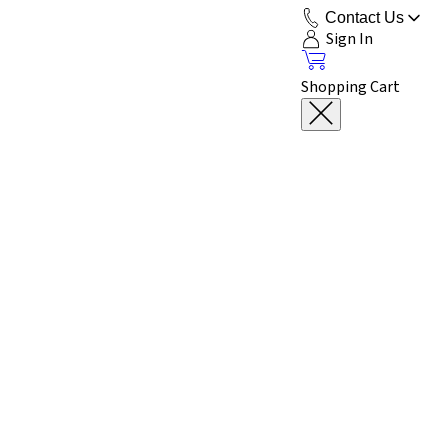
Contact Us
Sign In
Shopping Cart