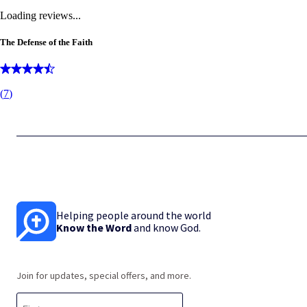
Loading reviews...
The Defense of the Faith
(
7
)
Helping people around the world
Know the Word
and know God.
Join for updates, special offers, and more.