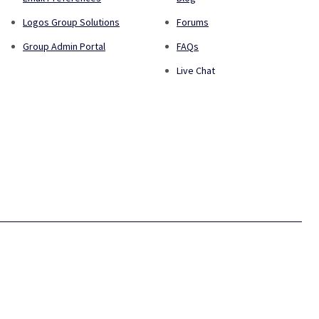
Logos Group Solutions
Forums
Group Admin Portal
FAQs
Live Chat