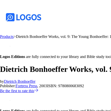
Products
>
Dietrich Bonhoeffer Works, vol. 9: The Young Bonhoeffer:
Logos Editions
are fully connected to your library and Bible study tool
Dietrich Bonhoeffer Works, vol.
by
Dietrich Bonhoeffer
Publisher:
Fortress Press
, 2003
ISBN:
9780800683092
Be the first to rate this
Logos Editions
are fully connected to your library and Bible study tool