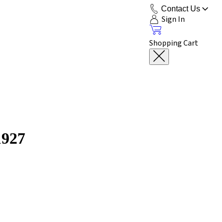
Contact Us
Sign In
Shopping Cart
1927