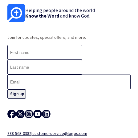
Helping people around the world
Know the Word
and know God.
Join for updates, special offers, and more.
888-563-0382
|
customerservice@logos.com