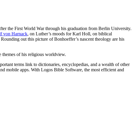
 after the First World War through his graduation from Berlin University.
f von Harnack
, on Luther’s moods for Karl Holl, on biblical
. Rounding out this picture of Bonhoeffer’s nascent theology are his
e themes of his religious worldview.
portant terms link to dictionaries, encyclopedias, and a wealth of other
t and mobile apps. With Logos Bible Software, the most efficient and