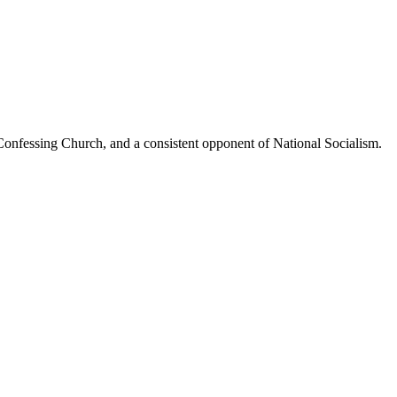
Confessing Church, and a consistent opponent of National Socialism.