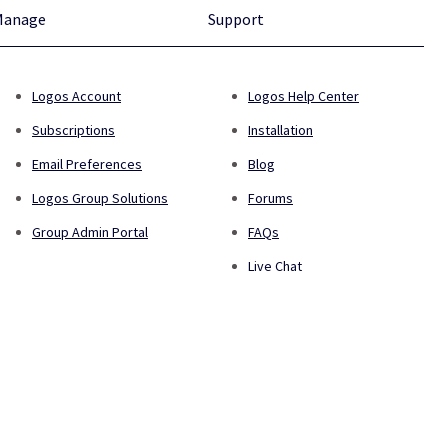
Manage
Support
Logos Account
Logos Help Center
Subscriptions
Installation
Email Preferences
Blog
Logos Group Solutions
Forums
Group Admin Portal
FAQs
Live Chat