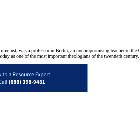
menist, was a professor in Berlin, an uncompromising teacher in the 
today as one of the most important theologians of the twentieth century.