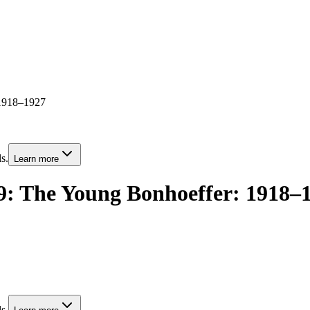
 1918–1927
s.
Learn more
 9: The Young Bonhoeffer: 1918–
s.