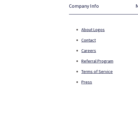
Company Info
About Logos
Contact
Careers
Referral Program
Terms of Service
Press