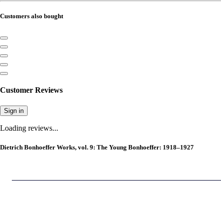
Customers also bought
Customer Reviews
Sign in
Loading reviews...
Dietrich Bonhoeffer Works, vol. 9: The Young Bonhoeffer: 1918–1927