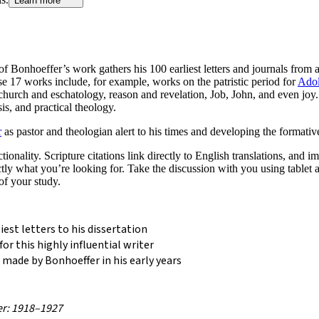
Learn more
n of Bonhoeffer’s work gathers his 100 earliest letters and journals from
hese 17 works include, for example, works on the patristic period for
Adol
 church and eschatology, reason and revelation, Job, John, and even joy
is, and practical theology.
r
as pastor and theologian alert to his times and developing the formativ
nality. Scripture citations link directly to English translations, and im
actly what you’re looking for. Take the discussion with you using table
of your study.
est letters to his dissertation
or this highly influential writer
 made by Bonhoeffer in his early years
er: 1918–1927