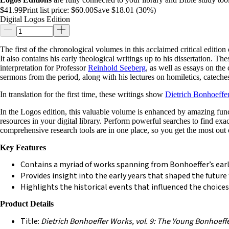
$41.99
Print list price:
$60.00
Save $18.01 (30%)
Digital Logos Edition
The first of the chronological volumes in this acclaimed critical editio
It also contains his early theological writings up to his dissertation. T
interpretation for Professor
Reinhold Seeberg
, as well as essays on the
sermons from the period, along with his lectures on homiletics, cateches
In translation for the first time, these writings show
Dietrich Bonhoeffe
In the Logos edition, this valuable volume is enhanced by amazing functio
resources in your digital library. Perform powerful searches to find ex
comprehensive research tools are in one place, so you get the most out 
Key Features
Contains a myriad of works spanning from Bonhoeffer’s earli
Provides insight into the early years that shaped the future f
Highlights the historical events that influenced the choices
Product Details
Title:
Dietrich Bonhoeffer Works, vol. 9: The Young Bonhoeff