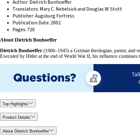
Author: Dietrich Bonhoeffer
Translators: Mary C. Nebelsick and Douglas W. Stott
Publisher: Augsburg Fortress
Publication Date: 2002
Pages: 720
About Dietrich Bonhoeffer
Dietrich Bonhoeffer
(1906–1945) a German theologian, pastor, and ecu
Executed by Hitler at the end of World War II, his influence continues 
Top Highlights
Product Details
About Dietrich Bonhoeffer