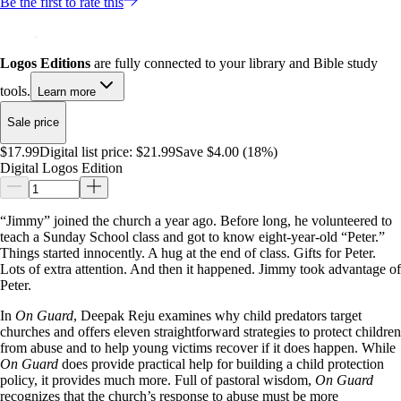
Be the first to rate this
Logos Editions
are fully connected to your library and Bible study
tools.
Learn more
Sale price
$17.99
Digital list price:
$21.99
Save $4.00 (18%)
Digital Logos Edition
“Jimmy” joined the church a year ago. Before long, he volunteered to
teach a Sunday School class and got to know eight-year-old “Peter.”
Things started innocently. A hug at the end of class. Gifts for Peter.
Lots of extra attention. And then it happened. Jimmy took advantage of
Peter.
In
On Guard
, Deepak Reju examines why child predators target
churches and offers eleven straightforward strategies to protect children
from abuse and to help young victims recover if it does happen. While
On Guard
does provide practical help for building a child protection
policy, it provides much more. Full of pastoral wisdom,
On Guard
recognizes that the church’s response to abuse must be more