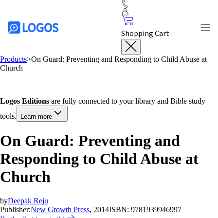
Shopping Cart
Products
>
On Guard: Preventing and Responding to Child Abuse at
Church
Logos Editions
are fully connected to your library and Bible study
tools.
Learn more
On Guard: Preventing and
Responding to Child Abuse at
Church
by
Deepak Reju
Publisher:
New Growth Press
, 2014
ISBN:
9781939946997