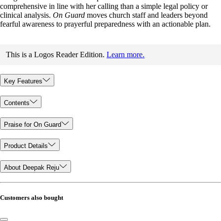
comprehensive in line with her calling than a simple legal policy or
clinical analysis.
On Guard
moves church staff and leaders beyond
fearful awareness to prayerful preparedness with an actionable plan.
This is a Logos Reader Edition.
Learn more.
Key Features
Contents
Praise for On Guard
Product Details
About Deepak Reju
Customers also bought