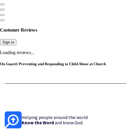
Customer Reviews
Sign in
Loading reviews...
On Guard: Preventing and Responding to Child Abuse at Church
Helping people around the world
Know the Word
and know God.