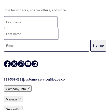
Join for updates, special offers, and more.
888-563-0382
|
customerservice@logos.com
Company Info
Manage
Support