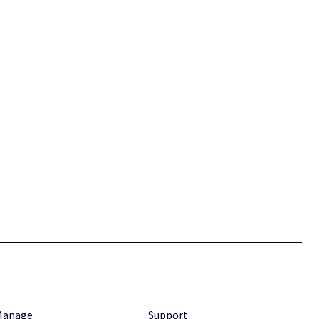
Manage
Support