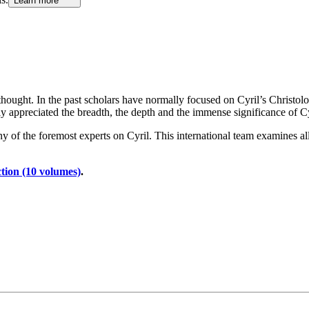
Learn more
 thought. In the past scholars have normally focused on Cyril’s Christol
 appreciated the breadth, the depth and the immense significance of Cy
of the foremost experts on Cyril. This international team examines all t
tion (10 volumes)
.