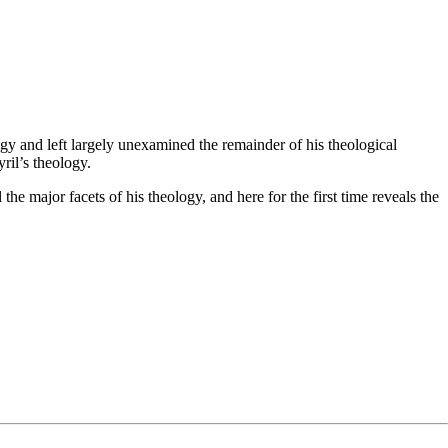
ogy and left largely unexamined the remainder of his theological
ril’s theology.
he major facets of his theology, and here for the first time reveals the