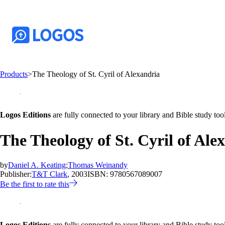
Products
>
The Theology of St. Cyril of Alexandria
Logos Editions
are fully connected to your library and Bible study tool
The Theology of St. Cyril of Ale
by
Daniel A. Keating
;
Thomas Weinandy
Publisher:
T&T Clark
, 2003
ISBN:
9780567089007
Be the first to rate this
Logos Editions
are fully connected to your library and Bible study tool