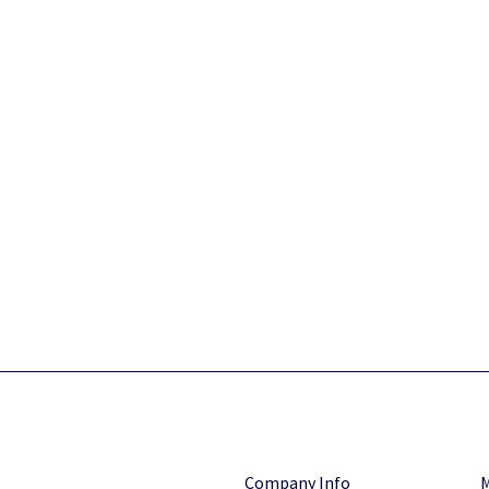
Company Info