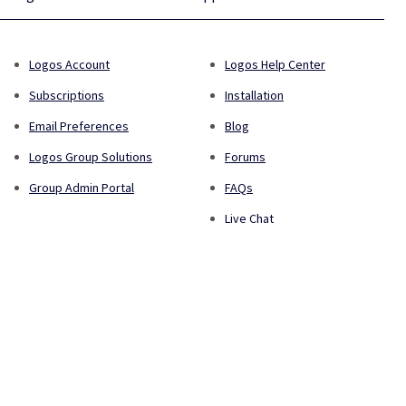
Logos Account
Logos Help Center
Subscriptions
Installation
Email Preferences
Blog
Logos Group Solutions
Forums
Group Admin Portal
FAQs
Live Chat