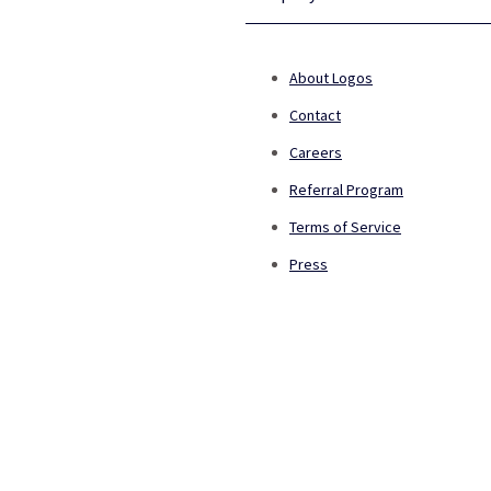
About Logos
Contact
Careers
Referral Program
Terms of Service
Press