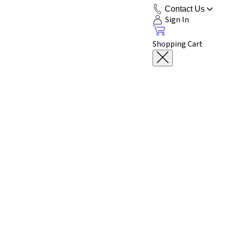
Contact Us
Sign In
Shopping Cart