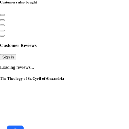
Customers also bought
Customer Reviews
Sign in
Loading reviews...
The Theology of St. Cyril of Alexandria