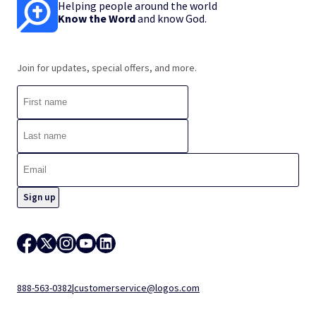
Helping people around the world
Know the Word
and know God.
Join for updates, special offers, and more.
888-563-0382
|
customerservice@logos.com