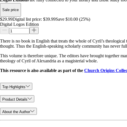
Sale price
$29.99
Digital list price:
$39.99
Save $10.00 (25%)
Digital Logos Edition
There is no book in English that treats the whole of Cyril’s theological
thought. Thus the English-speaking scholarly community has never fully
This volume is therefore unique. The editors have brought together many 
theology of Cyril of Alexandria as a magisterial whole.
This resource is also available as part of the
Church Origins Collec
Top Highlights
Product Details
About the Author