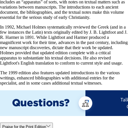
includes an “apparatus” of sorts, with notes on textual matters such as
variations between manuscripts. The introductions to each ancient
document, the bibliographies, and the textual notes make this volume
essential for the serious study of early Christianity.
In 1992, Michael Holmes systematically reviewed the Greek (and in a
few instances the Latin) texts originally edited by J. B. Lightfoot and J.
R. Harmer in 1891. While Lightfoot and Harmer produced a
magnificent work for their time, advances in the past century, including
new manuscript discoveries, dictate that their work be updated.
Holmes provided that updated edition complete with a critical
apparatus to substantiate his textual decisions. He also revised
Lightfoot's English translation to conform to current style and usage.
The 1999 edition also features updated introductions to the various
writings, enhanced bibliographies with additional entries for the
specialist, and in some cases additional textual witnesses.
Praise for the Print Edition