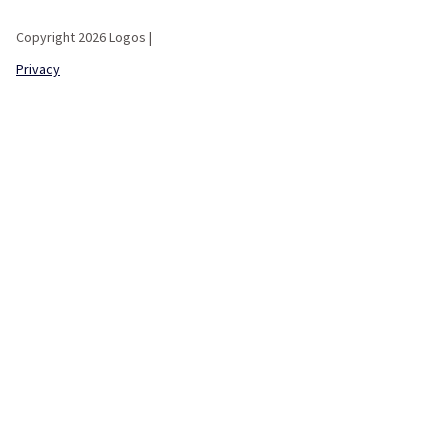
Copyright 2026 Logos |
Privacy