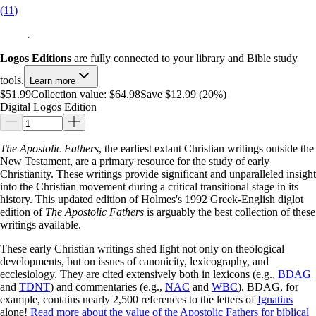
(
11
)
Logos Editions
are fully connected to your library and Bible study
tools.
Learn more
$51.99
Collection value:
$64.98
Save $12.99 (20%)
Digital Logos Edition
The Apostolic Fathers
, the earliest extant Christian writings outside the
New Testament, are a primary resource for the study of early
Christianity. These writings provide significant and unparalleled insight
into the Christian movement during a critical transitional stage in its
history. This updated edition of Holmes's 1992 Greek-English diglot
edition of
The Apostolic Fathers
is arguably the best collection of these
writings available.
These early Christian writings shed light not only on theological
developments, but on issues of canonicity, lexicography, and
ecclesiology. They are cited extensively both in lexicons (e.g.,
BDAG
and
TDNT
) and commentaries (e.g.,
NAC
and
WBC
). BDAG, for
example, contains nearly 2,500 references to the letters of
Ignatius
alone!
Read more about the value of the Apostolic Fathers for biblical