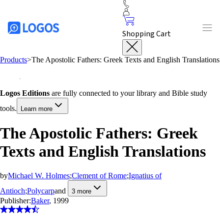
Shopping Cart
Products
>
The Apostolic Fathers: Greek Texts and English Translations
Logos Editions
are fully connected to your library and Bible study
tools.
Learn more
The Apostolic Fathers: Greek
Texts and English Translations
by
Michael W. Holmes
;
Clement of Rome
;
Ignatius of
Antioch
;
Polycarp
and
3
more
Publisher:
Baker
, 1999