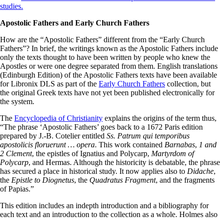
studies.
Apostolic Fathers and Early Church Fathers
How are the “Apostolic Fathers” different from the “Early Church
Fathers”? In brief, the writings known as the Apostolic Fathers include
only the texts thought to have been written by people who knew the
Apostles or were one degree separated from them. English translations
(Edinburgh Edition) of the Apostolic Fathers texts have been available
for Libronix DLS as part of the
Early Church Fathers
collection, but
the original Greek texts have not yet been published electronically for
the system.
The
Encyclopedia of Christianity
explains the origins of the term thus,
“The phrase ‘Apostolic Fathers’ goes back to a 1672 Paris edition
prepared by J.-B. Cotelier entitled
Ss. Patrum qui temporibus
apostolicis floruerunt … opera
. This work contained
Barnabas
,
1 and
2 Clement
, the epistles of Ignatius and Polycarp,
Martyrdom of
Polycarp
, and Hermas. Although the historicity is debatable, the phrase
has secured a place in historical study. It now applies also to
Didache
,
the
Epistle to Diognetus
, the
Quadratus Fragment
, and the fragments
of Papias.”
This edition includes an indepth introduction and a bibliography for
each text and an introduction to the collection as a whole. Holmes also