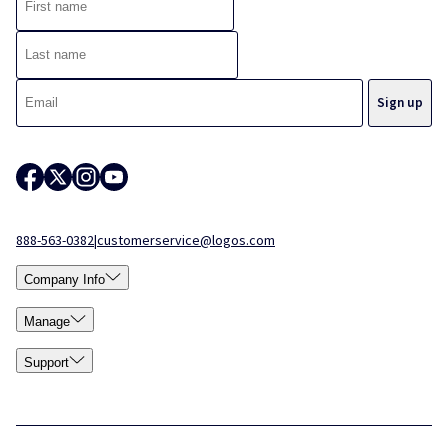
888-563-0382
|
customerservice@logos.com
Company Info
Manage
Support