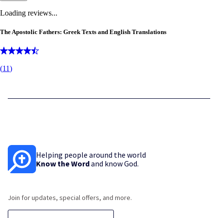
Loading reviews...
The Apostolic Fathers: Greek Texts and English Translations
(
11
)
Helping people around the world
Know the Word
and know God.
Join for updates, special offers, and more.