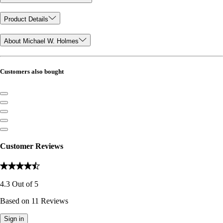
Product Details
About Michael W. Holmes
Customers also bought
Customer Reviews
4.3
Out of
5
Based on
11
Reviews
Sign in