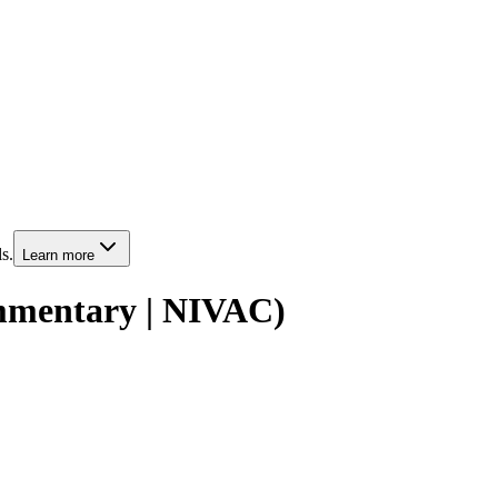
s.
Learn more
mmentary | NIVAC)