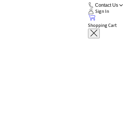
Contact Us
Sign In
Shopping Cart