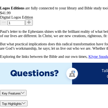
Logos Editions
are fully connected to your library and Bible study tool
$41.99
Digital Logos Edition
Paul’s letter to the Ephesians shines with the brilliant reality of wha
of our lives are different. In Christ, we are new creations, righteous, 
But what practical implications does this radical transformation have fo
are God’s workmanship, he says; let us live out who we are. Whether the
Exploring the links between the Bible and our own times,
Klyne Snodg
Key Features
Top Highlights