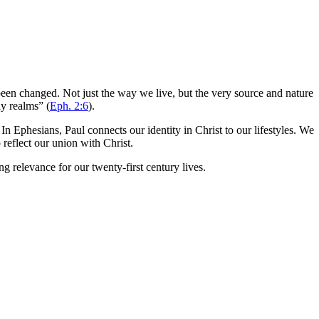
 been changed. Not just the way we live, but the very source and nature
ly realms” (
Eph. 2:6
).
In Ephesians, Paul connects our identity in Christ to our lifestyles. We
 reflect our union with Christ.
g relevance for our twenty-first century lives.