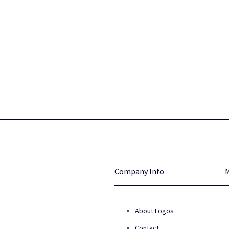
Company Info
About Logos
Contact