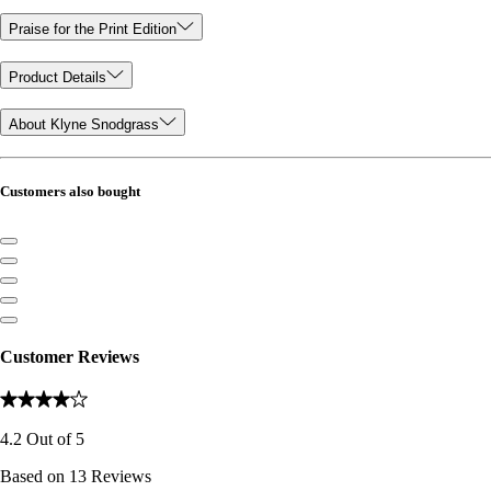
Praise for the Print Edition
Product Details
About Klyne Snodgrass
Customers also bought
Customer Reviews
4.2
Out of
5
Based on
13
Reviews