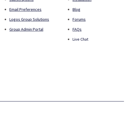
Email Preferences
Blog
Logos Group Solutions
Forums
Group Admin Portal
FAQs
Live Chat