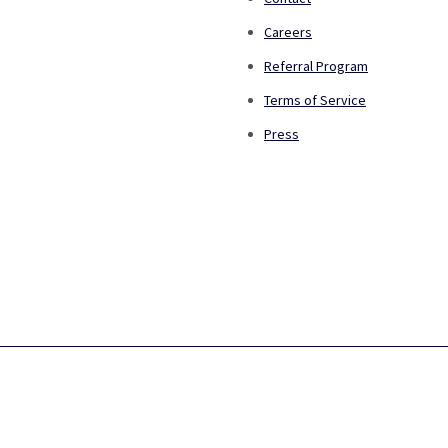
Careers
Referral Program
Terms of Service
Press