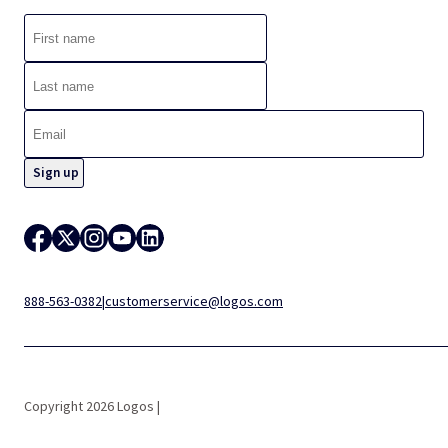
888-563-0382
|
customerservice@logos.com
Copyright 2026 Logos |