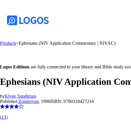
Products
>
Ephesians (NIV Application Commentary | NIVAC)
Logos Editions
are fully connected to your library and Bible study tool
Ephesians (NIV Application Co
by
Klyne Snodgrass
Publisher:
Zondervan
, 1996
ISBN:
9780310427216
(
13
)