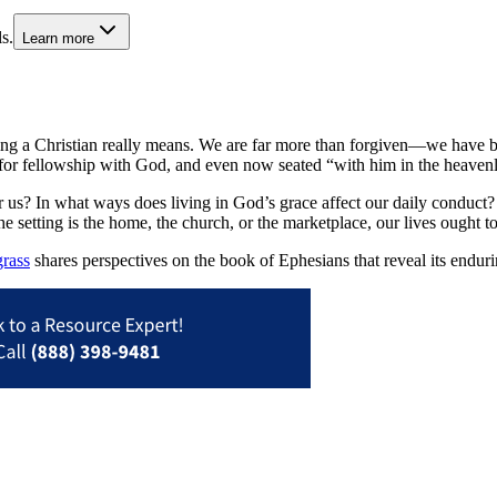
s.
Learn more
t being a Christian really means. We are far more than forgiven—we have
fit for fellowship with God, and even now seated “with him in the heaven
r us? In what ways does living in God’s grace affect our daily conduct? 
 setting is the home, the church, or the marketplace, our lives ought to
rass
shares perspectives on the book of Ephesians that reveal its endurin