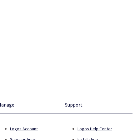
Manage
Support
Logos Account
Logos Help Center
Subscriptions
Installation