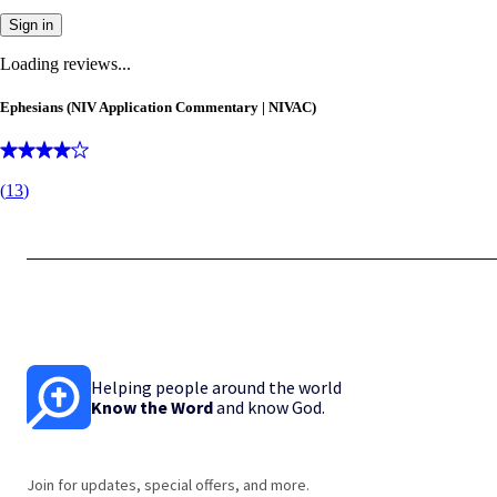
Sign in
Loading reviews...
Ephesians (NIV Application Commentary | NIVAC)
(
13
)
Helping people around the world
Know the Word
and know God.
Join for updates, special offers, and more.