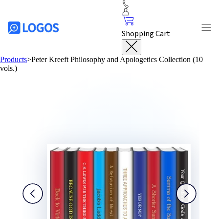
Shopping Cart
Products
>
Peter Kreeft Philosophy and Apologetics Collection (10
vols.)