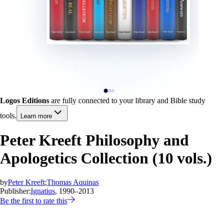
Logos Editions
are fully connected to your library and Bible study
tools.
Learn more
Peter Kreeft Philosophy and
Apologetics Collection (10 vols.)
by
Peter Kreeft
;
Thomas Aquinas
Publisher:
Ignatius
, 1990–2013
Be the first to rate this