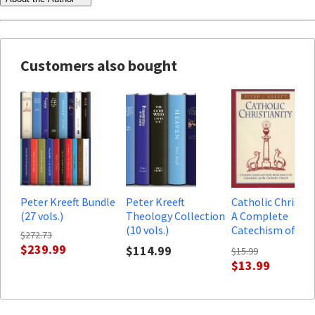
Customers also bought
Peter Kreeft Bundle
Peter Kreeft
Catholic Christian
(27 vols.)
Theology Collection
A Complete
(10 vols.)
Catechism of
$272.73
Catholic Beliefs
$239.99
$114.99
$15.99
$13.99