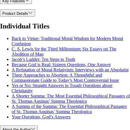
Key Features
Product Details
Individual Titles
Back to Virtue: Traditional Moral Wisdom for Modern Moral
Confusion
C. S. Lewis for the Third Millennium: Six Essays on The
Abolition of Man
Jacob’s Ladder: Ten Steps to Truth
Because God is Real: Sixteen Questions, One Answer
A Refutation of Moral Relativism: Interviews with an Absolutist
Three Approaches to Abortion: A Thoughtful and
Compassionate Guide to Today’s Most Controversial Issue
Yes or No: Straight Answers to Tough Questions about
Christianity
A Shorter Summa: The Most Essential Philosophical Passages of
St. Thomas Aquinas’ Summa Theologica
A Summa of the Summa: The Essential Philosophical Passages
of St. Thomas Aquinas’ Summa Theologica
Your Questions, God’s Answers
About the Author