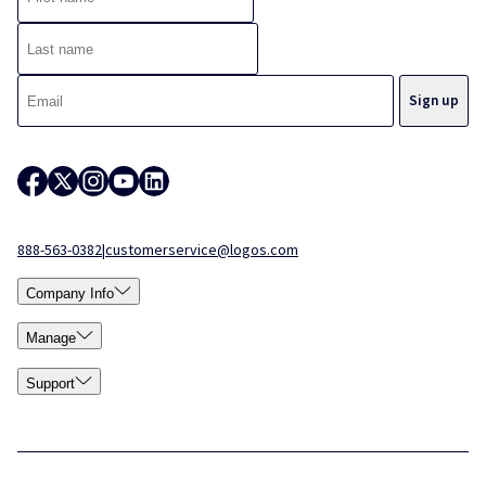
888-563-0382
|
customerservice@logos.com
Company Info
Manage
Support