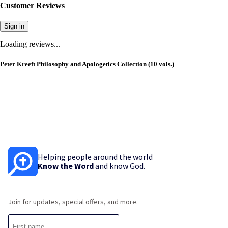
Customer Reviews
Sign in
Loading reviews...
Peter Kreeft Philosophy and Apologetics Collection (10 vols.)
Helping people around the world
Know the Word
and know God.
Join for updates, special offers, and more.