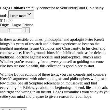
Logos Editions
are fully connected to your library and Bible study
tools.
Learn more
$114.99
Digital Logos Edition
In these accessible volumes, philosopher and apologist Peter Kreeft
brings his years of research and debate experience to bear on the
toughest questions facing Catholics and Christianity. In his clear and
concise voice, Kreeft grounds himself in biblical truths as he defends
traditional doctrine against societal and philosophical attacks alike.
Whether you're searching for answers yourself or guiding someone
else into reasonable faith, this collection is good place to start.
With the Logos editions of these texts, you can compile and compare
Kreeft’s arguments with other apologists and philosophers with just a
few clicks. See all Scripture references on mouseover, and find
everything the Bible says about the beginning and end, life and death,
and right and wrong in an instant. Logos streamlines your study as you
settle your mind and prepare to give a reason for your hope.