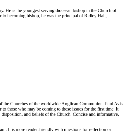
ry. He is the youngest serving diocesan bishop in the Church of
to becoming bishop, he was the principal of Ridley Hall,
lues of the Churches of the worldwide Anglican Communion. Paul Avis
 to those who may be coming to these issues for the first time. It
on, disposition, and beliefs of the Church. Concise and informative,
 It is more reader-friendly with questions for reflection or