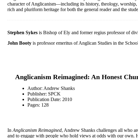
character of Anglicanism—including its history, theology, worship, 
rich and pluriform heritage for both the general reader and the stude
Stephen Sykes
is Bishop of Ely and former regius professor of div
John Booty
is professor emeritus of Anglican Studies in the Schoo
Anglicanism Reimagined: An Honest Chu
Author: Andrew Shanks
Publisher: SPCK
Publication Date: 2010
Pages: 128
In
Anglicanism Reimagined
, Andrew Shanks challenges all who are 
and to engage with people who hold views at odds with our own. H