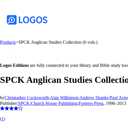
Products
>
SPCK Anglican Studies Collection (6 vols.)
Logos Editions
are fully connected to your library and Bible study tool
SPCK Anglican Studies Collection
by
Christopher Cocksworth
;
Alan Wilkinson
;
Andrew Shanks
;
Paul Avis
Publisher:
SPCK
;
Church House Publishing
;
Fortress Press
, 1998–2013
(
1
)