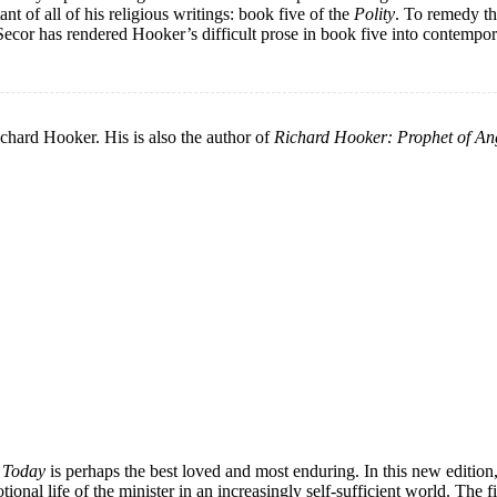
nt of all of his religious writings: book five of the
Polity
. To remedy t
 Secor has rendered Hooker’s difficult prose in book five into contempor
ichard Hooker. His is also the author of
Richard Hooker: Prophet of An
t Today
is perhaps the best loved and most enduring. In this new edition,
tional life of the minister in an increasingly self-sufficient world. The