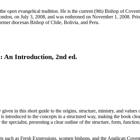
he open evangelical tradition. He is the current (9th) Bishop of Covent
ndon, on July 3, 2008, and was enthroned on November 1, 2008. Prior 
ormer diocesan Bishop of Chile, Bolivia, and Peru.
 An Introduction, 2nd ed.
y given in this short guide to the origins, structure, ministry, and va
 is introduced to the concepts in a structured way, making the book clear
 the specialist, presenting a clear outline of the structure, form, functi
 such as Fresh Expressions, women bishops, and the Anglican Covenant.