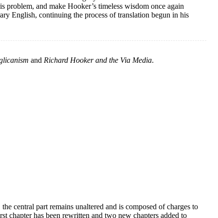
his problem, and make Hooker’s timeless wisdom once again
ary English, continuing the process of translation begun in his
glicanism
and
Richard Hooker and the Via Media
.
 the central part remains unaltered and is composed of charges to
 first chapter has been rewritten and two new chapters added to