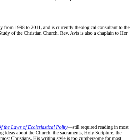
 from 1998 to 2011, and is currently theological consultant to the
tudy of the Christian Church. Rev. Avis is also a chaplain to Her
f the Laws of Ecclesiastical Polity
—still required reading in most
g ideas about the Church, the sacraments, Holy Scripture, the
o most Christians. His writing style is too cumbersome for most