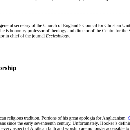
eneral secretary of the Church of England’s Council for Christian Unity
is honorary professor of theology and director of the Centre for the S
r in chief of the journal
Ecclesiology
.
orship
an religious tradition. Portions of his great apologia for Anglicanism,
O
s since the early seventeenth century. Unfortunately, Hooker’s definin
lly every aspect of Anglican faith and worship are no longer accessible t