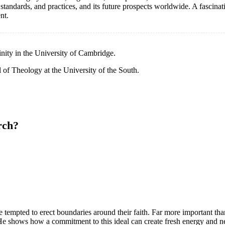
standards, and practices, and its future prospects worldwide. A fascinat
nt.
inity in the University of Cambridge.
l of Theology at the University of the South.
rch?
tempted to erect boundaries around their faith. Far more important tha
e shows how a commitment to this ideal can create fresh energy and 