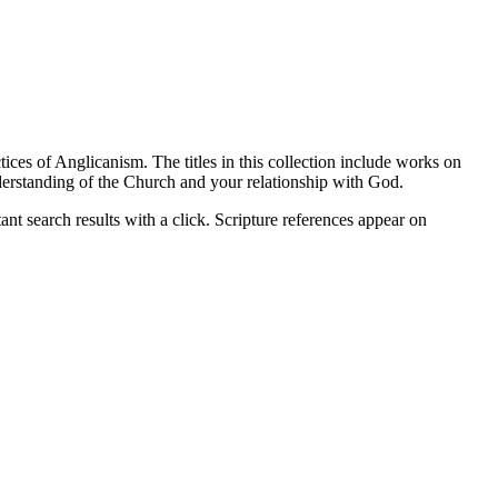
ices of Anglicanism. The titles in this collection include works on
nderstanding of the Church and your relationship with God.
nt search results with a click. Scripture references appear on