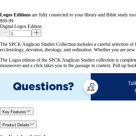
Logos Editions
are fully connected to your library and Bible study tool
$99.99
Digital Logos Edition
The SPCK Anglican Studies Collection includes a careful selection of boo
ecclesiology, devotion, theology, and ordination. Whether you are new t
The Logos edition of the SPCK Anglican Studies collection is completely 
mouseover and a click takes you to the passage in context. Pull up book
Key Features
Product Details