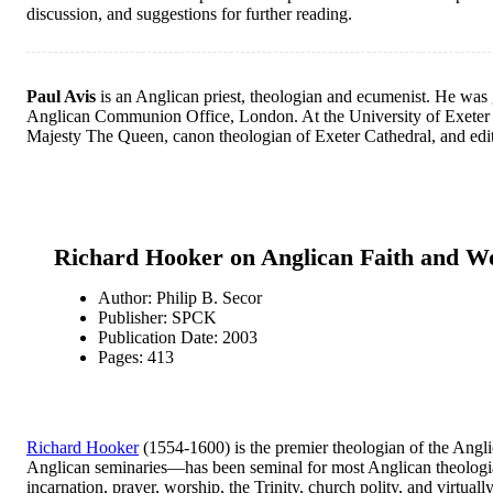
discussion, and suggestions for further reading.
Paul Avis
is an Anglican priest, theologian and ecumenist. He was g
Anglican Communion Office, London. At the University of Exeter he 
Majesty The Queen, canon theologian of Exeter Cathedral, and edito
Richard Hooker on Anglican Faith and W
Author: Philip B. Secor
Publisher: SPCK
Publication Date: 2003
Pages: 413
Richard Hooker
(1554-1600) is the premier theologian of the Anglic
Anglican seminaries—has been seminal for most Anglican theologian
incarnation, prayer, worship, the Trinity, church polity, and virtua