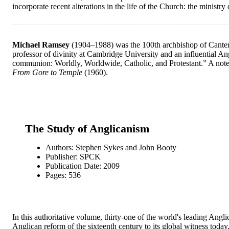
incorporate recent alterations in the life of the Church: the ministry
Michael Ramsey
(1904–1988) was the 100th archbishop of Canterb
professor of divinity at Cambridge University and an influential An
communion: Worldly, Worldwide, Catholic, and Protestant.” A note
From Gore to Temple
(1960).
The Study of Anglicanism
Authors: Stephen Sykes and John Booty
Publisher: SPCK
Publication Date: 2009
Pages: 536
In this authoritative volume, thirty-one of the world's leading Ang
Anglican reform of the sixteenth century to its global witness tod