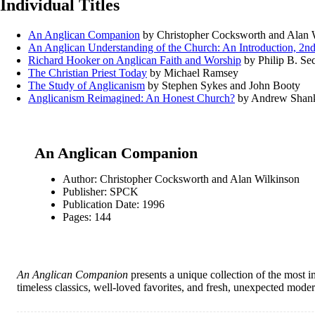
Individual Titles
An Anglican Companion
by Christopher Cocksworth and Alan 
An Anglican Understanding of the Church: An Introduction, 2nd
Richard Hooker on Anglican Faith and Worship
by Philip B. Se
The Christian Priest Today
by Michael Ramsey
The Study of Anglicanism
by Stephen Sykes and John Booty
Anglicanism Reimagined: An Honest Church?
by Andrew Shan
An Anglican Companion
Author: Christopher Cocksworth and Alan Wilkinson
Publisher: SPCK
Publication Date: 1996
Pages: 144
An Anglican Companion
presents a unique collection of the most im
timeless classics, well-loved favorites, and fresh, unexpected mode