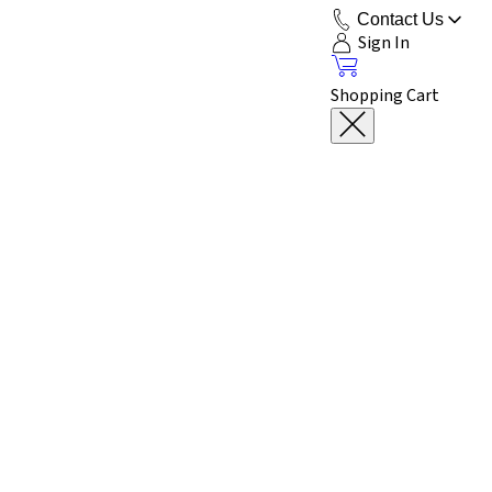
Contact Us
Sign In
Shopping Cart