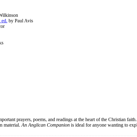
Wilkinson
 ed.
by Paul Avis
cor
ks
portant prayers, poems, and readings at the heart of the Christian faith.
rn material.
An Anglican Companion
is ideal for anyone wanting to expl