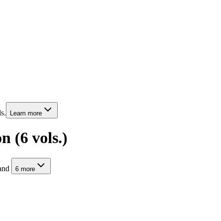
s.
Learn more
 (6 vols.)
and
6
more