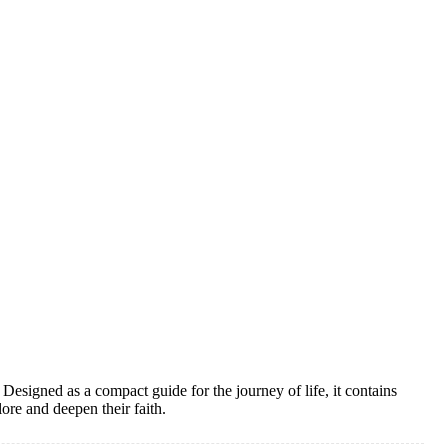
 Designed as a compact guide for the journey of life, it contains
ore and deepen their faith.