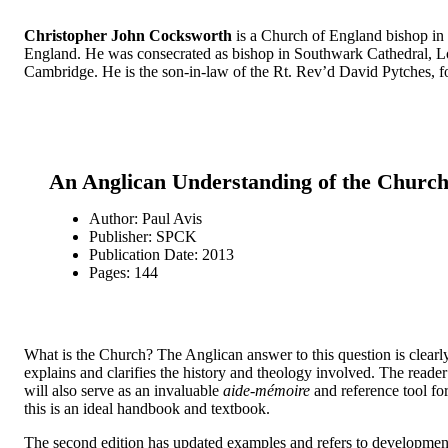
Christopher John Cocksworth
is a Church of England bishop in t
England. He was consecrated as bishop in Southwark Cathedral, Lo
Cambridge. He is the son-in-law of the Rt. Rev’d David Pytches, f
An Anglican Understanding of the Church:
Author: Paul Avis
Publisher: SPCK
Publication Date: 2013
Pages: 144
What is the Church? The Anglican answer to this question is clearl
explains and clarifies the history and theology involved. The reader
will also serve as an invaluable
aide-mémoire
and reference tool for
this is an ideal handbook and textbook.
The second edition has updated examples and refers to developments