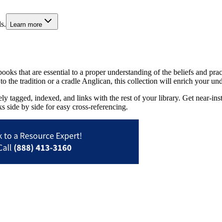
s.
Learn more
ks that are essential to a proper understanding of the beliefs and pract
o the tradition or a cradle Anglican, this collection will enrich your u
tagged, indexed, and links with the rest of your library. Get near-insta
s side by side for easy cross-referencing.