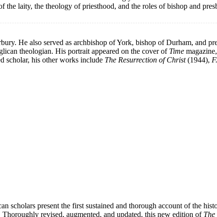
 of the laity, the theology of priesthood, and the roles of bishop and pre
ury. He also served as archbishop of York, bishop of Durham, and pr
glican theologian. His portrait appeared on the cover of
Time
magazine, 
d scholar, his other works include
The Resurrection of Christ
(1944),
F
lican scholars present the first sustained and thorough account of the 
ay. Thoroughly revised, augmented, and updated, this new edition of
The 