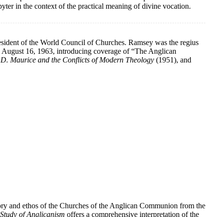
sbyter in the context of the practical meaning of divine vocation.
esident of the World Council of Churches. Ramsey was the regius
August 16, 1963, introducing coverage of “The Anglican
.D. Maurice and the Conflicts of Modern Theology
(1951), and
history and ethos of the Churches of the Anglican Communion from the
Study of Anglicanism
offers a comprehensive interpretation of the