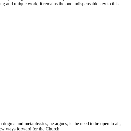
ing and unique work, it remains the one indispensable key to this
n dogma and metaphysics, he argues, is the need to be open to all,
new ways forward for the Church.