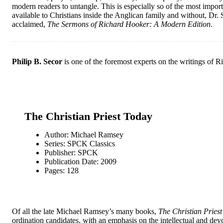
modern readers to untangle. This is especially so of the most importa
available to Christians inside the Anglican family and without, Dr.
acclaimed,
The Sermons of Richard Hooker: A Modern Edition
.
Philip B. Secor
is one of the foremost experts on the writings of R
The Christian Priest Today
Author: Michael Ramsey
Series: SPCK Classics
Publisher: SPCK
Publication Date: 2009
Pages: 128
Of all the late Michael Ramsey’s many books,
The Christian Pries
ordination candidates, with an emphasis on the intellectual and devo