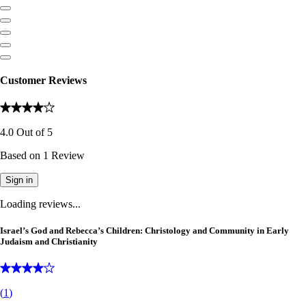
Customer Reviews
4.0
Out of
5
Based on
1
Review
Sign in
Loading reviews...
Israel’s God and Rebecca’s Children: Christology and Community in Early
Judaism and Christianity
(
1
)