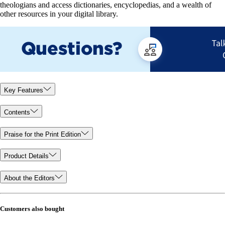
theologians and access dictionaries, encyclopedias, and a wealth of
other resources in your digital library.
Key Features
Contents
Praise for the Print Edition
Product Details
About the Editors
Customers also bought