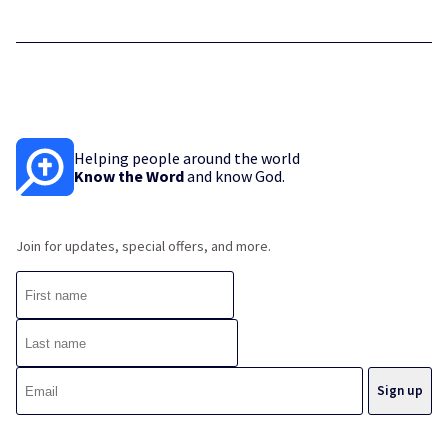
Helping people around the world
Know the Word
and know God.
Join for updates, special offers, and more.