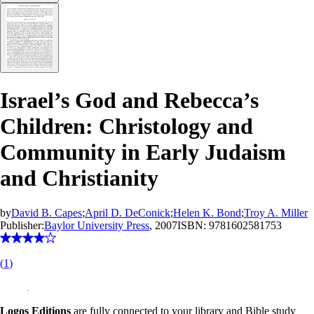
Israel’s God and Rebecca’s
Children: Christology and
Community in Early Judaism
and Christianity
by
David B. Capes
;
April D. DeConick
;
Helen K. Bond
;
Troy A. Miller
Publisher:
Baylor University Press
, 2007
ISBN:
9781602581753
(
1
)
Logos Editions
are fully connected to your library and Bible study