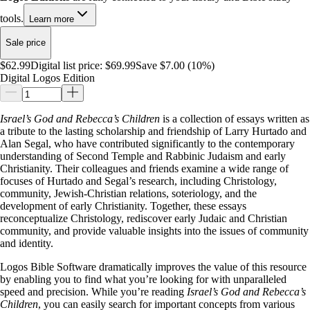
tools.
Learn more
Sale price
$62.99
Digital list price:
$69.99
Save $7.00 (10%)
Digital Logos Edition
Israel’s God and Rebecca’s Children
is a collection of essays written as
a tribute to the lasting scholarship and friendship of Larry Hurtado and
Alan Segal, who have contributed significantly to the contemporary
understanding of Second Temple and Rabbinic Judaism and early
Christianity. Their colleagues and friends examine a wide range of
focuses of Hurtado and Segal’s research, including Christology,
community, Jewish-Christian relations, soteriology, and the
development of early Christianity. Together, these essays
reconceptualize Christology, rediscover early Judaic and Christian
community, and provide valuable insights into the issues of community
and identity.
Logos Bible Software dramatically improves the value of this resource
by enabling you to find what you’re looking for with unparalleled
speed and precision. While you’re reading
Israel’s God and Rebecca’s
Children
, you can easily search for important concepts from various