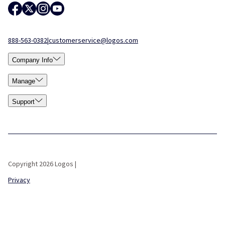
888-563-0382
|
customerservice@logos.com
Company Info
Manage
Support
Copyright 2026 Logos |
Privacy