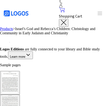
Shopping Cart
Products
>
Israel’s God and Rebecca’s Children: Christology and
Community in Early Judaism and Christianity
Logos Editions
are fully connected to your library and Bible study
tools.
Learn more
Sample pages