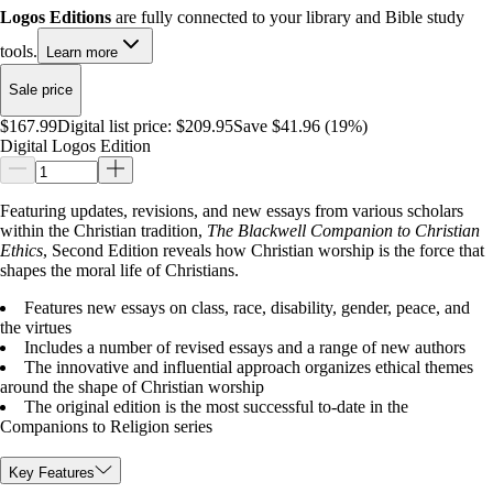
Logos Editions
are fully connected to your library and Bible study
tools.
Learn more
Sale price
$167.99
Digital list price:
$209.95
Save $41.96 (19%)
Digital Logos Edition
Featuring updates, revisions, and new essays from various scholars
within the Christian tradition,
The Blackwell Companion to Christian
Ethics
, Second Edition reveals how Christian worship is the force that
shapes the moral life of Christians.
Features new essays on class, race, disability, gender, peace, and
the virtues
Includes a number of revised essays and a range of new authors
The innovative and influential approach organizes ethical themes
around the shape of Christian worship
The original edition is the most successful to-date in the
Companions to Religion series
Key Features