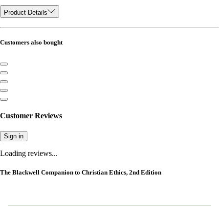
Product Details
Customers also bought
Customer Reviews
Sign in
Loading reviews...
The Blackwell Companion to Christian Ethics, 2nd Edition