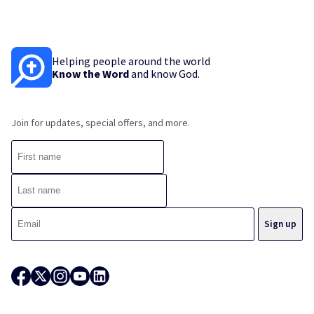
Helping people around the world
Know the Word
and know God.
Join for updates, special offers, and more.