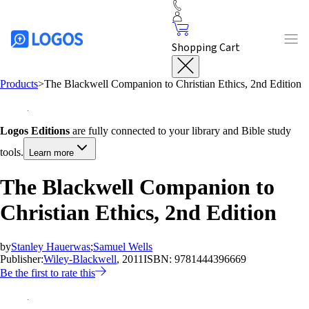
Shopping Cart
Products
>
The Blackwell Companion to Christian Ethics, 2nd Edition
Logos Editions
are fully connected to your library and Bible study
tools.
Learn more
The Blackwell Companion to
Christian Ethics, 2nd Edition
by
Stanley Hauerwas
;
Samuel Wells
Publisher:
Wiley-Blackwell
, 2011
ISBN:
9781444396669
Be the first to rate this