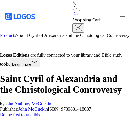
Shopping Cart
Products
>
Saint Cyril of Alexandria and the Christological Controversy
Logos Editions
are fully connected to your library and Bible study
tools.
Learn more
Saint Cyril of Alexandria and
the Christological Controversy
by
John Anthony McGuckin
Publisher:
John McGuckin
ISBN:
9780881418637
Be the first to rate this