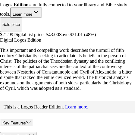
Logos Editions
are fully connected to your library and Bible study
tools.
Learn more
Sale price
$21.99
Digital list price:
$43.00
Save $21.01 (48%)
Digital Logos Edition
This important and compelling work describes the turmoil of fifth-
century Christianity seeking to articulate its beliefs in the person of
Christ. The policies of the Theodosian dynasty and the conflicting
interests of the patriarchal sees are the context of the controversy
between Nestorius of Constantinople and Cyril of Alexandria, a bitter
dispute that racked the entire civilized world. The historical analysis
expounds on the arguments of both sides, particularly the Christology
of Cyril, which was adopted as a standard.
This is a Logos Reader Edition.
Learn more.
Key Features