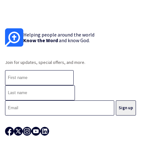
Helping people around the world
Know the Word
and know God.
Join for updates, special offers, and more.