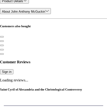
Product Details
About John Anthony McGuckin
Customers also bought
Customer Reviews
Sign in
Loading reviews...
Saint Cyril of Alexandria and the Christological Controversy